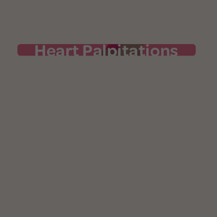
Heart Palpitations
Heart Palpitations
Your heart may pound, flutter, or skip a
beat. Zigzagging hormone levels can cause
your heart rate to spike as much as 16
extra beats per minute. To make things
more uncomfortable, palpitations often
accompany hot flashes. While it’s
important to connect heart palpitations to
the menopause transition, they may be
long-term health risks
indicators of other
and should be reported to your doctor.
Learn more in our "Ask the Expert" article
.
here