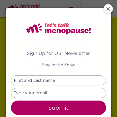
Sign Up for Our Newsletter
Stay in the Know
Type
We did it!
Let's Talk Menopause
your
name
and the Menopause Advocacy
Type
your
Working Group led the way to
email
removing the boxed warning
Submit
label on local vaginal estrogen!