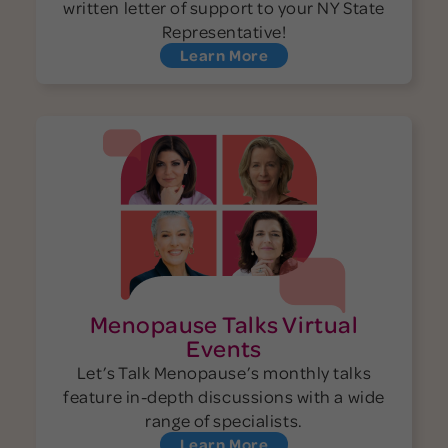
written letter of support to your NY State
Representative!
Learn More
Menopause Talks Virtual
Events
Let’s Talk Menopause’s monthly talks
feature in-depth discussions with a wide
range of specialists.
Learn More