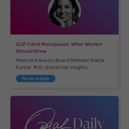
GLP-1 And Menopause: What Women
Should Know
Medical Advisory Board Member Rekha
Kumar, M.D. shares her insights.
Go to article