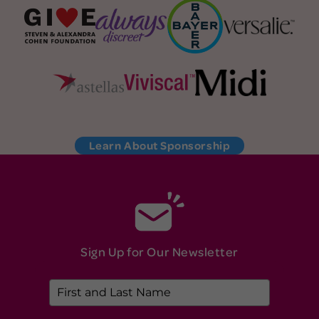
Learn About Sponsorship
Sign Up for Our Newsletter