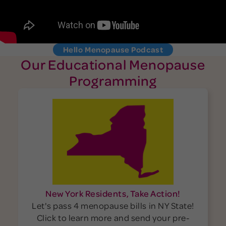
Hello Menopause Podcast
Our Educational Menopause
Programming
New York Residents, Take Action!
Let's pass 4 menopause bills in NY State!
Click to learn more and send your pre-