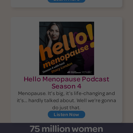
Hello Menopause Podcast
Season 4
Menopause. It’s big, it’s life-changing and
it’s… hardly talked about. Well we’re gonna
do just that.
Listen Now
75 million women