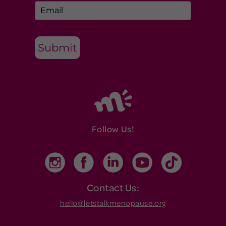
Submit
Follow Us!
Contact Us:
hello@letstalkmenopause.org