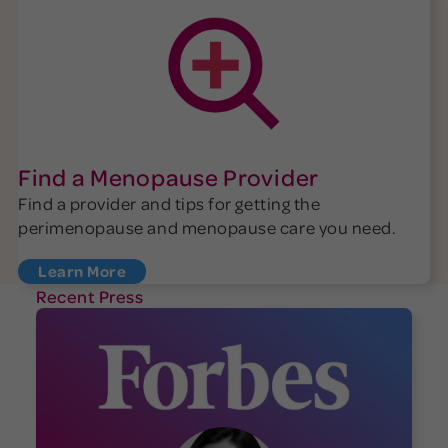
Find a Menopause Provider
Find a provider and tips for getting the
perimenopause and menopause care you need.
Learn More
Recent Press