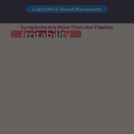
Learn More About Menopause
Symptoms Are More Than Hot Flashes
Irritability
Irritability
Your patience is at zero and you’re easily
exasperated. You’re quick to anger (okay,
fury) and small things may set you off. You
are not the only one feeling cranky.
Perimenopausal women report irritability
symptom. While
most common
as their
you may blame yourself, your shorter fuse
is likely the result of hormone fluctuations.
menopause and mental
Learn more about
.
health
See More Symptoms