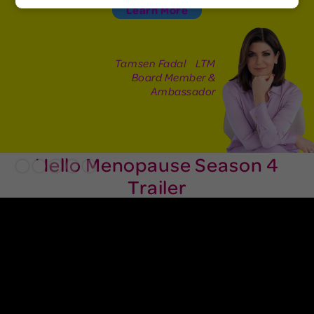
Learn More
Tamsen Fadal LTM
Board Member &
Ambassador
Hello Menopause Season 4
Slide 2 of 5.
Trailer