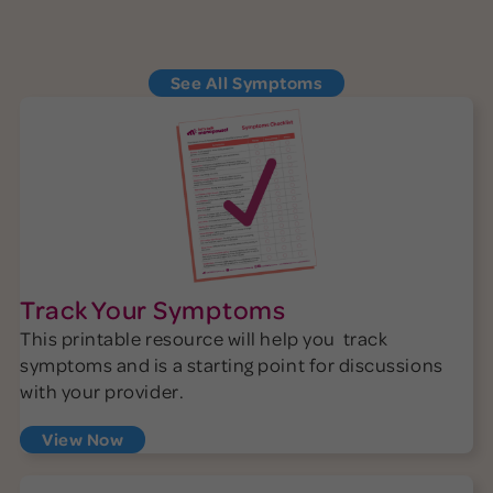
See More Symptoms
See All Symptoms
Track Your Symptoms
This printable resource will help you track
symptoms and is a starting point for discussions
with your provider.
View Now