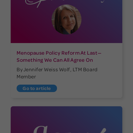
Menopause Policy Reform At Last—
Something We Can All Agree On
By Jennifer Weiss Wolf, LTM Board
Member
Go to article