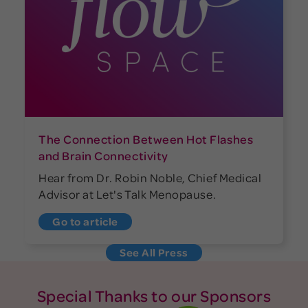
The Connection Between Hot Flashes
and Brain Connectivity
Hear from Dr. Robin Noble, Chief Medical
Advisor at Let's Talk Menopause.
Go to article
See All Press
Special Thanks to our Sponsors