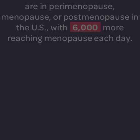
are in perimenopause,
menopause, or postmenopause in
6,000
the U.S.,
with
more
reaching menopause each day.