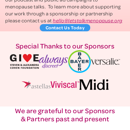
menopause talks. To learn more about supporting
our work through a sponsorship or partnership
please contact us at
hello@letstalkmenopause.org
Contact Us Today
Special Thanks to our Sponsors
We are grateful to our Sponsors
& Partners past and present