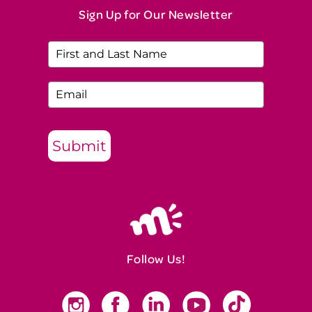
Sign Up for Our Newsletter
Submit
Follow Us!