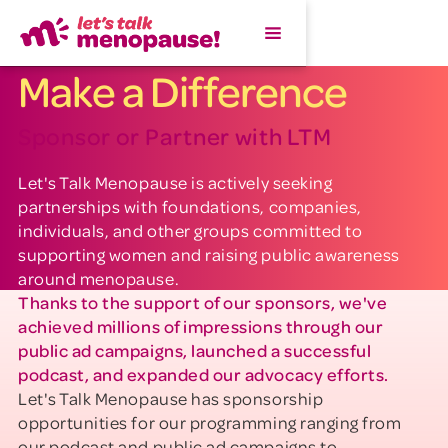
Make a Difference
Sponsor or Partner with LTM
Let's Talk Menopause is actively seeking
partnerships with foundations, companies,
individuals, and other groups committed to
supporting women and raising public awareness
around menopause.
Thanks to the support of our sponsors, we've
achieved millions of impressions through our
public ad campaigns, launched a successful
podcast, and expanded our advocacy efforts.
Let's Talk Menopause has sponsorship
opportunities for our programming ranging from
our podcast and public ad campaigns to