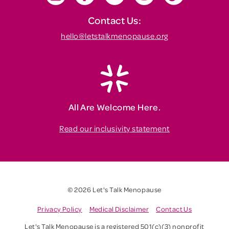
Contact Us:
hello@letstalkmenopause.org
All Are Welcome Here.
Read our inclusivity statement
© 2026 Let's Talk Menopause
Privacy Policy
Medical Disclaimer
Contact Us
Let's Talk Menopause is a registered 501(c)(3) nonprofit