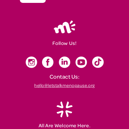
Follow Us!
Contact Us:
hello@letstalkmenopause.org
All Are Welcome Here.