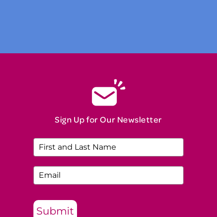
Read Our Story
Sign Up for Our Newsletter
Submit