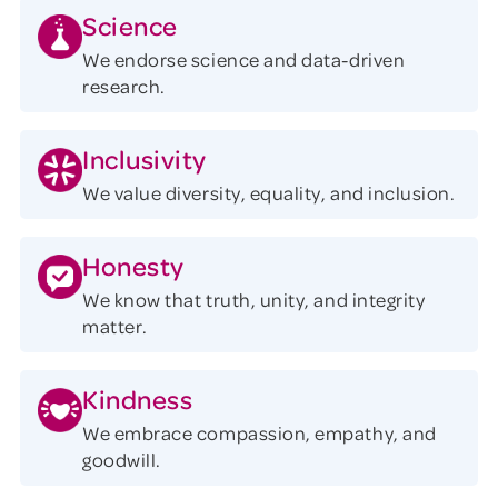
Science
We endorse science and data-driven
research.
Inclusivity
We value diversity, equality, and inclusion.
Honesty
We know that truth, unity, and integrity
matter.
Kindness
We embrace compassion, empathy, and
goodwill.