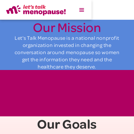
Our Mission
Let's Talk Menopause is a national nonprofit
organization invested in changing the
conversation around menopause so women
get the information they need and the
healthcare they deserve.
Our Goals