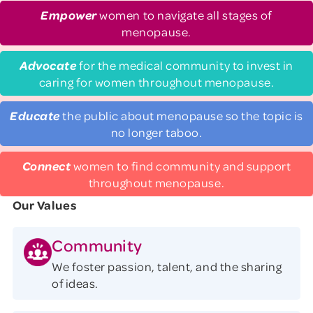
Empower
women to navigate all stages of
menopause.
Advocate
for the medical community to invest in
caring for women throughout menopause.
Educate
the public about menopause so the topic is
no longer taboo.
Connect
women to find community and support
throughout menopause.
Our Values
Community
We foster passion, talent, and the sharing
of ideas.