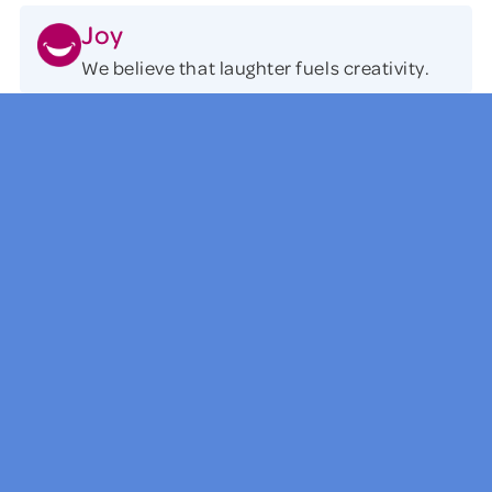
Joy
We believe that laughter fuels creativity.