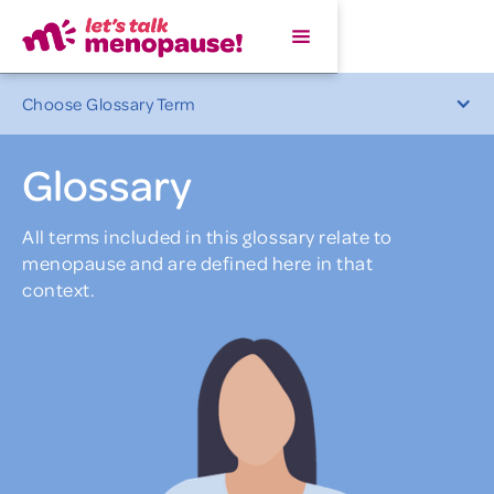
Choose Glossary Term
Glossary
All terms included in this glossary relate to
menopause and are defined here in that
context.