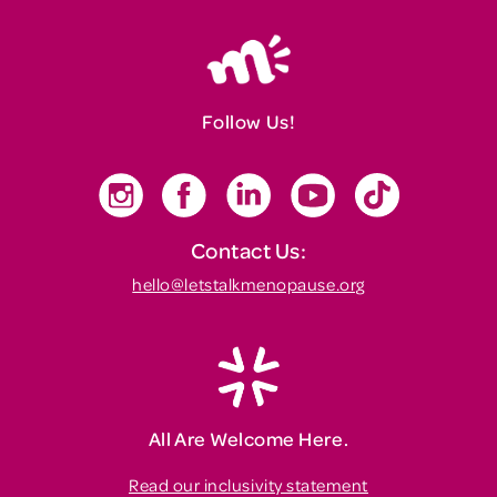
Follow Us!
Contact Us:
hello@letstalkmenopause.org
All Are Welcome Here.
Read our inclusivity statement