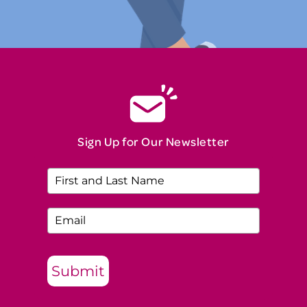
Sign Up for Our Newsletter
Submit