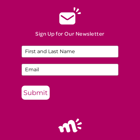
Sign Up for Our Newsletter
Submit