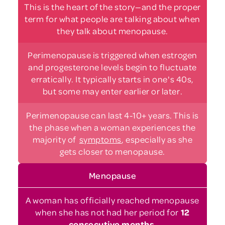
This is the heart of the story—and the proper
term for what people are talking about when
they talk about menopause.
Perimenopause is triggered when estrogen
and progesterone levels begin to fluctuate
erratically. It typically starts in one's 40s,
but some may enter earlier or later.
Perimenopause can last 4-10+ years. This is
the phase when a woman experiences the
majority of
symptoms
,
especially as she
gets closer to menopause.
Menopause
A woman has officially reached menopause
when she has not had her period for
12
consecutive months
.