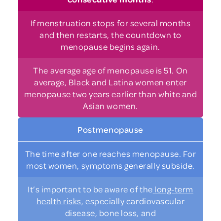
If menstruation stops for several months
and then restarts, the countdown to
menopause begins again.
The average age of menopause is 51. On
average, Black and Latina women enter
menopause two years earlier than white and
Asian women.
Postmenopause
The time after one reaches menopause. For
most women, symptoms generally subside.
It’s important to be aware of the
long-term
health risks
, especially cardiovascular
disease, bone loss, and