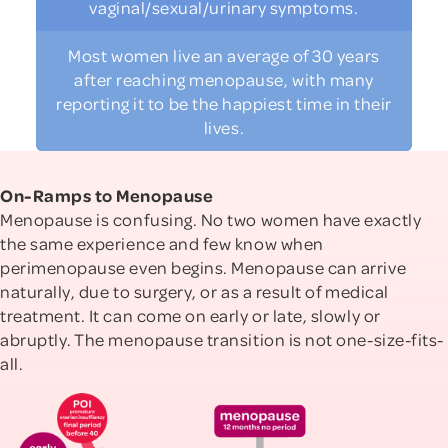
vaginal/sexual/urinary symptoms.
Most women live an average of 30 years
after reaching menopause, with many
reporting it to be the happiest time in their
lives.
On-Ramps to Menopause
Menopause is confusing. No two women have exactly
the same experience and few know when
perimenopause even begins. Menopause can arrive
naturally, due to surgery, or as a result of medical
treatment. It can come on early or late, slowly or
abruptly. The menopause transition is not one-size-fits-
all.