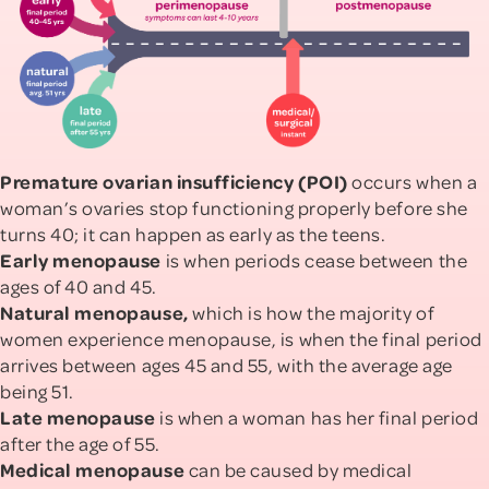
Premature ovarian insufficiency (POI)
occurs when a
woman’s ovaries stop functioning properly before she
turns 40; it can happen as early as the teens.
Early menopause
is when periods cease between the
ages of 40 and 45.
Natural menopause,
which is how the majority of
women experience menopause, is when the final period
arrives between ages 45 and 55, with the average age
being 51.
Late menopause
is
when a woman has her final period
after the age of 55.
Medical menopause
can be
caused by medical