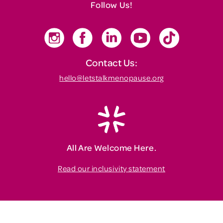
Follow Us!
Contact Us:
hello@letstalkmenopause.org
All Are Welcome Here.
Read our inclusivity statement