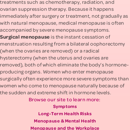
treatments such as chemotherapy, radiation, and
ovarian suppression therapy. Because it happens
immediately after surgery or treatment, not gradually as
with natural menopause, medical menopause is often
accompanied by severe menopause symptoms.
Surgical menopause
is the instant cessation of
menstruation resulting from a bilateral oophorectomy
(when the ovaries are removed) or a radical
hysterectomy (when the uterus and ovaries are
removed), both of which eliminate the body’s hormone-
producing organs. Women who enter menopause
surgically often experience more severe symptoms than
women who come to menopause naturally because of
the sudden and extreme shift in hormone levels.
Browse our site to learn more:
Symptoms
Long-Term Health Risks
Menopause & Mental Health
Menopause and the Workplace