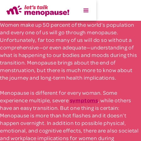
Women make up 50 percent of the world’s population
and every one of us will go through menopause.
Unfortunately, far too many of us will do so without a
comprehensive—or even adequate—understanding of
what is happening to our bodies and moods during this
transition. Menopause brings about the end of
menstruation, but there is much more to know about
the journey and long-term health implications.
Menopause is different for every woman. Some
experience multiple, severe
symptoms
, while others
have an easy transition. But one thing is certain:
Menopause is more than hot flashes and it doesn’t
happen overnight. In addition to possible physical,
emotional, and cognitive effects, there are also societal
and workplace implications for women during