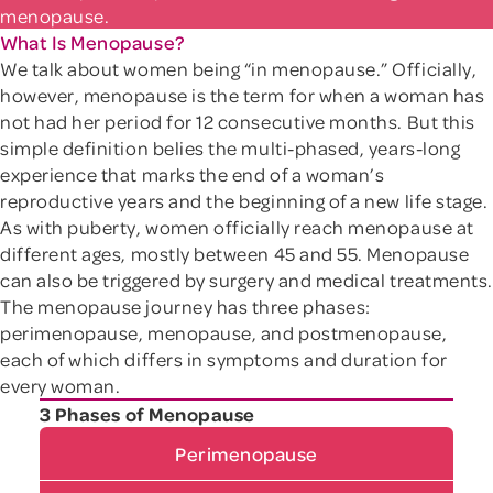
menopause.
What Is Menopause?
We talk about women being “in menopause.” Officially,
however, menopause is the term for when a woman has
not had her period for 12 consecutive months. But this
simple definition belies the multi-phased, years-long
experience that marks the end of a woman’s
reproductive years and the beginning of a new life stage.
As with puberty, women officially reach menopause at
different ages, mostly between 45 and 55. Menopause
can also be triggered by surgery and medical treatments.
The menopause journey has three phases:
perimenopause, menopause, and postmenopause,
each of which differs in symptoms and duration for
every woman.
3 Phases of Menopause
Perimenopause