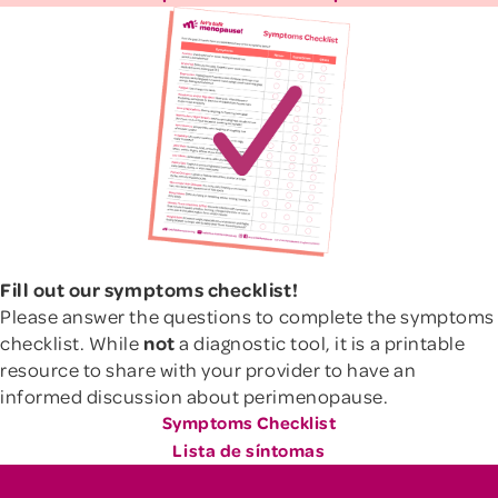
Fill out our symptoms checklist!
Please answer the questions to complete the symptoms
checklist. While
not
a diagnostic tool, it is a printable
resource to share with your provider to have an
informed discussion about perimenopause.
Symptoms Checklist
Lista de síntomas