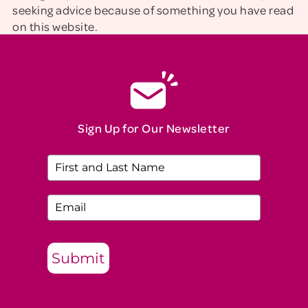
seeking advice because of something you have read
on this website.
Sign Up for Our Newsletter
Submit