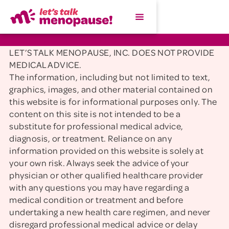
Disclaimer of Medical Liability
LET’S TALK MENOPAUSE, INC. DOES NOT PROVIDE
MEDICAL ADVICE.
The information, including but not limited to text,
graphics, images, and other material contained on
this website is for informational purposes only. The
content on this site is not intended to be a
substitute for professional medical advice,
diagnosis, or treatment. Reliance on any
information provided on this website is solely at
your own risk. Always seek the advice of your
physician or other qualified healthcare provider
with any questions you may have regarding a
medical condition or treatment and before
undertaking a new health care regimen, and never
disregard professional medical advice or delay