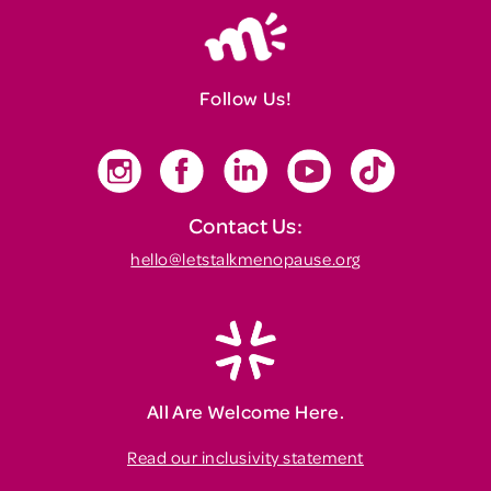
Follow Us!
Contact Us:
hello@letstalkmenopause.org
All Are Welcome Here.
Read our inclusivity statement