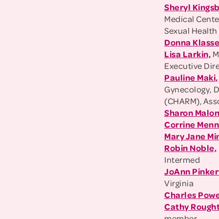
Sheryl Kings
Medical Cente
Sexual Health
Donna Klasse
Lisa Larkin,
M
Executive Dir
Pauline Maki,
Gynecology, D
(CHARM), Assoc
Sharon Malon
Corrine Men
Mary Jane Mi
Robin Noble,
Intermed
JoAnn Pinker
Virginia
Charles Powe
Cathy Rough
member