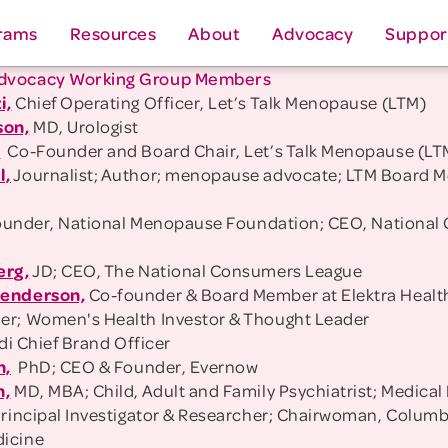
rams
Resources
About
Advocacy
Suppor
dvocacy Working Group Members
i,
Chief Operating Officer, Let’s Talk Menopause (LTM)
son,
MD, Urologist
,
Co-Founder and Board Chair, Let’s Talk Menopause (LT
l,
Journalist; Author; menopause advocate; LTM Board 
under, National Menopause Foundation; CEO, National 
erg,
JD; CEO, The National Consumers League
Henderson,
Co-founder & Board Member at Elektra Health
r; Women's Health Investor & Thought Leader
di Chief Brand Officer
n,
PhD; CEO & Founder, Evernow
h,
MD, MBA; Child, Adult and Family Psychiatrist; Medical
Principal Investigator & Researcher; Chairwoman, Colum
icine