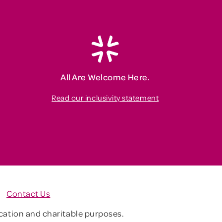
All Are Welcome Here.
Read our inclusivity statement
Contact Us
ucation and charitable purposes.