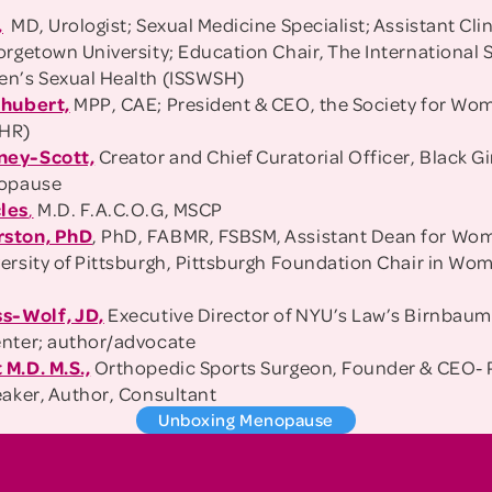
,
MD, Urologist; Sexual Medicine Specialist; Assistant Clin
rgetown University; Education Chair, The International S
en’s Sexual Health (ISSWSH)
chubert,
MPP, CAE; President & CEO, the Society for Wo
WHR)
ney-Scott,
Creator and Chief Curatorial Officer, Black Gi
nopause
les
,
M.D. F.A.C.O.G, MSCP
rston, PhD
, PhD, FABMR, FSBSM, Assistant Dean for Wo
ersity of Pittsburgh, Pittsburgh Foundation Chair in Wo
a
ss-Wolf, JD,
Executive Director of NYU’s Law’s Birnba
nter; author/advocate
M.D. M.S.,
Orthopedic Sports Surgeon, Founder & CEO- 
eaker, Author, Consultant
Unboxing Menopause