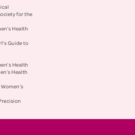
ical
ociety for the
men’s Health
rl's Guide to
men’s Health
men’s Health
um Women’s
Precision