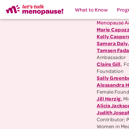
What to Know
Prog
Menopause A
Marie Capozz
Kelly Casper
Samara Daly
Tamsen Fada
Ambassador
Claire Gill,
Fo
Foundation
Sally Greenb
Alessandra 
Female Founde
Jill Herzig,
Mi
Alicia Jackso
Judith Josep
Contributor; 
Women in Med