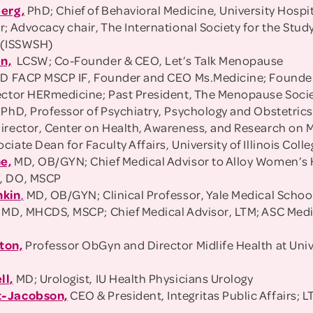
berg,
PhD; Chief of Behavioral Medicine, University Hospi
r; Advocacy chair, The International Society for the Stu
 (ISSWSH)
n,
LCSW; Co-Founder & CEO, Let’s Talk Menopause
D FACP MSCP IF, Founder and CEO Ms.Medicine; Founde
ector HERmedicine; Past President, The Menopause Soci
PhD, Professor of Psychiatry, Psychology and Obstetrics
irector, Center on Health, Awareness, and Research on
iate Dean for Faculty Affairs, University of Illinois Coll
e,
MD, OB/GYN; Chief Medical Advisor to Alloy Women’s
n
, DO, MSCP
nkin
,
MD, OB/GYN; Clinical Professor, Yale Medical Schoo
MD, MHCDS, MSCP; Chief Medical Advisor, LTM; ASC Medic
ton,
Professor ObGyn and Director Midlife Health at Univ
ll,
MD; Urologist, IU Health Physicians Urology
t-Jacobson,
CEO & President, Integritas Public Affairs; 