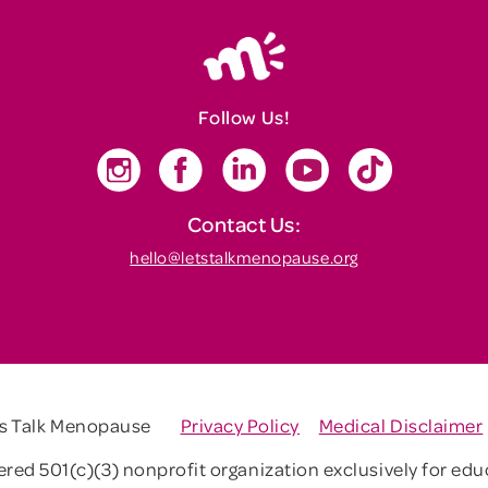
Follow Us!
Contact Us:
hello@letstalkmenopause.org
's Talk Menopause
Privacy Policy
Medical Disclaimer
tered 501(c)(3) nonprofit organization exclusively for ed