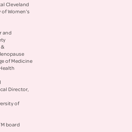
tal Cleveland
dy of Women’s
r and
ety
 &
 Menopause
ege of Medicine
 Health
l
al Director,
ersity of
LTM board