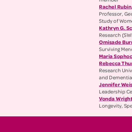
Rachel Rubin
Professor, Geo
Study of Wom
Kathryn G. S
Research (S
Omisade Bur
Surviving Me
Maria Sophoc
Rebecca Thu
Research Univ
and Dementi
Jennifer Wei
Leadership Ce
Vonda Wright 
Longevity, Sp