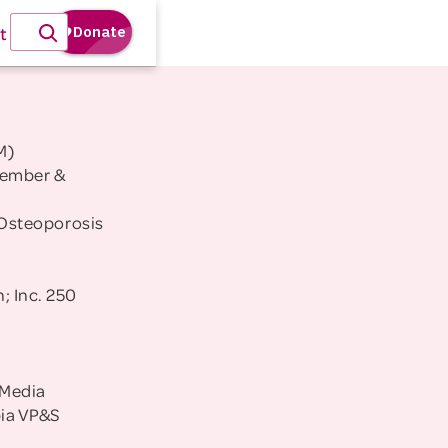
t
M)
Member &
Osteoporosis
; Inc. 250
 Media
bia VP&S