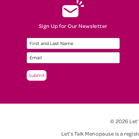
Sign Up for Our Newsletter
Submit
© 2026 Let
Let's Talk Menopause is a regis