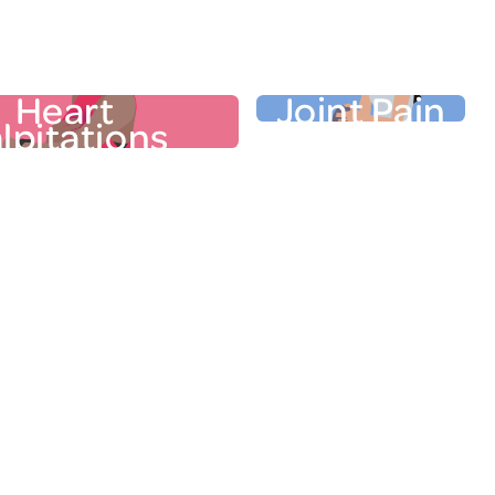
Other Physical Sym
r Physical Symptoms
Heart
Joint Pain
lpitations
t Palpitations
Joint Pai
t may pound, flutter, or
Pain, heat, and puffine
eat. Zigzagging hormone
neck, back, knees, ankles
n cause your heart rate to
elbows, or jaw are 
uch as 16 extra beats per
complaints from wome
. To make things more
menopause transition. In
able, palpitations often
of perimenopausal
 hot flashes. While it’s
experience joint pain.
ant to connect heart
wake in the morning, yo
tions to the menopause
especially stiff and cre
n, they may be indicators
estrogen, which re
term health risks
of other
Learn
inflammation, is i
 reported to your doctor.
more in our "Ask the Expe