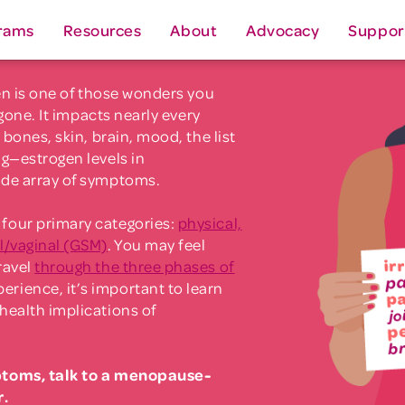
rams
Resources
About
Advocacy
Suppor
gen is one of those wonders you
 gone. It impacts nearly every
 bones, skin, brain, mood, the list
ng—estrogen levels in
ide array of symptoms.
four primary categories:
physical,
l/vaginal (GSM)
. You may feel
ravel
through the three phases of
erience, it’s important to learn
health implications of
ptoms, talk to a menopause-
r.