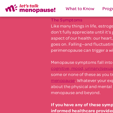
What to Know
Prog
The Symptoms
Like many things in life, estro
don’t fully appreciate until it’s
aspect of our health: our heart,
goes on. Falling—and fluctuati
perimenopause can trigger a w
Menopause symptoms fall into 
cognitive, mood, urinary/sexua
some or none of these as you t
menopause
. Whatever your exp
about the physical and mental 
menopause and beyond.
If you have any of these sym
informed healthcare provide