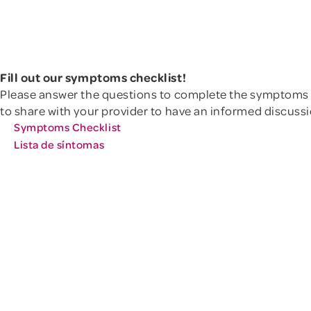
Learn mor
talk with a menopause-trained
doctor about treatment options.
Othe
here.
Learn more
Other Genitourinary Symptoms
Fill out our symptoms checklist!
Please answer the questions to complete the symptoms 
to share with your provider to have an informed discus
Symptoms Checklist
Lista de síntomas