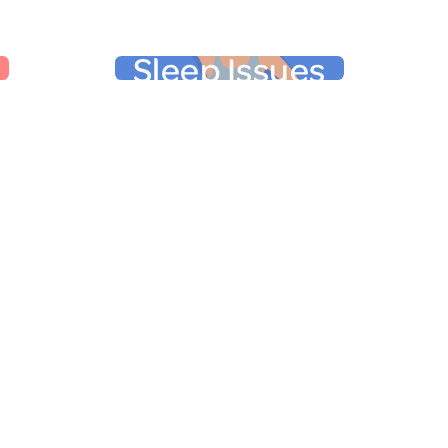
Sleep Issues
in
Sleep Issues
t during
Difficulty falling asleep, frequent
ition,
waking, and trouble falling back to
domen and
sleep are hallmarks of
st pounds,
More than half of
perimenopause.
specially
perimenopausal women
nk a bit
experience sleep issues.
ourglass”).
Dysregulated sleep, which is often
the only
the result of dysregulated body
 gain, as
temperature, can lead to mood
style also
changes. Of course, mood changes
e in our
can, in turn, lead to sleep issues.
ight and
.
Learn more here
Other Physical Symptoms