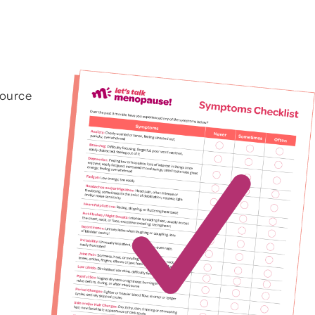
Other Mood Symptoms
ptoms
esource