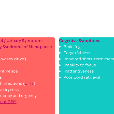
ual / Urinary Symptoms
Cognitive Symptoms
ry Syndrome of Menopause,
Brain fog
Forgetfulness
low sex drive)
Impaired short-term mem
Inability to focus
continence
Inattentiveness
ks
Poor word retrieval
t infections (
UTIs
)
va dryness
quency and urgency
bout GSM