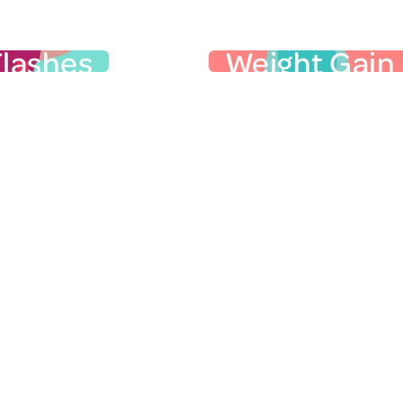
r Physical Symptoms
Flashes
Weight Gain
ot Flashes
Weight Ga
sh is the sudden, intense
Many women gain weigh
g of heat, usually in the
the menopausal trans
eck, or face, that lasts
especially in their ab
30 seconds to several
thighs. It’s more than ju
 Your face may turn red,
as one's shape shifts, e
t rate increases, and you
around the middle (thi
es that
may sweat…
more “apple” and less “h
a lot!
Hormones may not be 
ile you’re sleeping are
cause to midlife weight
ght sweats, and may leave
aging, genetics, and life
 your sheets drenched.
play a role. Learn mor
 erratic temperature
Menopause Talk on we
fluctuations are called
or
.
menopause
VMS).
symptoms