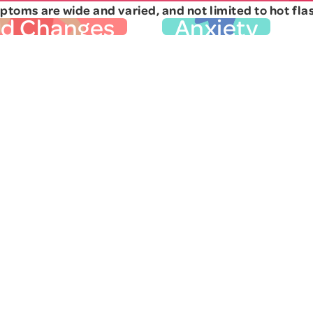
toms are wide and varied, and not limited to hot fla
od Changes
Anxiety
iod Changes
Anxiety
in your period are often
You can usually handle 
t sign of perimenopause.
throws at you, but lately
rent for everyone, but you
shake off your worries, 
ething has changed. You
the small things. You 
 a lot or very little. You
irritable, restless, or pa
 able to prepare for your
phrase "gut reaction" h
t now reliability goes out
meaning. Exhaustion an
ndow. As you progress
may be more common
into perimenopause, you
important to tell your do
metimes skip periods
anxiety
have these sym
er. If bleeding stops for
. Learn more about
is 
onths, then restarts, the
menopause and menta
n to menopause begins
here.
again. Read more in our
Other Mood Symp
xpert" interview.