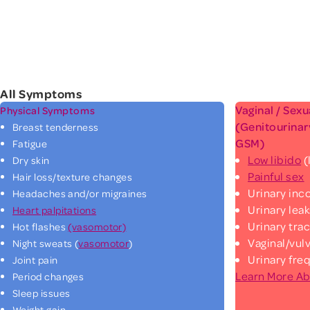
All Symptoms
Vaginal / Sex
Physical Symptoms
(Genitourina
Breast tenderness
GSM)
Fatigue
Low libido
(
Dry skin
Painful sex
Hair loss/texture changes
Urinary in
Headaches and/or migraines
Urinary lea
Heart palpitations
Urinary trac
Hot flashes
(vasomotor)
Vaginal/vul
Night sweats (
vasomotor
)
Urinary fre
Joint pain
Learn More A
Period changes
Sleep issues
Weight gain