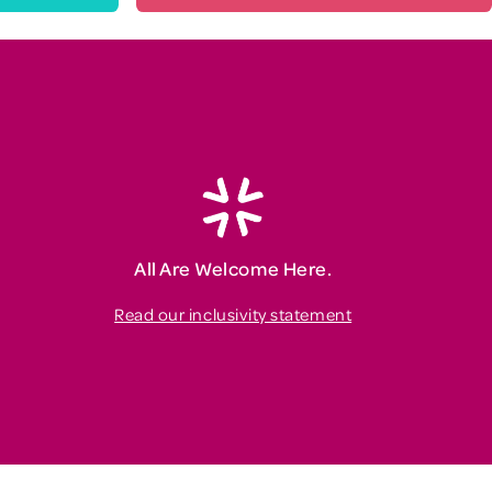
All Are Welcome Here.
Read our inclusivity statement