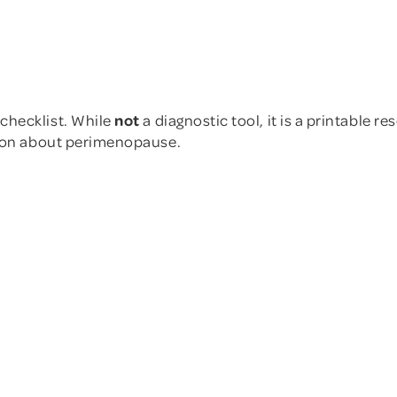
e in our "Ask the Expert"
.
here
.
article here
Other Physical Sym
r Physical Symptoms
checklist. While
not
a diagnostic tool, it is a printable r
sion about perimenopause.