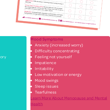
Mood Symptoms
Anxiety (increased worry)
Difficulty concentrating
ory
Feeling not yourself
Impatience
Irritability
Low motivation or energy
Mood swings
Sleep issues
Tearfulness
Learn More About Menopause and Mental
Health