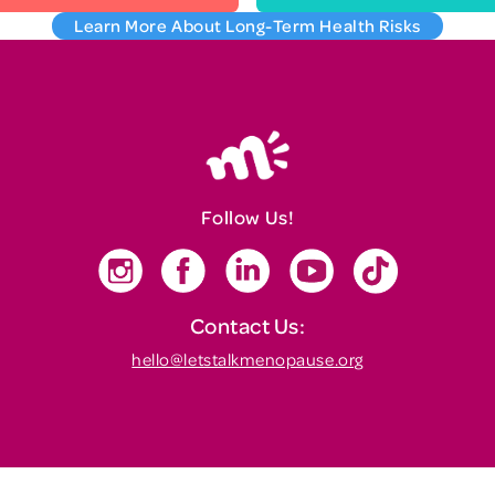
Learn More About Long-Term Health Risks
Follow Us!
Contact Us:
hello@letstalkmenopause.org