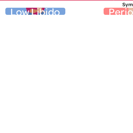
Symp
Low Libido
Peri
Low Libido
Per
It’s about time we talked openly
Changes 
about low libido. A diminished sex
the firs
drive during the menopausal
It’s diffe
transition is common and may be
know som
due to several factors, including
may bleed
decreased levels of estrogen and
used to be
progesterone that accompany
period bu
menopause. It may be difficult to
the wi
remember the last time you
further 
actually craved sex, and that can
may so
cause emotional stress. Learn
altogeth
.
here
more
several m
Other Genitourinary Symptoms
countdow
"Ask the
E