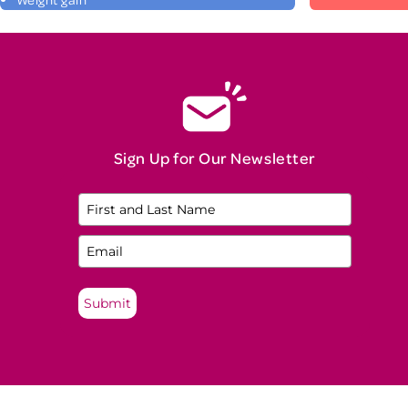
Sign Up for Our Newsletter
Submit