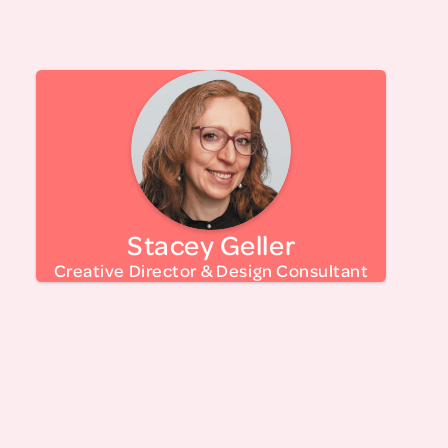
with the extraordinary team at LTM.
Stacey is a creative director dedicated to
helping nonprofits and mission-driven
organizations create impactful brand identities
and campaigns. Her true passion lies in creating
visual concepts from the ground up, ensuring
every project resonates with purpose and
Stacey Geller
meaning.
Stacey has been working with Let’s Talk
Creative Director & Design Consultant
Menopause from inception on their branding,
marketing, website design, development and
maintenance, and is proud to be part of a
growing team making change around the
subject of menopause.
Stacey is Founder & Creative Director of
, a Certified NYS and
American Design Language