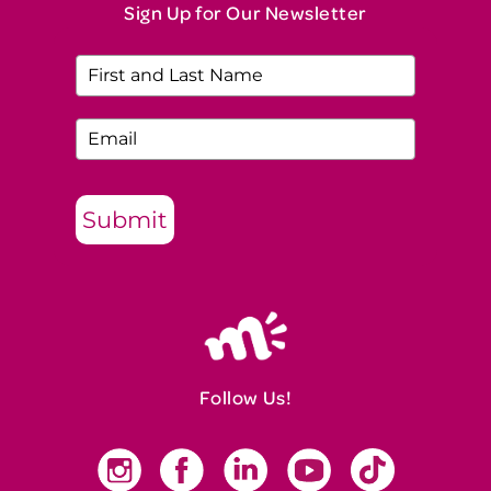
Sign Up for Our Newsletter
Submit
Follow Us!