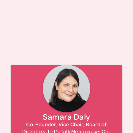
Read Our Story
Co-founder of DalyGonzalez, an M/WBE
boutique government and community affairs
firm, and a partner at the government relations
firm Bolton St.Johns, Samara nurtures public-
private partnerships to facilitate development
projects in the cultural, workforce, and tech
Samara Daly
sectors. Previously, as director of strategic
partnerships for Macro-Sea, she helped foster
Co-Founder; Vice Chair, Board of
several iconic NYC initiatives, including the New
Directors, Let's Talk Menopause; Co-