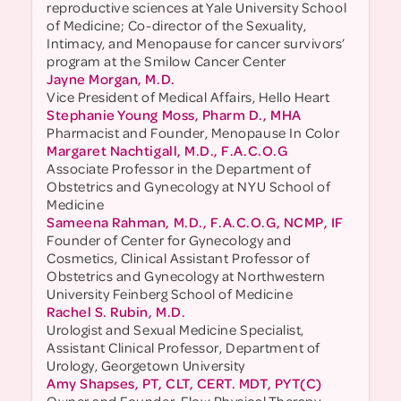
reproductive sciences at Yale University School
of Medicine; Co-director of the Sexuality,
Intimacy, and Menopause for cancer survivors’
program at the Smilow Cancer Center
Jayne Morgan, M.D.
Vice President of Medical Affairs, Hello Heart
Stephanie Young Moss, Pharm D., MHA
Pharmacist and Founder, Menopause In Color
Margaret Nachtigall, M.D., F.A.C.O.G
Associate Professor in the Department of
Obstetrics and Gynecology at NYU School of
Medicine
Sameena Rahman, M.D., F.A.C.O.G, NCMP, IF
Founder of Center for Gynecology and
Cosmetics, Clinical Assistant Professor of
Obstetrics and Gynecology at Northwestern
University Feinberg School of Medicine
Rachel S. Rubin, M.D.
Urologist and Sexual Medicine Specialist,
Assistant Clinical Professor, Department of
Urology, Georgetown University
Amy Shapses, PT, CLT, CERT. MDT, PYT(C)