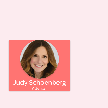
period, and the menopause transition.
Ada has worked on programming for LTM since
its inception and feels grateful to be part of the
LTM team.
Judy Schoenberg is a women's career strategist,
advocate for women and girls, and co-founder
of EvolveMe, a consultancy helping
organizations build top female talent and
coaching women through midlife transitions
with the proprietary DARE™ method. Her work
Judy Schoenberg
has been featured in Fast Company,
Forbes.com, CNN.com, Reuters, HR Magazine,
Advisor
Ellevate Network, and Womaness, along with
numerous podcasts. Judy built her expertise in
the nonprofit sector, including roles at the Ms.