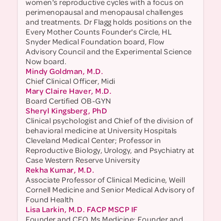
women's reproductive cycles with a focus on
perimenopausal and menopausal challenges
and treatments. Dr Flagg holds positions on the
Every Mother Counts Founder's Circle, HL
Snyder Medical Foundation board, Flow
Advisory Council and the Experimental Science
Now board.
Mindy Goldman, M.D.
Chief Clinical Officer, Midi
Mary Claire Haver, M.D.
Board Certified OB-GYN
Sheryl Kingsberg, PhD
Clinical psychologist and Chief of the division of
behavioral medicine at University Hospitals
Cleveland Medical Center; Professor in
Reproductive Biology, Urology, and Psychiatry at
Case Western Reserve University
Rekha Kumar, M.D.
Associate Professor of Clinical Medicine, Weill
Cornell Medicine and Senior Medical Advisory of
Found Health
Lisa Larkin, M.D. FACP MSCP IF
Founder and CEO Ms.Medicine; Founder and