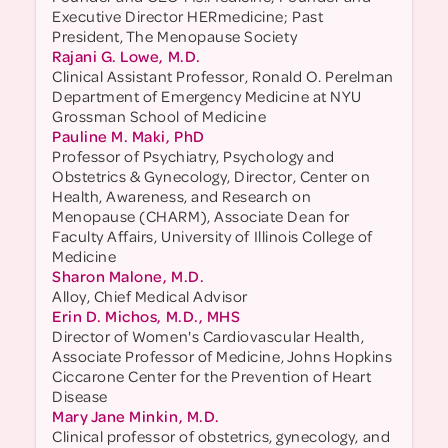
Executive Director HERmedicine; Past
President, The Menopause Society
Rajani G. Lowe, M.D.
Clinical Assistant Professor, Ronald O. Perelman
Department of Emergency Medicine at NYU
Grossman School of Medicine
Pauline M. Maki, PhD
Professor of Psychiatry, Psychology and
Obstetrics & Gynecology, Director, Center on
Health, Awareness, and Research on
Menopause (CHARM), Associate Dean for
Faculty Affairs, University of Illinois College of
Medicine
Sharon Malone, M.D.
Alloy, Chief Medical Advisor
Erin D. Michos, M.D., MHS
Director of Women's Cardiovascular Health,
Associate Professor of Medicine, Johns Hopkins
Ciccarone Center for the Prevention of Heart
Disease
Mary Jane Minkin, M.D.
Clinical professor of obstetrics, gynecology, and