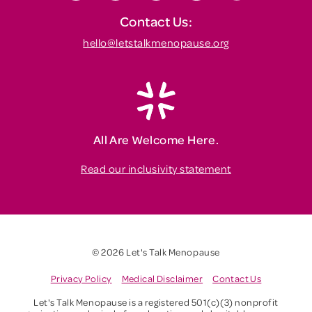
Contact Us:
hello@letstalkmenopause.org
All Are Welcome Here.
Read our inclusivity statement
© 2026 Let's Talk Menopause
Privacy Policy
Medical Disclaimer
Contact Us
Let's Talk Menopause is a registered 501(c)(3) nonprofit