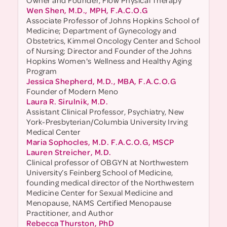
Owner and Founder, Flow Physical Therapy
Wen Shen, M.D., MPH, F.A.C.O.G
Associate Professor of Johns Hopkins School of
Medicine; Department of Gynecology and
Obstetrics, Kimmel Oncology Center and School
of Nursing; Director and Founder of the Johns
Hopkins Women's Wellness and Healthy Aging
Program
Jessica Shepherd, M.D., MBA, F.A.C.O.G
Founder of Modern Meno
Laura R. Sirulnik, M.D.
Assistant Clinical Professor, Psychiatry, New
York-Presbyterian/Columbia University Irving
Medical Center
Maria Sophocles, M.D. F.A.C.O.G, MSCP
Lauren Streicher, M.D.
Clinical professor of OBGYN at Northwestern
University’s Feinberg School of Medicine,
founding medical director of the Northwestern
Medicine Center for Sexual Medicine and
Menopause, NAMS Certified Menopause
Practitioner, and Author
Rebecca Thurston, PhD