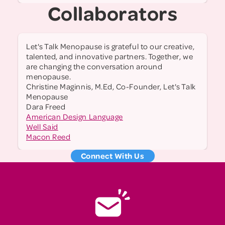
Collaborators
Let's Talk Menopause is grateful to our creative,
talented, and innovative partners. Together, we
are changing the conversation around
menopause.
Christine Maginnis, M.Ed, Co-Founder, Let's Talk
Menopause
Dara Freed
American Design Language
Well Said
Macon Reed
Connect With Us