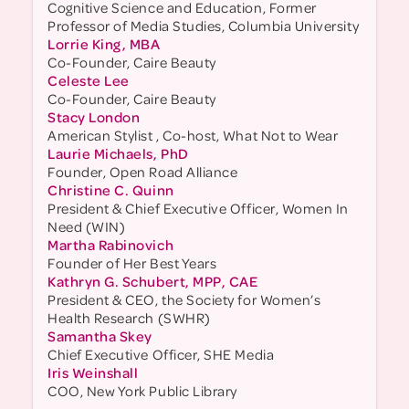
Cognitive Science and Education, Former
Professor of Media Studies, Columbia University
Lorrie King, MBA
Co-Founder, Caire Beauty
Celeste Lee
Co-Founder, Caire Beauty
Stacy London
American Stylist , Co-host, What Not to Wear
Laurie Michaels, PhD
Founder, Open Road Alliance
Christine C. Quinn
President & Chief Executive Officer, Women In
Need (WIN)
Martha Rabinovich
Founder of Her Best Years
Kathryn G. Schubert, MPP, CAE
President & CEO, the Society for Women’s
Health Research (SWHR)
Samantha Skey
Chief Executive Officer, SHE Media
Iris Weinshall
COO, New York Public Library