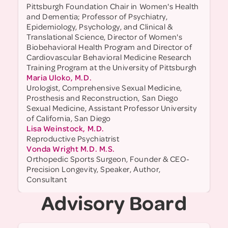
Pittsburgh Foundation Chair in Women's Health
and Dementia; Professor of Psychiatry,
Epidemiology, Psychology, and Clinical &
Translational Science, Director of Women's
Biobehavioral Health Program and Director of
Cardiovascular Behavioral Medicine Research
Training Program at the University of Pittsburgh
Maria Uloko, M.D.
Urologist, Comprehensive Sexual Medicine,
Prosthesis and Reconstruction, San Diego
Sexual Medicine, Assistant Professor University
of California, San Diego
Lisa Weinstock, M.D.
Reproductive Psychiatrist
Vonda Wright M.D. M.S.
Orthopedic Sports Surgeon, Founder & CEO-
Precision Longevity, Speaker, Author,
Consultant
Advisory Board