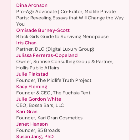
Dina Aronson
Pro-Age Advocate | Co-Editor, Midlife Private
Parts: Revealing Essays that Will Change the Way
You
Omisade Burney-Scott
Black Girls Guide to Surviving Menopause
Iris Chan
Partner, DLG (Digital Luxury Group)
Julissa Ferreras-Copeland
Owner, Sunrise Consulting Group & Partner,
Hollis Public Affairs
Julie Flakstad
Founder, The Midlife Truth Project
Kacy Fleming
Founder & CEO, The Fuchsia Tent
Julie Gordon White
CEO, Bossa Bars, LLC
Kari Gran
Founder, Kari Gran Cosmetics
Janet Hanson
Founder, 85 Broads
Susan Jang, PhD