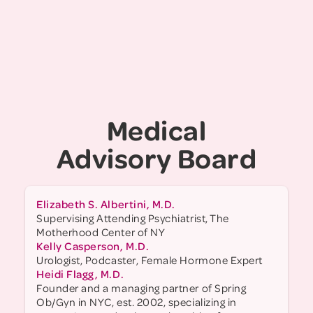
Foundation for Women and as a national
research executive at Girl Scouts of the USA.
She holds a BA from Haverford College and a
Master's in Education from Harvard University.
Judy serves on several education and youth
development boards, including the Harvard
Women of NY Alumni Association, and is a
Medical
Global Advisor for How Women Lead. She lives
in Brooklyn, NY, with her husband, two teenage
Advisory Board
sons, and a feisty rescue dog.
Elizabeth S. Albertini, M.D.
Supervising Attending Psychiatrist, The
Motherhood Center of NY
Kelly Casperson, M.D.
Urologist, Podcaster, Female Hormone Expert
Heidi Flagg, M.D.
Founder and a managing partner of Spring
Ob/Gyn in NYC, est. 2002, specializing in