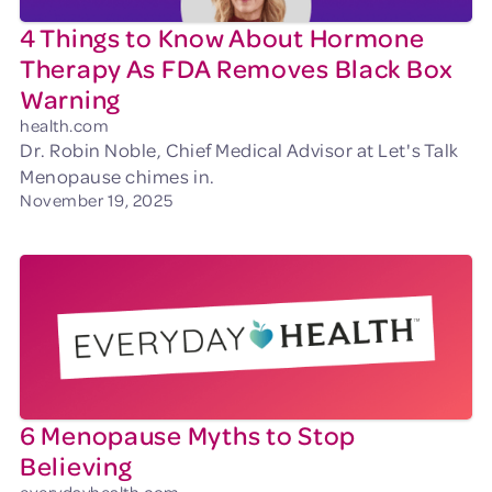
4 Things to Know About Hormone
Therapy As FDA Removes Black Box
Warning
health.com
Dr. Robin Noble, Chief Medical Advisor at Let's Talk
Menopause chimes in.
November 19, 2025
6 Menopause Myths to Stop
Believing