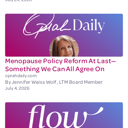
Menopause Policy Reform At Last—
Something We Can All Agree On
oprahdaily.com
By Jennifer Weiss Wolf, LTM Board Member
July 4, 2026