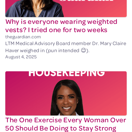
Why is everyone wearing weighted
vests? I tried one for two weeks
theguardian.com
LTM Medical Advisory Board member Dr. Mary Claire
Haver weighed in (pun intended 😉).
August 4, 2025
The One Exercise Every Woman Over
50 Should Be Doing to Stay Strong