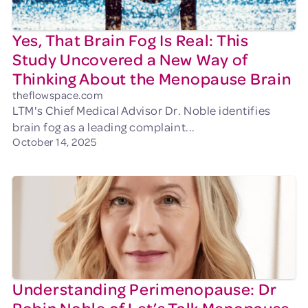
Yes, That Brain Fog Is Real: This
Study Uncovered a New Way of
Thinking About the Menopause Brain
theflowspace.com
LTM's Chief Medical Advisor Dr. Noble identifies
brain fog as a leading complaint...
October 14, 2025
Understanding Perimenopause: Dr