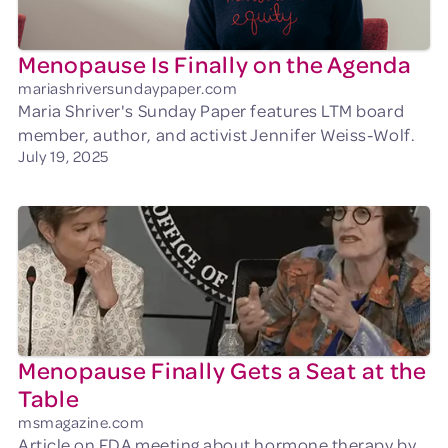
Menopause Is Finally on the Agenda
mariashriversundaypaper.com
Maria Shriver's Sunday Paper features LTM board
member, author, and activist Jennifer Weiss-Wolf.
July 19, 2025
Menopause Finally Gets a Seat at the
Table
msmagazine.com
Article on FDA meeting about hormone therapy by