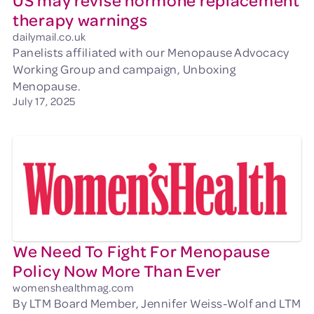
US may revise hormone replacement
therapy warnings
dailymail.co.uk
Panelists affiliated with our Menopause Advocacy
Working Group and campaign, Unboxing
Menopause.
July 17, 2025
We Need To Fight For Menopause
Policy Now More Than Ever
womenshealthmag.com
By LTM Board Member, Jennifer Weiss-Wolf and LTM