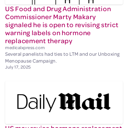
US Food and Drug Administration
Commissioner Marty Makary
signaled he is open to revising strict
warning labels on hormone
replacement therapy
medicalxpress.com
Several panelists had ties to LTM and our Unboxing
Menopause Campaign.
July 17, 2025