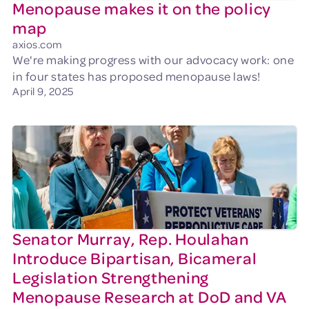
Menopause makes it on the policy
map
axios.com
We're making progress with our advocacy work: one
in four states has proposed menopause laws!
April 9, 2025
Senator Murray, Rep. Houlahan
Introduce Bipartisan, Bicameral
Legislation Strengthening
Menopause Research at DoD and VA