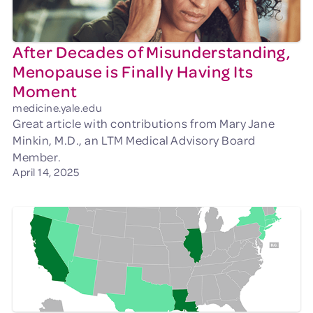
After Decades of Misunderstanding,
Menopause is Finally Having Its
Moment
medicine.yale.edu
Great article with contributions from Mary Jane
Minkin, M.D., an LTM Medical Advisory Board
Member.
April 14, 2025