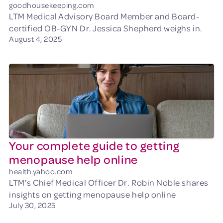
goodhousekeeping.com
LTM Medical Advisory Board Member and Board-
certified OB-GYN Dr. Jessica Shepherd weighs in.
August 4, 2025
Your complete guide to getting
menopause help online
health.yahoo.com
LTM's Chief Medical Officer Dr. Robin Noble shares
insights on getting menopause help online
July 30, 2025