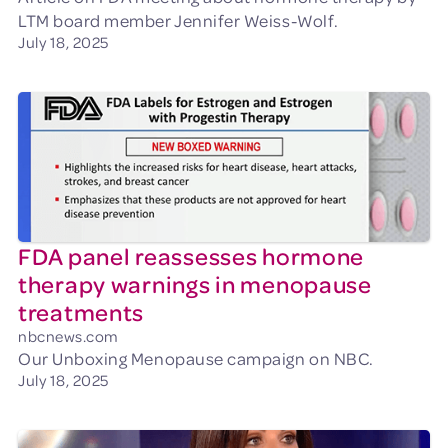
LTM board member Jennifer Weiss-Wolf.
July 18, 2025
FDA panel reassesses hormone
therapy warnings in menopause
treatments
nbcnews.com
Our Unboxing Menopause campaign on NBC.
July 18, 2025