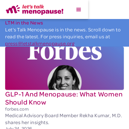
LTM in the News
Let's Talk Menopause is in the news. Scroll down to
read the latest. For press inquiries, email us at
press@letstalkmenopause.org
.
GLP-1 And Menopause: What Women
Should Know
forbes.com
Medical Advisory Board Member Rekha Kumar, M.D.
shares her insights.
July 24, 2026