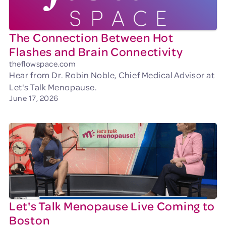
The Connection Between Hot
Flashes and Brain Connectivity
theflowspace.com
Hear from Dr. Robin Noble, Chief Medical Advisor at
Let's Talk Menopause.
June 17, 2026
Let's Talk Menopause Live Coming to
Boston