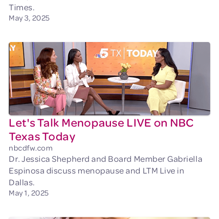
Times.
May 3, 2025
Let's Talk Menopause LIVE on NBC
Texas Today
nbcdfw.com
Dr. Jessica Shepherd and Board Member Gabriella
Espinosa discuss menopause and LTM Live in
Dallas.
May 1, 2025