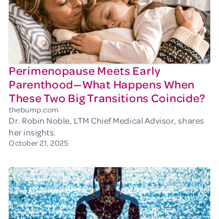
Perimenopause Meets Early
Parenthood—What Happens When
These Two Big Transitions Coincide?
thebump.com
Dr. Robin Noble, LTM Chief Medical Advisor, shares
her insights.
October 21, 2025