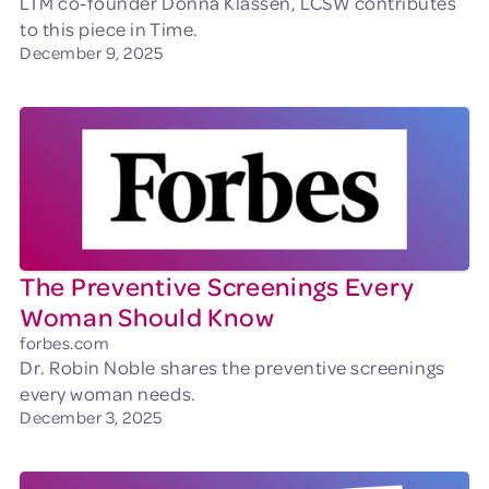
LTM co-founder Donna Klassen, LCSW contributes
to this piece in Time.
December 9, 2025
The Preventive Screenings Every
Woman Should Know
forbes.com
Dr. Robin Noble shares the preventive screenings
every woman needs.
December 3, 2025