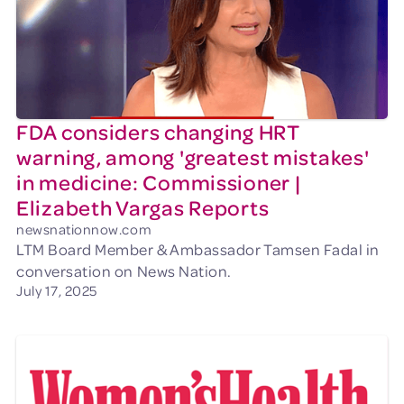
FDA considers changing HRT
warning, among 'greatest mistakes'
in medicine: Commissioner |
Elizabeth Vargas Reports
newsnationnow.com
LTM Board Member & Ambassador Tamsen Fadal in
conversation on News Nation.
July 17, 2025