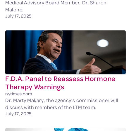
Medical Advisory Board Member, Dr. Sharon
Malone.
July 17, 2025
F.D.A. Panel to Reassess Hormone
Therapy Warnings
nytimes.com
Dr. Marty Makary, the agency’s commissioner will
discuss with members of the LTM team.
July 17, 2025