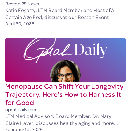
Boston 25 News
Katie Fogarty, LTM Board Member and Host of A
Certain Age Pod, discusses our Boston Event
April 30, 2026
Menopause Can Shift Your Longevity
Trajectory. Here’s How to Harness It
for Good
oprahdaily.com
LTM Medical Advisory Board Member, Dr. Mary
Claire Haver, discusses healthy aging and more...
February 10, 2026