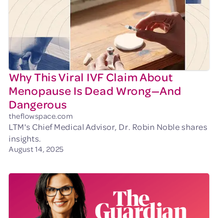
Why This Viral IVF Claim About
Menopause Is Dead Wrong—And
Dangerous
theflowspace.com
LTM's Chief Medical Advisor, Dr. Robin Noble shares
insights.
August 14, 2025