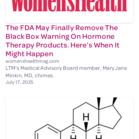
The FDA May Finally Remove The
Black Box Warning On Hormone
Therapy Products. Here’s When It
Might Happen
womenshealthmag.com
LTM's Medical Advisory Board member, Mary Jane
Minkin, MD, chimes.
July 17, 2025