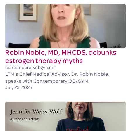
Robin Noble, MD, MHCDS, debunks
estrogen therapy myths
contemporaryobgyn.net
LTM's Chief Medical Advisor, Dr. Robin Noble,
speaks with Contemporary OB/GYN.
July 22, 2025