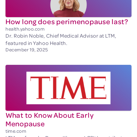
How long does perimenopause last?
health.yahoo.com
Dr. Robin Noble, Chief Medical Advisor at LTM,
featured in Yahoo Health.
December 19, 2025
What to Know About Early
Menopause
time.com