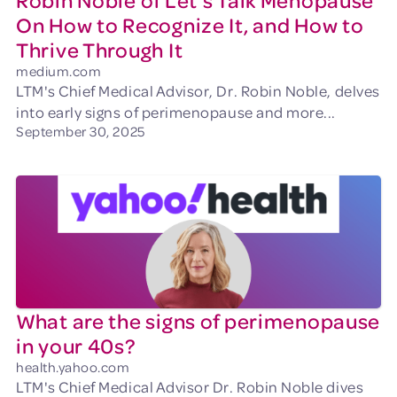
Robin Noble of Let’s Talk Menopause
On How to Recognize It, and How to
Thrive Through It
medium.com
LTM's Chief Medical Advisor, Dr. Robin Noble, delves
into early signs of perimenopause and more...
September 30, 2025
What are the signs of perimenopause
in your 40s?
health.yahoo.com
LTM's Chief Medical Advisor Dr. Robin Noble dives