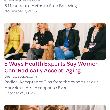
everydayhealth.com
6 Menopause Myths to Stop Believing
November 7, 2025
3 Ways Health Experts Say Women
Can ‘Radically Accept’ Aging
theflowspace.com
Radical Acceptance Tips from the experts at our
Marvelous Mrs. Menopause Event.
October 29, 2025