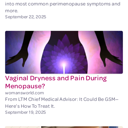
into most common perimenopause symptoms and
more.
September 22, 2025
Vaginal Dryness and Pain During
Menopause?
womansworld.com
From LTM Chief Medical Advisor: It Could Be GSM—
Here’s How To Treat It.
September 19, 2025