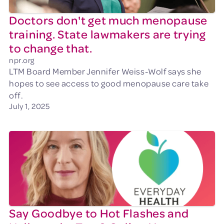
Doctors don't get much menopause
training. State lawmakers are trying
to change that.
npr.org
LTM Board Member Jennifer Weiss-Wolf says she
hopes to see access to good menopause care take
off.
July 1, 2025
Say Goodbye to Hot Flashes and