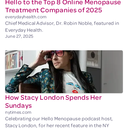
Hello to the Top 8 Online Menopause
Treatment Companies of 2025
everydayhealth.com
Chief Medical Advisor, Dr. Robin Noble, featured in
Everyday Health.
June 27, 2025
How Stacy London Spends Her
Sundays
nytimes.com
Celebrating our Hello Menopause podcast host,
Stacy London, for her recent feature in the NY