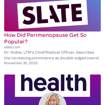
How Did Perimenopause Get So
Popular?
slate.com
Dr. Noble, LTM's Chief Medical Officer, describes
the increasing prominence as double-edged sword.
November 30, 2025