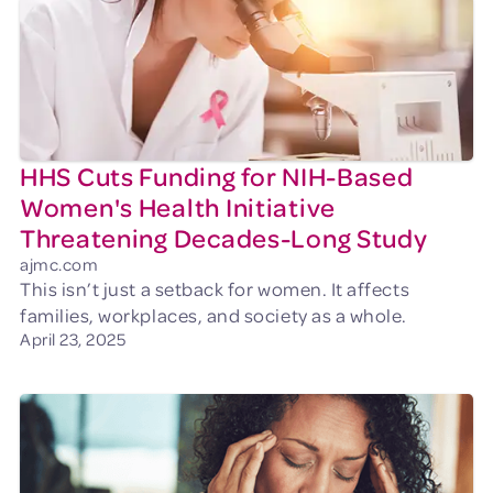
HHS Cuts Funding for NIH-Based
Women's Health Initiative
Threatening Decades-Long Study
ajmc.com
This isn’t just a setback for women. It affects
families, workplaces, and society as a whole.
April 23, 2025