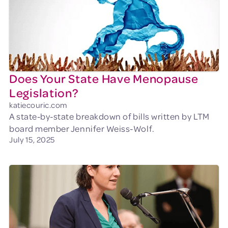
Does Your State Have Menopause
Legislation?
katiecouric.com
A state-by-state breakdown of bills written by LTM
board member Jennifer Weiss-Wolf.
July 15, 2025