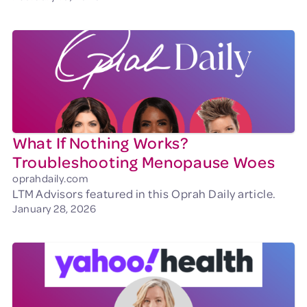
What If Nothing Works?
Troubleshooting Menopause Woes
oprahdaily.com
LTM Advisors featured in this Oprah Daily article.
January 28, 2026