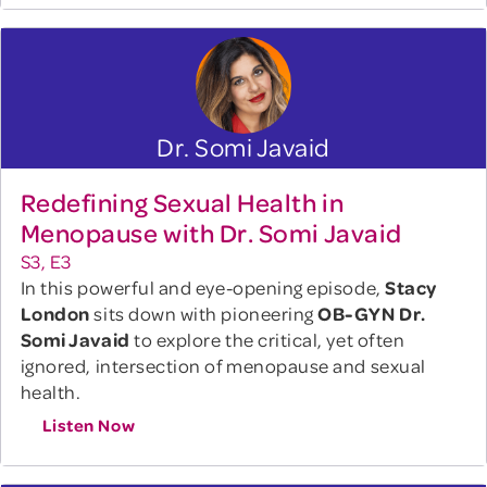
Dr. Somi Javaid
Redefining Sexual Health in
Menopause with Dr. Somi Javaid
S3, E3
In this powerful and eye-opening episode,
Stacy
London
sits down with pioneering
OB-GYN Dr.
Somi Javaid
to explore the critical, yet often
ignored, intersection of menopause and sexual
health.
Listen Now