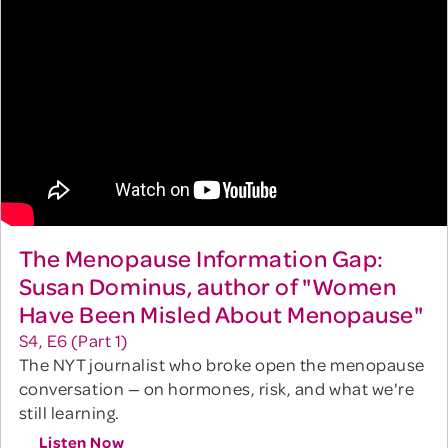
The Menopause Information Gap:
Susan Dominus, author of "Women
Have Been Misled About Menopause"
S4, E6 (Part 1)
The NYT journalist who broke open the menopause
conversation — on hormones, risk, and what we're
still learning.
Listen Now