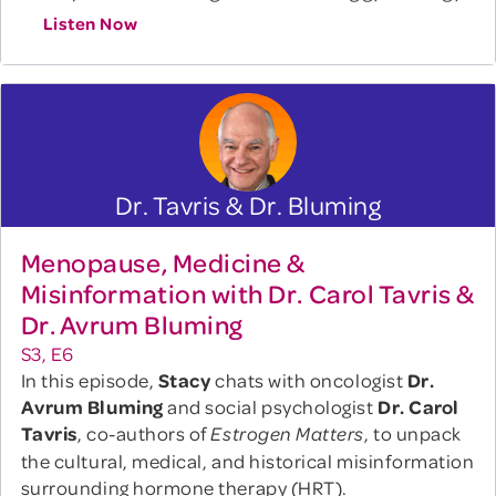
Listen Now
Dr. Tavris & Dr. Bluming
Menopause, Medicine &
Misinformation with Dr. Carol Tavris &
Dr. Avrum Bluming
S3, E6
In this episode,
Stacy
chats with oncologist
Dr.
Avrum Bluming
and social psychologist
Dr. Carol
Tavris
, co-authors of
, to unpack
Estrogen Matters
the cultural, medical, and historical misinformation
surrounding hormone therapy (HRT).