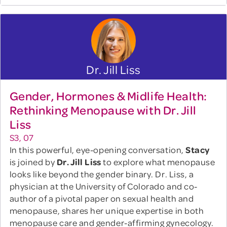
Dr. Jill Liss
Gender, Hormones & Midlife Health:
Rethinking Menopause with Dr. Jill
Liss
S3, 07
In this powerful, eye-opening conversation,
Stacy
is joined by
Dr. Jill Liss
to explore what menopause
looks like beyond the gender binary. Dr. Liss, a
physician at the University of Colorado and co-
author of a pivotal paper on sexual health and
menopause, shares her unique expertise in both
menopause care and gender-affirming gynecology.