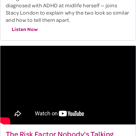
diagnosed with ADHD at midlife herself — joins
Stacy London to explain why the two look so similar
and how to tell them apart.
Listen Now
The Risk Factor Nobody's Talking