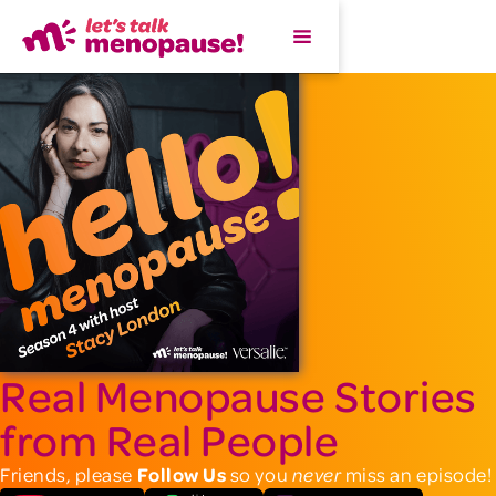
Real Menopause Stories
from Real People
Friends, please
Follow Us
so you
miss an episode!
never