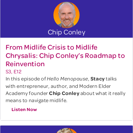
Chip Conley
From Midlife Crisis to Midlife
Chrysalis: Chip Conley’s Roadmap to
Reinvention
S3, E12
In this episode of
,
Stacy
talks
Hello Menopause
with entrepreneur, author, and Modern Elder
Academy founder
Chip Conley
about what it really
means to navigate midlife.
Listen Now