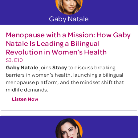
Gaby Natale
Menopause with a Mission: How Gaby
Natale Is Leading a Bilingual
Revolution in Women’s Health
S3, E10
Gaby Natale
joins
Stacy
to discuss breaking
barriers in women’s health, launching a bilingual
menopause platform, and the mindset shift that
midlife demands.
Listen Now