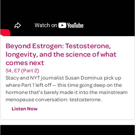
Beyond Estrogen: Testosterone,
longevity, and the science of what
comes next
S4, E7 (Part 2)
Stacy and NYT journalist Susan Dominus pick up
where Part 1 left off — this time going deep on the
hormone that's barely made it into the mainstream
menopause conversation: testosterone.
Listen Now