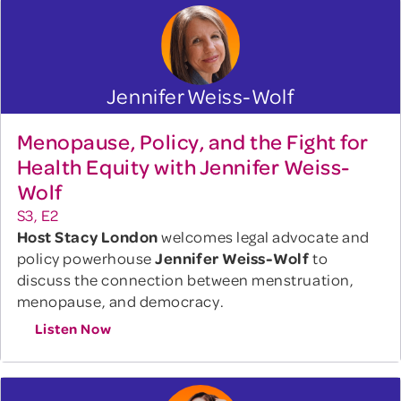
Jennifer Weiss-Wolf
Menopause, Policy, and the Fight for
Health Equity with Jennifer Weiss-
Wolf
S3, E2
Host Stacy London
welcomes legal advocate and
policy powerhouse
Jennifer Weiss-Wolf
to
discuss the connection between menstruation,
menopause, and democracy.
Listen Now