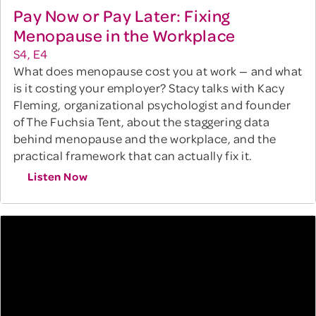
Pay Now or Pay Later: Fixing
Menopause in the Workplace
S4, E4
What does menopause cost you at work — and what
is it costing your employer? Stacy talks with Kacy
Fleming, organizational psychologist and founder
of The Fuchsia Tent, about the staggering data
behind menopause and the workplace, and the
practical framework that can actually fix it.
Listen Now