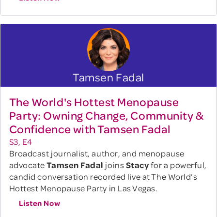
Tamsen Fadal
The World's Hottest Menopause
Party: Owning Change, Community &
Confidence with Tamsen Fadal
S3, E4
Broadcast journalist, author, and menopause
advocate
Tamsen Fadal
joins
Stacy
for a powerful,
candid conversation recorded live at The World’s
Hottest Menopause Party in Las Vegas.
Listen Now