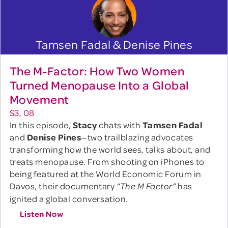
Tamsen Fadal & Denise Pines
The M-Factor: How Two Women
Turned Menopause Into a Global
Movement
S3, 08
In this episode,
Stacy
chats with
Tamsen Fadal
and
Denise Pines
—two trailblazing advocates
transforming how the world sees, talks about, and
treats menopause. From shooting on iPhones to
being featured at the World Economic Forum in
Davos, their documentary
has
“The M Factor”
ignited a global conversation.
Listen Now