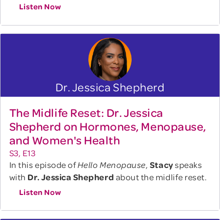
Listen Now
Dr. Jessica Shepherd
The Midlife Reset: Dr. Jessica
Shepherd on Hormones, Menopause,
and Women's Health
S3, E13
In this episode of
,
Stacy
speaks
Hello Menopause
with
Dr. Jessica Shepherd
about the midlife reset.
Listen Now