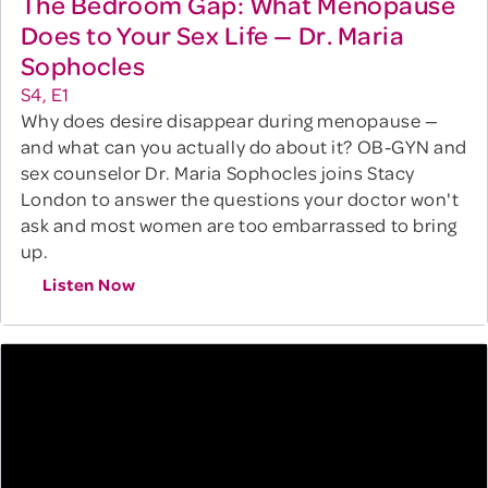
The Bedroom Gap: What Menopause
Does to Your Sex Life — Dr. Maria
Sophocles
S4, E1
Why does desire disappear during menopause —
and what can you actually do about it? OB-GYN and
sex counselor Dr. Maria Sophocles joins Stacy
London to answer the questions your doctor won't
ask and most women are too embarrassed to bring
up.
Listen Now