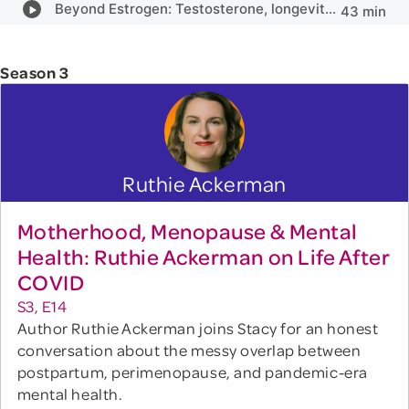
Season 3
Ruthie Ackerman
Motherhood, Menopause & Mental
Health: Ruthie Ackerman on Life After
COVID
S3, E14
Author Ruthie Ackerman joins Stacy for an honest
conversation about the messy overlap between
postpartum, perimenopause, and pandemic-era
mental health.