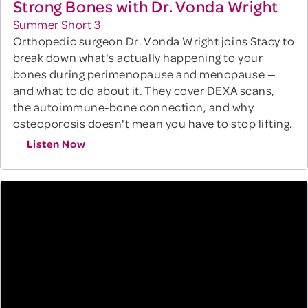
Strong Bones with Dr. Vonda Wright
Summer Short 3
Orthopedic surgeon Dr. Vonda Wright joins Stacy to
break down what's actually happening to your
bones during perimenopause and menopause —
and what to do about it. They cover DEXA scans,
the autoimmune-bone connection, and why
osteoporosis doesn't mean you have to stop lifting.
Listen Now