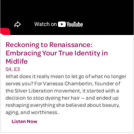
Reckoning to Renaissance:
Embracing Your True Identity in
Midlife
S4, E3
What does it really mean to let go of what no longer
serves you? For Vanessa Chamberlin, founder of
the Silver Liberation movement, it started with a
decision to stop dyeing her hair — and ended up
reshaping everything she believed about beauty,
aging, and worthiness.
Listen Now