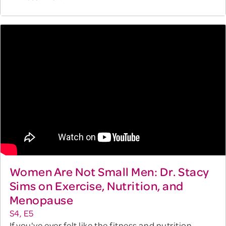
Women Are Not Small Men: Dr. Stacy
Sims on Exercise, Nutrition, and
Menopause
S4, E5
If you've ever felt like the fitness and nutrition