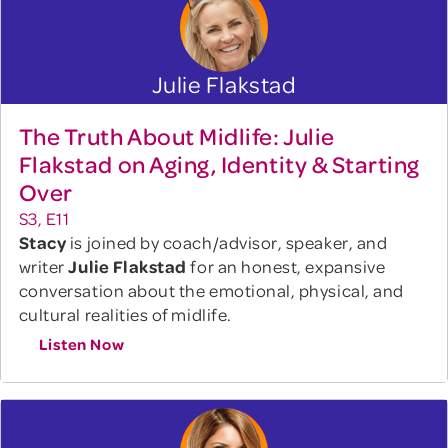
Julie Flakstad
The Truth About Midlife: Julie
Flakstad on Aging, Identity & Starting
Over
S3, E11
Stacy
is joined by coach/advisor, speaker, and
writer
Julie Flakstad
for an honest, expansive
conversation about the emotional, physical, and
cultural realities of midlife.
Listen Now