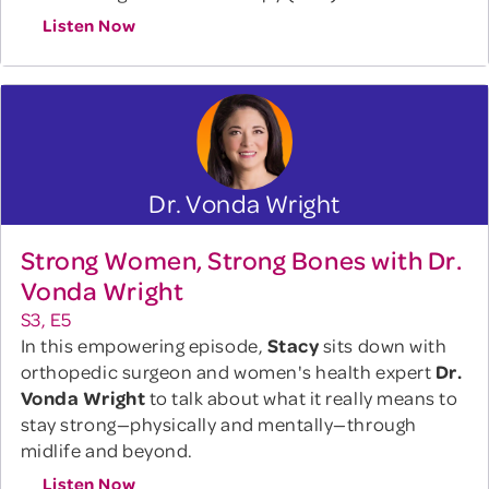
Listen Now
Dr. Vonda Wright
Strong Women, Strong Bones with Dr.
Vonda Wright
S3, E5
In this empowering episode,
Stacy
sits down with
orthopedic surgeon and women's health expert
Dr.
Vonda Wright
to talk about what it really means to
stay strong—physically and mentally—through
midlife and beyond.
Listen Now