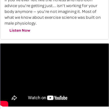
advice you're getting just... isn't working for your
body anymore — you're not imagining it. Most of
what we know about exercise science was built on
male physiology.
Listen Now