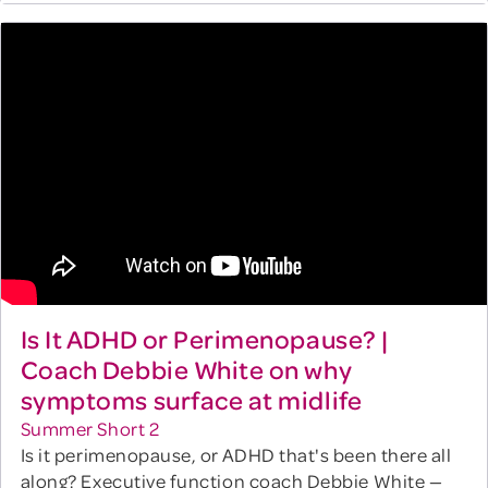
Is It ADHD or Perimenopause? |
Coach Debbie White on why
symptoms surface at midlife
Summer Short 2
Is it perimenopause, or ADHD that's been there all
along? Executive function coach Debbie White —