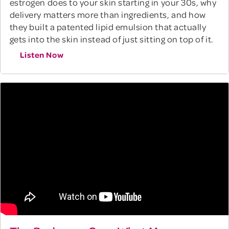
estrogen does to your skin starting in your 30s, why
delivery matters more than ingredients, and how
they built a patented lipid emulsion that actually
gets into the skin instead of just sitting on top of it.
Listen Now