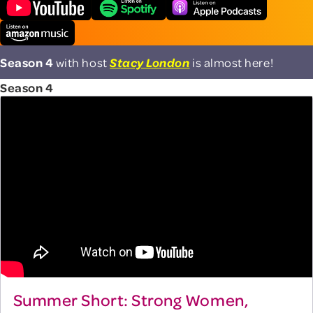
Season 4
with host
Stacy London
is almost here!
Season 4
Summer Short: Strong Women,