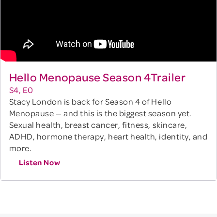
Hello Menopause Season 4Trailer
S4, E0
Stacy London is back for Season 4 of Hello
Menopause — and this is the biggest season yet.
Sexual health, breast cancer, fitness, skincare,
ADHD, hormone therapy, heart health, identity, and
more.
Listen Now