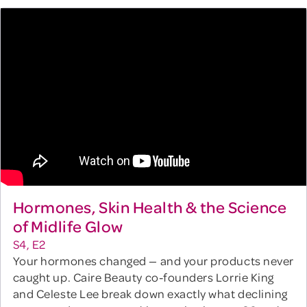
Hormones, Skin Health & the Science
of Midlife Glow
S4, E2
Your hormones changed — and your products never
caught up. Caire Beauty co-founders Lorrie King
and Celeste Lee break down exactly what declining