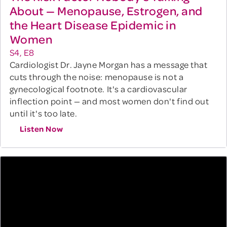
About — Menopause, Estrogen, and
the Heart Disease Epidemic in
Women
S4, E8
Cardiologist Dr. Jayne Morgan has a message that
cuts through the noise: menopause is not a
gynecological footnote. It's a cardiovascular
inflection point — and most women don't find out
until it's too late.
Listen Now