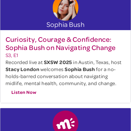
Sophia Bush
Curiosity, Courage & Confidence:
Sophia Bush on Navigating Change
S3, E1
Recorded live at
SXSW 2025
in Austin, Texas, host
Stacy London
welcomes
Sophia Bush
for a no-
holds-barred conversation about navigating
midlife, mental health, community, and change.
Listen Now