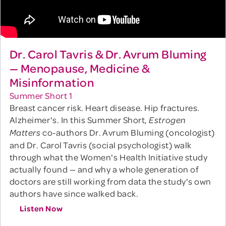
Dr. Carol Tavris & Dr. Avrum Bluming
— Menopause, Medicine &
Misinformation
Summer Short 1
Breast cancer risk. Heart disease. Hip fractures.
Alzheimer's. In this Summer Short,
Estrogen
co-authors Dr. Avrum Bluming (oncologist)
Matters
and Dr. Carol Tavris (social psychologist) walk
through what the Women's Health Initiative study
actually found — and why a whole generation of
doctors are still working from data the study's own
authors have since walked back.
Listen Now