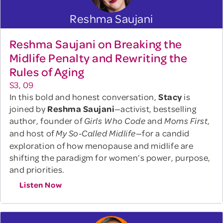
Reshma Saujani
Reshma Saujani on Breaking the
Midlife Penalty and Rewriting the
Rules of Aging
S3, 09
In this bold and honest conversation,
Stacy
is
joined by
Reshma Saujani
—activist, bestselling
author, founder of
and
,
Girls Who Code
Moms First
and host of
—for a candid
My So-Called Midlife
exploration of how menopause and midlife are
shifting the paradigm for women’s power, purpose,
and priorities.
Listen Now