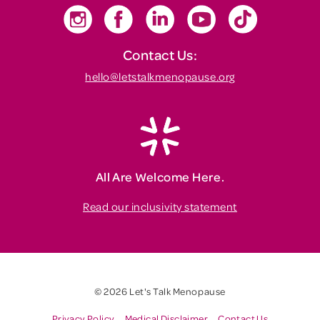
Contact Us:
hello@letstalkmenopause.org
All Are Welcome Here.
Read our inclusivity statement
© 2026 Let's Talk Menopause
Privacy Policy
Medical Disclaimer
Contact Us