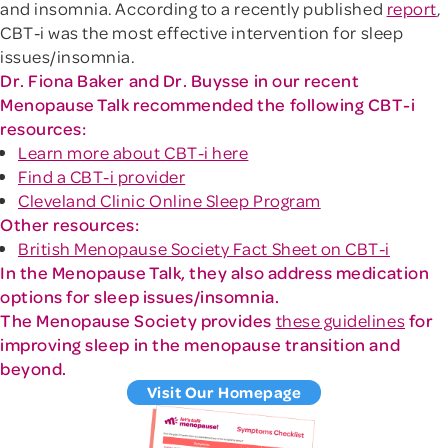
and insomnia. According to a recently published
report
,
CBT-i was the most effective intervention for sleep
issues/insomnia.
Dr. Fiona Baker and Dr. Buysse in our recent
Menopause Talk recommended the following CBT-i
resources:
Learn more about CBT-i here
Find a CBT-i provider
Cleveland Clinic Online Sleep Program
Other resources:
British Menopause Society Fact Sheet on CBT-i
In the Menopause Talk, they also address medication
options for sleep issues/insomnia.
The Menopause Society provides
these guidelines
for
improving sleep in the menopause transition and
beyond.
Visit Our Homepage