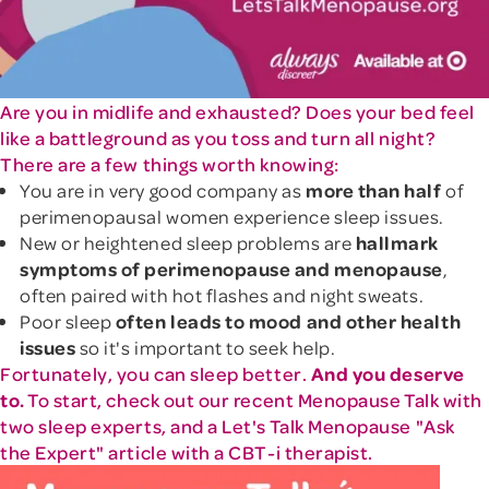
Are you in midlife and exhausted? Does your bed feel
like a battleground as you toss and turn all night?
There are a few things worth knowing:
You are in very good company as
more than half
of
perimenopausal women experience sleep issues.
New or heightened sleep problems are
hallmark
symptoms of perimenopause and menopause
,
often paired with hot flashes and night sweats.
Poor sleep
often leads to mood and other health
issues
so it's important to seek help.
Fortunately, you can sleep better.
And you deserve
to.
To start, check out our recent Menopause Talk with
two sleep experts, and a Let's Talk Menopause "Ask
the Expert" article with a CBT-i therapist.