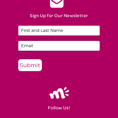
Sign Up for Our Newsletter
Submit
Follow Us!