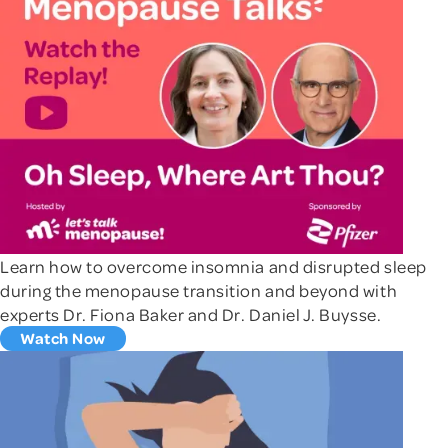
Learn how to overcome insomnia and disrupted sleep
during the menopause transition and beyond with
experts Dr. Fiona Baker and Dr. Daniel J. Buysse.
Watch Now