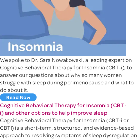
We spoke to Dr. Sara Nowakowski, a leading expert on
Cognitive Behavioral Therapy for Insomnia (CBT-i), to
answer our questions about why so many women
struggle with sleep during perimenopause and what to
do about it.
Read Now
Cognitive Behavioral Therapy for Insomnia (CBT-
i) and other options to help improve sleep
Cognitive Behavioral Therapy for Insomnia (CBT-i or
CBTI) is a short-term, structured, and evidence-based
approach to resolving symptoms of sleep dysregulation