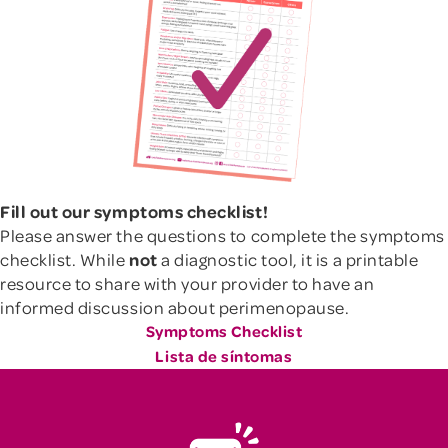
Fill out our symptoms checklist!
Please answer the questions to complete the symptoms
checklist. While
not
a diagnostic tool, it is a printable
resource to share with your provider to have an
informed discussion about perimenopause.
Symptoms Checklist
Lista de síntomas