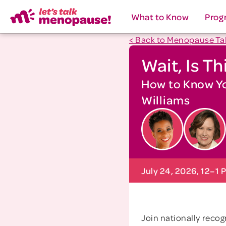
What to Know
Prog
< Back to Menopause Ta
Wait, Is T
How to Know You
Williams
July 24, 2026, 12–1 
Join nationally reco