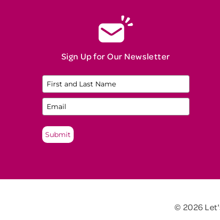
Sign Up for Our Newsletter
Submit
© 2026 Let