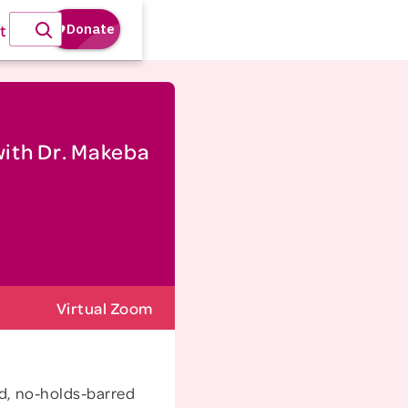
t
with Dr. Makeba
Virtual Zoom
id, no-holds-barred