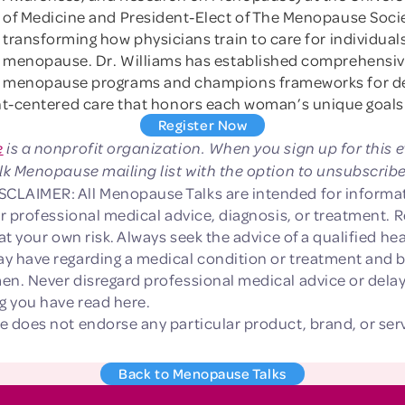
of Medicine and President-Elect of The Menopause Socie
transforming how physicians train to care for individual
menopause. Dr. Williams has established comprehensi
menopause programs and champions frameworks for de
ent-centered care that honors each woman’s unique goals
Register Now
e
is a nonprofit organization. When you sign up for this e
lk Menopause mailing list with the option to unsubscribe
LAIMER: All Menopause Talks are intended for informat
or professional medical advice, diagnosis, or treatment. R
 at your own risk. Always seek the advice of a qualified he
y have regarding a medical condition or treatment and 
en. Never disregard professional medical advice or delay
 you have read here.
e does not endorse any particular product, brand, or ser
Back to Menopause Talks