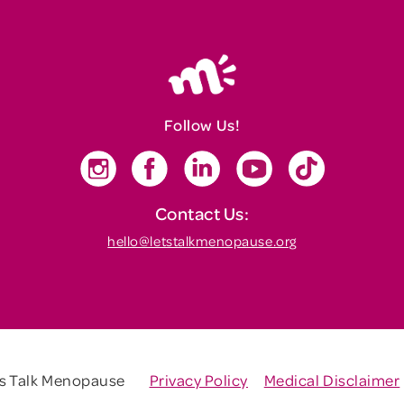
Follow Us!
Contact Us:
hello@letstalkmenopause.org
's Talk Menopause
Privacy Policy
Medical Disclaimer