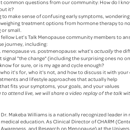
st common questions from our community: How do I kno
ut it?
g to make sense of confusing early symptoms, wondering
r weighing treatment options from hormone therapy to 
 or small.
nd fellow Let’s Talk Menopause community members to an
 journey, including:
. menopause vs. postmenopause: what's
the di
actually
 signal "the change" (including the surprising ones no 
o know for sure, or is my age and cycle enough?
ho it's for, who it's not, and how to discuss it with your
tments and lifestyle approaches that actually help
 that fits your symptoms, your goals, and your values
e to attend live, we will share a video replay of the talk 
Dr. Makeba Williams is a nationally recognized leader 
medical education. As Clinical Director of CHARM (Cente
Awareness, and Research on Menopause) at the University