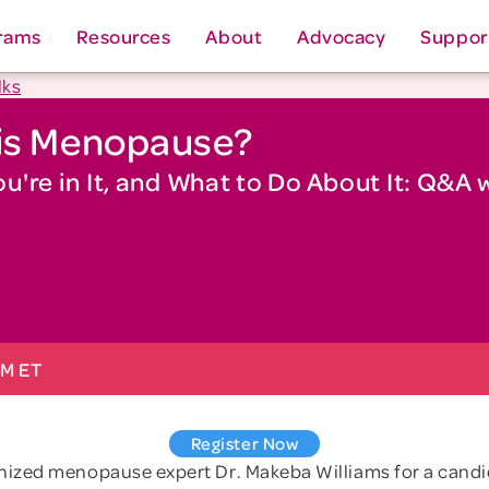
rams
Resources
About
Advocacy
Suppor
lks
his Menopause?
're in It, and What to Do About It: Q&A 
PM ET
Register Now
gnized menopause expert Dr. Makeba Williams for a cand