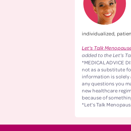
individualized, pati
Let's Talk Menopaus
added to the Let's Ta
*MEDICAL ADVICE DISC
not as a substitute f
information is solely
any questions you ma
new healthcare regim
because of something
*Let's Talk Menopaus