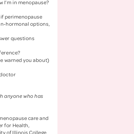
w I’m in menopause?
 if perimenopause
non-hormonal options,
swer questions
fference?
one warned you about)
 doctor
with anyone who has
in menopause care and
r for Health,
 of Illinois College