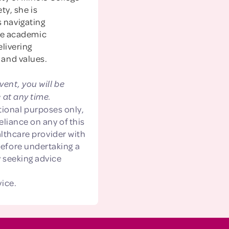
ty, she is
s navigating
ve academic
livering
 and values.
vent, you will be
 at any time.
ional purposes only,
eliance on any of this
althcare provider with
before undertaking a
 seeking advice
vice.