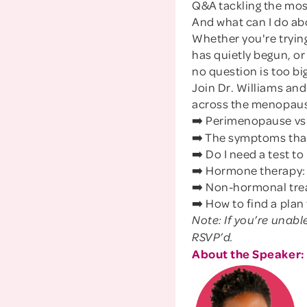
Q&A tackling the mo
And what can I do abo
Whether you're tryin
has quietly begun, o
no question is too big
Join Dr. Williams a
across the menopause
➡️ Perimenopause vs
➡️ The symptoms that
➡️ Do I need a test t
➡️ Hormone therapy: w
➡️ Non-hormonal trea
➡️ How to find a plan
Note: If you’re unabl
RSVP’d.
About the Speaker: