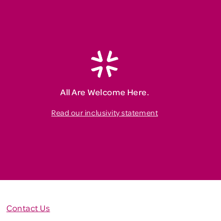
All Are Welcome Here.
Read our inclusivity statement
Contact Us