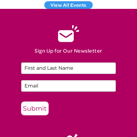
View All Events
Sign Up for Our Newsletter
Submit