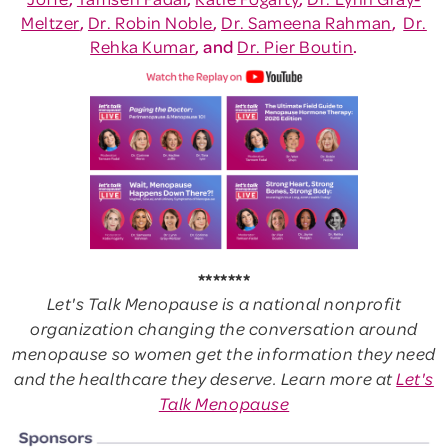
Meltzer
,
Dr. Robin Noble
,
Dr. Sameena Rahman
,
Dr.
Rehka Kumar
, and
Dr. Pier Boutin
.
*******
Let's Talk Menopause is a national nonprofit
organization changing the conversation around
menopause so women get the information they need
and the healthcare they deserve. Learn more at
Let's
Talk Menopause