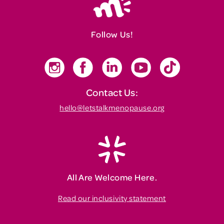
Follow Us!
Contact Us:
hello@letstalkmenopause.org
All Are Welcome Here.
Read our inclusivity statement