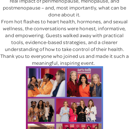
real impact of perimenopause, menopause, and
postmenopause – and, most importantly, what can be
done about it.
From hot flashes to heart health, hormones, and sexual
wellness, the conversations were honest, informative,
and empowering. Guests walked away with practical
tools, evidence-based strategies, and a clearer
understanding of how to take control of their health.
Thank you to everyone who joined us and made it such a
meaningful, inspiring event.