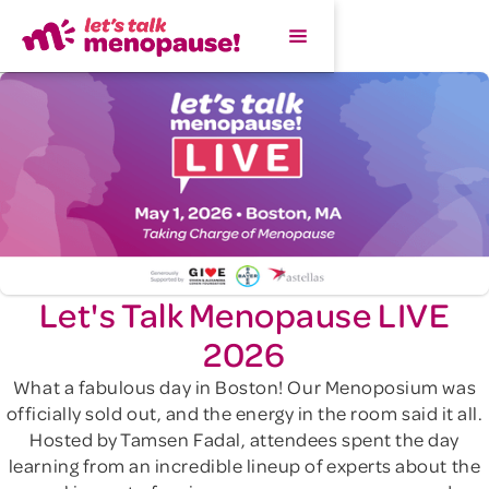
Let's Talk Menopause LIVE
2026
What a fabulous day in Boston! Our Menoposium was
officially sold out, and the energy in the room said it all.
Hosted by Tamsen Fadal, attendees spent the day
learning from an incredible lineup of experts about the