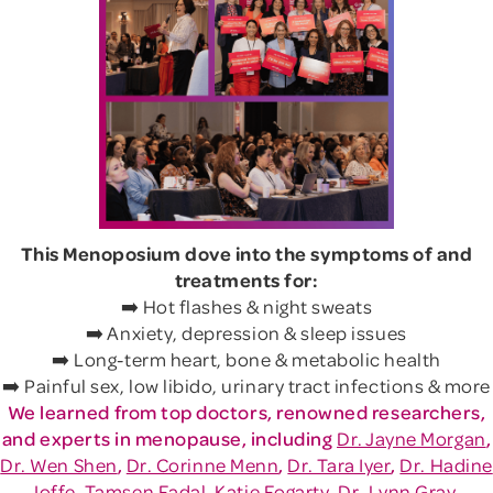
This Menoposium dove into the symptoms of and
treatments for:
➡️ Hot flashes & night sweats
➡️ Anxiety, depression & sleep issues
➡️ Long-term heart, bone & metabolic health
➡️ Painful sex, low libido, urinary tract infections & more
We learned from top doctors, renowned researchers,
and experts in menopause, including
Dr. Jayne Morgan
,
Dr. Wen Shen
,
Dr. Corinne Menn
,
Dr. Tara Iyer
,
Dr. Hadine
Joffe
,
Tamsen Fadal
,
Katie Fogarty
,
Dr. Lynn Gray-