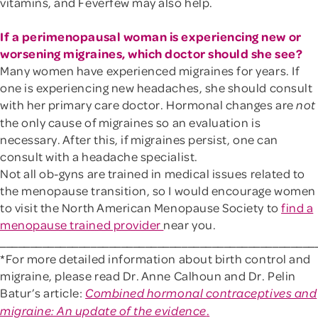
vitamins, and Feverfew may also help.
If a perimenopausal woman is experiencing new or
worsening migraines, which doctor should she see?
Many women have experienced migraines for years. If
one is experiencing new headaches, she should consult
with her primary care doctor. Hormonal changes are
not
the only cause of migraines so an evaluation is
necessary. After this, if migraines persist, one can
consult with a headache specialist.
Not all ob-gyns are trained in medical issues related to
the menopause transition, so I would encourage women
to visit the North American Menopause Society to
find a
menopause trained provider
near you.
____________________________________________________
*For more detailed information about birth control and
migraine, please read Dr. Anne Calhoun and Dr. Pelin
Batur’s article:
Combined hormonal contraceptives and
.
migraine: An update of the evidence