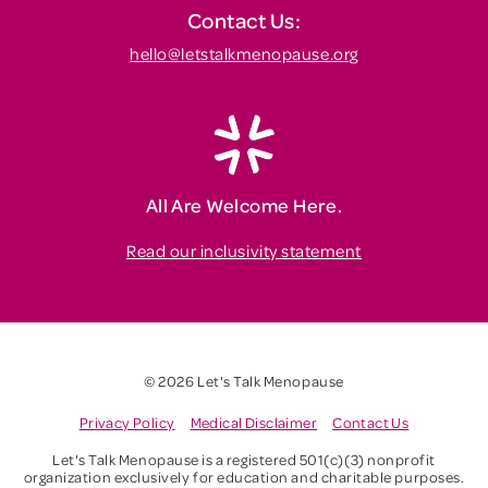
Contact Us:
hello@letstalkmenopause.org
All Are Welcome Here.
Read our inclusivity statement
© 2026 Let's Talk Menopause
Privacy Policy
Medical Disclaimer
Contact Us
Let's Talk Menopause is a registered 501(c)(3) nonprofit
organization exclusively for education and charitable purposes.