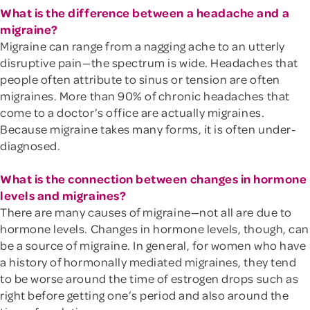
What is the difference between a headache and a
migraine?
Migraine can range from a nagging ache to an utterly
disruptive pain—the spectrum is wide. Headaches that
people often attribute to sinus or tension are often
migraines. More than 90% of chronic headaches that
come to a doctor’s office are actually migraines.
Because migraine takes many forms, it is often under-
diagnosed.
What is the connection between changes in hormone
levels and migraines?
There are many causes of migraine—not all are due to
hormone levels. Changes in hormone levels, though, can
be a source of migraine. In general, for women who have
a history of hormonally mediated migraines, they tend
to be worse around the time of estrogen drops such as
right before getting one’s period and also around the