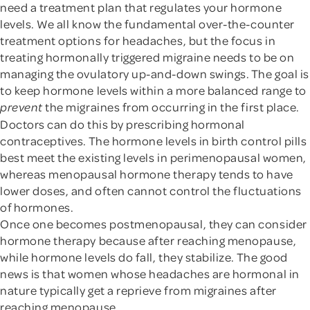
need a treatment plan that regulates your hormone
levels. We all know the fundamental over-the-counter
treatment options for headaches, but the focus in
treating hormonally triggered migraine needs to be on
managing the ovulatory up-and-down swings. The goal is
to keep hormone levels within a more balanced range to
the migraines from occurring in the first place.
prevent
Doctors can do this by prescribing hormonal
contraceptives. The hormone levels in birth control pills
best meet the existing levels in perimenopausal women,
whereas menopausal hormone therapy tends to have
lower doses, and often cannot control the fluctuations
of hormones.
Once one becomes postmenopausal, they can consider
hormone therapy because after reaching menopause,
while hormone levels do fall, they stabilize. The good
news is that women whose headaches are hormonal in
nature typically get a reprieve from migraines after
reaching menopause.