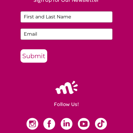
Submit
Follow Us!