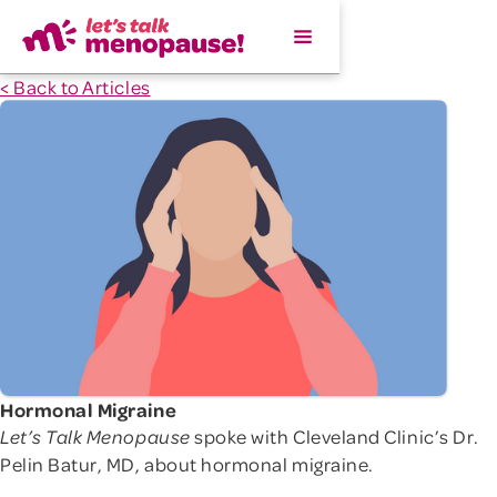
< Back to Articles
Hormonal Migraine
spoke with Cleveland Clinic’s Dr.
Let’s Talk Menopause
Pelin Batur, MD, about hormonal migraine.