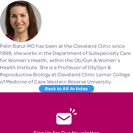
Pelin Batur MD has been at the Cleveland Clinic since
1998; she works in the Department of Subspecialty Care
for Women's Health, within the Ob/Gyn & Women's
Health Institute. She is a Professor of Ob/Gyn &
Reproductive Biology at Cleveland Clinic Lerner College
of Medicine of Case Western Reserve University.
Back to All Articles
Sign Up for Our Newsletter