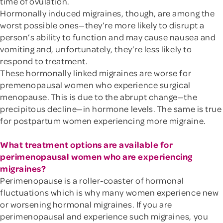
time of ovulation.
Hormonally induced migraines, though, are among the
worst possible ones—they’re more likely to disrupt a
person’s ability to function and may cause nausea and
vomiting and, unfortunately, they’re less likely to
respond to treatment.
These hormonally linked migraines are worse for
premenopausal women who experience surgical
menopause. This is due to the abrupt change—the
precipitous decline—in hormone levels. The same is true
for postpartum women experiencing more migraine.
What treatment options are available for
perimenopausal women who are experiencing
migraines?
Perimenopause is a roller-coaster of hormonal
fluctuations which is why many women experience new
or worsening hormonal migraines. If you are
perimenopausal and experience such migraines, you