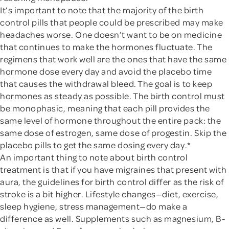
It’s important to note that the majority of the birth
control pills that people could be prescribed may make
headaches worse. One doesn’t want to be on medicine
that continues to make the hormones fluctuate. The
regimens that work well are the ones that have the same
hormone dose every day and avoid the placebo time
that causes the withdrawal bleed. The goal is to keep
hormones as steady as possible. The birth control must
be monophasic, meaning that each pill provides the
same level of hormone throughout the entire pack: the
same dose of estrogen, same dose of progestin. Skip the
placebo pills to get the same dosing every day.*
An important thing to note about birth control
treatment is that if you have migraines that present with
aura, the guidelines for birth control differ as the risk of
stroke is a bit higher. Lifestyle changes—diet, exercise,
sleep hygiene, stress management—do make a
difference as well. Supplements such as magnesium, B-