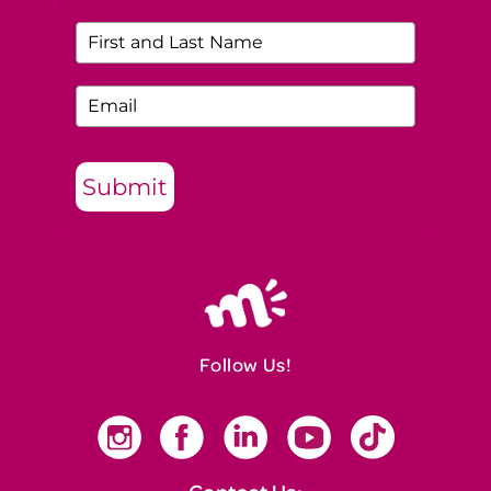
Submit
Follow Us!