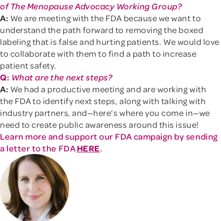
of The Menopause Advocacy Working Group?
A:
We are meeting with the FDA because we want to
understand the path forward to removing the boxed
labeling that is false and hurting patients. We would love
to collaborate with them to find a path to increase
patient safety.
Q:
What are the next steps?
A:
We had a productive meeting and are working with
the FDA to identify next steps, along with talking with
industry partners, and—here’s where you come in—we
need to create public awareness around this issue!
Learn more and support our FDA campaign by sending
a letter to the FDA
HERE
.