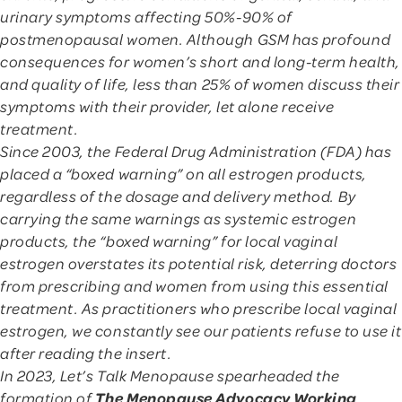
urinary symptoms affecting 50%-90% of
postmenopausal women. Although GSM has profound
consequences for women’s short and long-term health,
and quality of life, less than 25% of women discuss their
symptoms with their provider, let alone receive
treatment.
Since 2003, the Federal Drug Administration (FDA) has
placed a “boxed warning” on all estrogen products,
regardless of the dosage and delivery method. By
carrying the same warnings as systemic estrogen
products, the “boxed warning” for local vaginal
estrogen overstates its potential risk, deterring doctors
from prescribing and women from using this essential
treatment. As practitioners who prescribe local vaginal
estrogen, we constantly see our patients refuse to use it
after reading the insert.
In 2023, Let’s Talk Menopause spearheaded the
The Menopause Advocacy Working
formation of