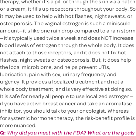
therapy, whether it’s a pill or through the skin via a patch
or a cream, it fills up receptors throughout your body. So
it may be used to help with hot flashes, night sweats, or
osteoporosis. The vaginal estrogen is such a miniscule
amount—it’s like one rain drop compared to a rain storm
—it’s typically used twice a week and does NOT increase
blood levels of estrogen through the whole body. It does
not attach to those receptors, and it does not fix hot
flashes, night sweats or osteoporosis. But, it does help
the local microbiome, and helps prevent UTIs,
lubrication, pain with sex, urinary frequency and
urgency. It provides a localized treatment and not a
whole body treatment, and is very effective at doing so.
It is safe for nearly all people to use localized estrogen—
if you have active breast cancer and take an aromatase
inhibitor, you should talk to your oncologist. Whereas
for systemic hormone therapy, the risk-benefit profile is
more nuanced.
Q:
Why did you meet with the FDA? What are the goals