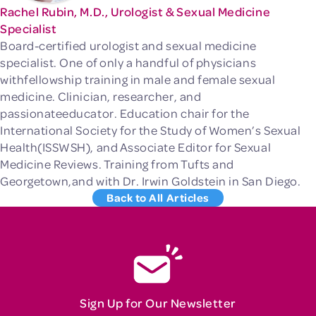
Rachel Rubin, M.D., Urologist & Sexual Medicine
Specialist
Board-certified urologist and sexual medicine
specialist. One of only a handful of physicians
withfellowship training in male and female sexual
medicine. Clinician, researcher, and
passionateeducator. Education chair for the
International Society for the Study of Women’s Sexual
Health(ISSWSH), and Associate Editor for Sexual
Medicine Reviews. Training from Tufts and
Georgetown,and with Dr. Irwin Goldstein in San Diego.
Back to All Articles
Sign Up for Our Newsletter