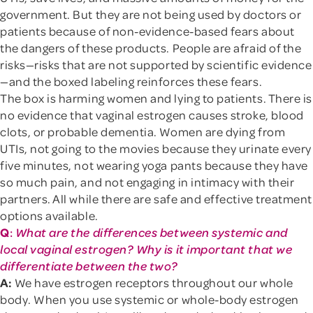
government. But they are not being used by doctors or
patients because of non-evidence-based fears about
the dangers of these products. People are afraid of the
risks—risks that are not supported by scientific evidence
—and the boxed labeling reinforces these fears.
The box is harming women and lying to patients. There is
no evidence that vaginal estrogen causes stroke, blood
clots, or probable dementia. Women are dying from
UTIs, not going to the movies because they urinate every
five minutes, not wearing yoga pants because they have
so much pain, and not engaging in intimacy with their
partners. All while there are safe and effective treatment
options available.
Q
:
What are the differences between systemic and
local vaginal estrogen? Why is it important that we
differentiate between the two?
A:
We have estrogen receptors throughout our whole
body. When you use systemic or whole-body estrogen