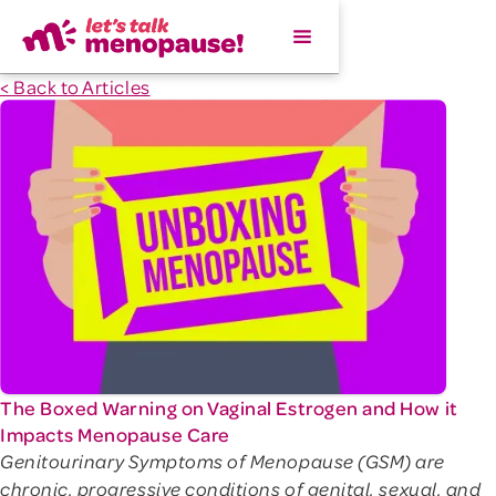
< Back to Articles
The Boxed Warning on Vaginal Estrogen and How it
Impacts Menopause Care
Genitourinary Symptoms of Menopause (GSM) are
chronic, progressive conditions of genital, sexual, and