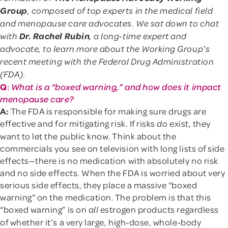
Group
, composed of top experts in the medical field
and menopause care advocates. We sat down to chat
Dr. Rachel Rubin
with
, a long-time expert and
advocate, to learn more about the Working Group’s
recent meeting with the Federal Drug Administration
(FDA).
Q
:
What is a “boxed warning,” and how does it impact
menopause care?
A:
The FDA is responsible for making sure drugs are
effective and for mitigating risk. If risks
exist, they
do
want to let the public know. Think about the
commercials you see on television with long lists of side
effects—there is no medication with absolutely no risk
and no side effects. When the FDA is worried about very
serious side effects, they place a massive “boxed
warning” on the medication. The problem is that this
“boxed warning” is on
estrogen products regardless
all
of whether it’s a very large, high-dose, whole-body