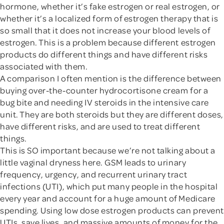
hormone, whether it’s fake estrogen or real estrogen, or
whether it’s a localized form of estrogen therapy that is
so small that it does not increase your blood levels of
estrogen. This is a problem because different estrogen
products do different things and have different risks
associated with them.
A comparison I often mention is the difference between
buying over-the-counter hydrocortisone cream for a
bug bite and needing IV steroids in the intensive care
unit. They are both steroids but they are different doses,
have different risks, and are used to treat different
things.
This is SO important because we’re not talking about a
little vaginal dryness here. GSM leads to urinary
frequency, urgency, and recurrent urinary tract
infections (UTI), which put many people in the hospital
every year and account for a huge amount of Medicare
spending. Using low dose estrogen products can prevent
UTIs, save lives, and massive amounts of money for the