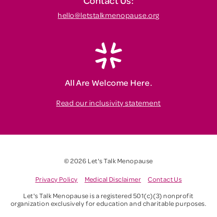
Contact Us:
hello@letstalkmenopause.org
All Are Welcome Here.
Read our inclusivity statement
© 2026 Let's Talk Menopause
Privacy Policy
Medical Disclaimer
Contact Us
Let's Talk Menopause is a registered 501(c)(3) nonprofit
organization exclusively for education and charitable purposes.