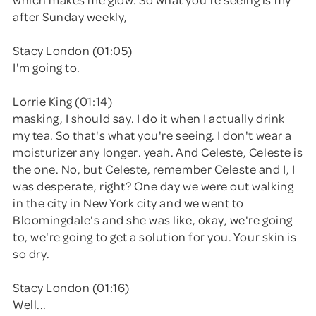
after Sunday weekly,
Stacy London (01:05)
I'm going to.
Lorrie King (01:14)
masking, I should say. I do it when I actually drink
my tea. So that's what you're seeing. I don't wear a
moisturizer any longer. yeah. And Celeste, Celeste is
the one. No, but Celeste, remember Celeste and I, I
was desperate, right? One day we were out walking
in the city in New York city and we went to
Bloomingdale's and she was like, okay, we're going
to, we're going to get a solution for you. Your skin is
so dry.
Stacy London (01:16)
Well...