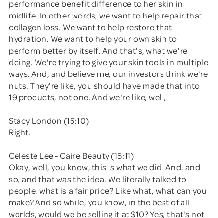
performance benefit difference to her skin in
midlife. In other words, we want to help repair that
collagen loss. We want to help restore that
hydration. We want to help your own skin to
perform better by itself. And that's, what we're
doing. We're trying to give your skin tools in multiple
ways. And, and believe me, our investors think we're
nuts. They're like, you should have made that into
19 products, not one. And we're like, well,
Stacy London (15:10)
Right.
Celeste Lee - Caire Beauty (15:11)
Okay, well, you know, this is what we did. And, and
so, and that was the idea. We literally talked to
people, what is a fair price? Like what, what can you
make? And so while, you know, in the best of all
worlds, would we be selling it at $10? Yes, that's not