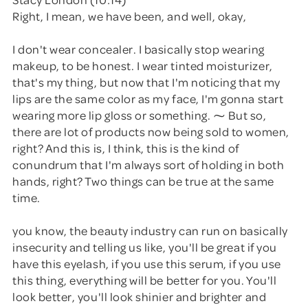
Right, I mean, we have been, and well, okay,
I don't wear concealer. I basically stop wearing
makeup, to be honest. I wear tinted moisturizer,
that's my thing, but now that I'm noticing that my
lips are the same color as my face, I'm gonna start
wearing more lip gloss or something. ⁓ But so,
there are lot of products now being sold to women,
right? And this is, I think, this is the kind of
conundrum that I'm always sort of holding in both
hands, right? Two things can be true at the same
time.
you know, the beauty industry can run on basically
insecurity and telling us like, you'll be great if you
have this eyelash, if you use this serum, if you use
this thing, everything will be better for you. You'll
look better, you'll look shinier and brighter and