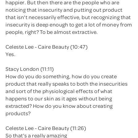
happier. But then there are the people who are
noticing that insecurity and putting out product
that isn't necessarily effective, but recognizing that
insecurity is deep enough to get a lot of money from
people, right? To be almost extractive.
Celeste Lee - Caire Beauty (10:47)
Yes.
Stacy London (11:11)
How do you do something, how do you create
product that really speaks to both the insecurities
and sort of the physiological effects of what
happens to our skin as it ages without being
extracted? How do you know about creating
products?
Celeste Lee - Caire Beauty (11:26)
So that's a really amazing