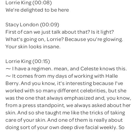
Lorrie King (00:08)
We're delighted to be here
Stacy London (00:09)
First of can we just talk about that? Is it light?
What's going on, Lorrie? Because you're glowing.
Your skin looks insane.
Lorrie King (00:15)
⁓ I have a regimen. mean, and Celeste knows this.
⁓ It comes from my days of working with Halle
Berry. And you know, it's interesting because I've
worked with so many different celebrities, but she
was the one that always emphasized and, you know,
from a press standpoint, we always asked about her
skin. And so she taught me like the tricks of taking
care of your skin. And one of them is really about
doing sort of your own deep dive facial weekly. So