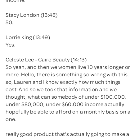
Stacy London (13:48)
50.
Lorrie King (13:49)
Yes.
Celeste Lee - Caire Beauty (14:13)
So yeah, and then we women live 10 years longer or
more. Hello, there is something so wrong with this.
so, Lauren and I know exactly how much things
cost. And so we took that information and we
thought, what can somebody of under $100,000,
under $80,000, under $60,000 income actually
hopefully be able to afford on a monthly basis on a
one.
really good product that's actually going to make a