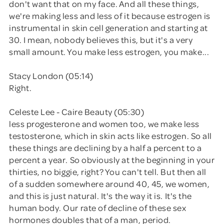
don't want that on my face. And all these things,
we're making less and less of it because estrogen is
instrumental in skin cell generation and starting at
30. I mean, nobody believes this, but it's a very
small amount. You make less estrogen, you make...
Stacy London (05:14)
Right.
Celeste Lee - Caire Beauty (05:30)
less progesterone and women too, we make less
testosterone, which in skin acts like estrogen. So all
these things are declining by a half a percent to a
percent a year. So obviously at the beginning in your
thirties, no biggie, right? You can't tell. But then all
of a sudden somewhere around 40, 45, we women,
and this is just natural. It's the way it is. It's the
human body. Our rate of decline of these sex
hormones doubles that of a man, period.