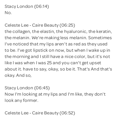
Stacy London (06:14)
No.
Celeste Lee - Caire Beauty (06:25)
the collagen, the elastin, the hyaluronic, the keratin,
the melanin. We're making less melanin. Sometimes
I've noticed that my lips aren't as red as they used
to be. I've got lipstick on now, but when I wake up in
the morning and I still have a nice color, but it's not
like I was when I was 25 and you can't get upset
about it. have to say, okay, so be it. That's And that's
okay. And so,
Stacy London (06:45)
Now I'm looking at my lips and I'm like, they don't
look any former.
Celeste Lee - Caire Beauty (06:52)