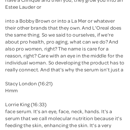
Estee Lauder or
into a Bobby Brown or into a La Mer or whatever
their other brands that they own. And L'Oreal does
the same thing. So we said to ourselves, if we're
about pro health, pro aging, what can we do? And
also pro women, right? The name is care for a
reason, right? Care with an eye in the middle for the
individual woman. So developing the product has to
really connect. And that's why the serum isn't just a
Stacy London (16:21)
Hmm
Lorrie King (16:33)
face serum. It's an eye, face, neck, hands. It's a
serum that we call molecular nutrition because it's
feeding the skin, enhancing the skin. It's a very