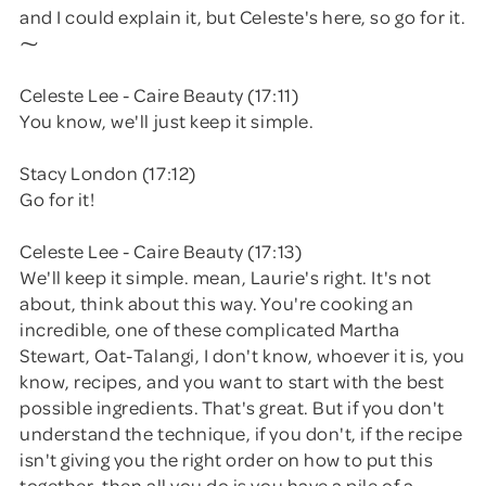
and I could explain it, but Celeste's here, so go for it.
⁓
Celeste Lee - Caire Beauty (17:11)
You know, we'll just keep it simple.
Stacy London (17:12)
Go for it!
Celeste Lee - Caire Beauty (17:13)
We'll keep it simple. mean, Laurie's right. It's not
about, think about this way. You're cooking an
incredible, one of these complicated Martha
Stewart, Oat-Talangi, I don't know, whoever it is, you
know, recipes, and you want to start with the best
possible ingredients. That's great. But if you don't
understand the technique, if you don't, if the recipe
isn't giving you the right order on how to put this
together, then all you do is you have a pile of a