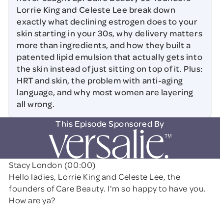
Lorrie King and Celeste Lee break down
exactly what declining estrogen does to your
skin starting in your 30s, why delivery matters
more than ingredients, and how they built a
patented lipid emulsion that actually gets into
the skin instead of just sitting on top of it. Plus:
HRT and skin, the problem with anti-aging
language, and why most women are layering
all wrong.
This Episode Sponsored By
Stacy London (00:00)
Hello ladies, Lorrie King and Celeste Lee, the
founders of Care Beauty. I'm so happy to have you.
How are ya?