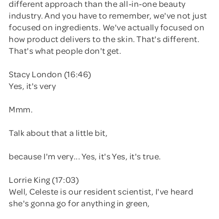
different approach than the all-in-one beauty
industry. And you have to remember, we've not just
focused on ingredients. We've actually focused on
how product delivers to the skin. That's different.
That's what people don't get.
Stacy London (16:46)
Yes, it's very
Mmm.
Talk about that a little bit,
because I'm very... Yes, it's Yes, it's true.
Lorrie King (17:03)
Well, Celeste is our resident scientist, I've heard
she's gonna go for anything in green,