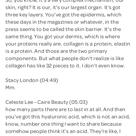
skin, right? It is our, it's our largest organ. It's got
three key layers. You've got the epidermis, which
these days in the magazines or whatever, in the
press seems to be called the skin barrier. It's the
same thing. You got your dermis, which is where
your proteins really are. collagen is a protein, elastin
is a protein. And those are the two primary
components. But what people don't realize is like
collagen has like 32 pieces to it. I don't even know.
Stacy London (04:49)
Mm.
Celeste Lee - Caire Beauty (05:03)
how many parts there are to last in at all. And then
you've got this hyaluronic acid, which is not an acid,
know, number one thing I want to share because
somehow people think it's an acid. They're like, I