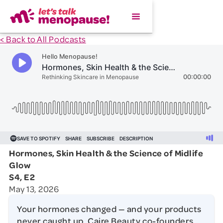
< Back to All Podcasts
Hormones, Skin Health & the Science of Midlife
Glow
S4, E2
May 13, 2026
Your hormones changed — and your products
never caught up. Caire Beauty co-founders