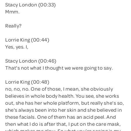
Stacy London (00:33)
Mmm.
Really?
Lorrie King (00:44)
Yes, yes. I,
Stacy London (00:46)
That's not what I thought we were going to say.
Lorrie King (00:48)
no, no, no. One of those, I mean, she obviously
believes in whole body health. You see, she works
out, she has her whole platform, but really she's so,
she's always been into her skin and she believed in
these facials. One of them has an acid peel. And
then what I do is after that, I put on the care mask,
which makes me glow. So what you're seeing is my