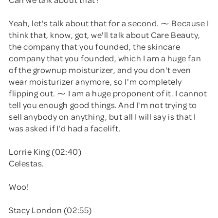
Yeah, let's talk about that for a second. ⁓ Because I
think that, know, got, we'll talk about Care Beauty,
the company that you founded, the skincare
company that you founded, which I am a huge fan
of the grownup moisturizer, and you don't even
wear moisturizer anymore, so I'm completely
flipping out. ⁓ I am a huge proponent of it. I cannot
tell you enough good things. And I'm not trying to
sell anybody on anything, but all I will say is that I
was asked if I'd had a facelift.
Lorrie King (02:40)
Celestas.
Woo!
Stacy London (02:55)