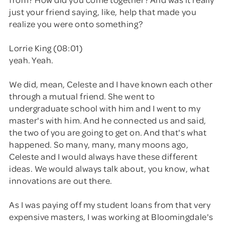
just your friend saying, like, help that made you
realize you were onto something?
Lorrie King (08:01)
yeah. Yeah.
We did, mean, Celeste and I have known each other
through a mutual friend. She went to
undergraduate school with him and I went to my
master's with him. And he connected us and said,
the two of you are going to get on. And that's what
happened. So many, many, many moons ago,
Celeste and I would always have these different
ideas. We would always talk about, you know, what
innovations are out there.
As I was paying off my student loans from that very
expensive masters, I was working at Bloomingdale's