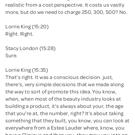
realistic from a cost perspective. It costs us vastly
more, but do we need to charge 250, 300, 500? No.
Lorrie King (15:20)
Right. Right.
Stacy London (15:28)
Sure.
Lorrie King (15:35)
That's right. It was a conscious decision. just,
there's, very simple decisions that we made along
the way to sort of promote this idea. You know,
when, when most of the beauty industry looks at
building a product, it's always about your, the age
that you're at, the number, right? It's about taking
something that they built, you know, you can look at
everywhere from a Estee Lauder where, know, you
have a Clinique and then you, they grow you into an