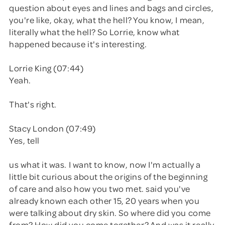
question about eyes and lines and bags and circles,
you're like, okay, what the hell? You know, I mean,
literally what the hell? So Lorrie, know what
happened because it's interesting.
Lorrie King (07:44)
Yeah.
That's right.
Stacy London (07:49)
Yes, tell
us what it was. I want to know, now I'm actually a
little bit curious about the origins of the beginning
of care and also how you two met. said you've
already known each other 15, 20 years when you
were talking about dry skin. So where did you come
from? How did you come together? And was it really