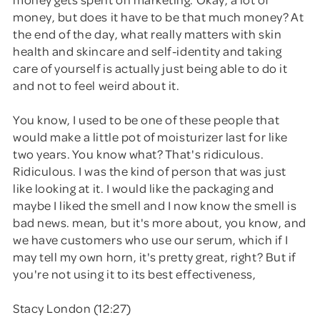
money, but does it have to be that much money? At
the end of the day, what really matters with skin
health and skincare and self-identity and taking
care of yourself is actually just being able to do it
and not to feel weird about it.
You know, I used to be one of these people that
would make a little pot of moisturizer last for like
two years. You know what? That's ridiculous.
Ridiculous. I was the kind of person that was just
like looking at it. I would like the packaging and
maybe I liked the smell and I now know the smell is
bad news. mean, but it's more about, you know, and
we have customers who use our serum, which if I
may tell my own horn, it's pretty great, right? But if
you're not using it to its best effectiveness,
Stacy London (12:27)