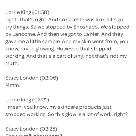
Lorrie King (01:58)
right. That's right. And so Celeste was like, let's go
try things. So we stopped by Shoshado. We stopped
by Lancome. And then we got to La Mer. And they
gave me a little sample. And my skin went from, you
know, dry to glowing. However, that stopped
working. And that's a part of why, not that's not my
truth.
Stacy London (02:06)
Mmm.
Lorrie King (02:21)
I mean, you know, my skincare products just
stopped working. So this glow is a lot of work, right?
Stacy London (02:25)
Can we talk about that?