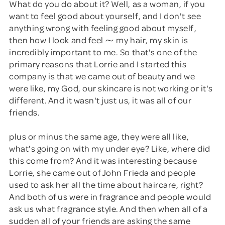
What do you do about it? Well, as a woman, if you
want to feel good about yourself, and I don't see
anything wrong with feeling good about myself,
then how I look and feel ⁓ my hair, my skin is
incredibly important to me. So that's one of the
primary reasons that Lorrie and I started this
company is that we came out of beauty and we
were like, my God, our skincare is not working or it's
different. And it wasn't just us, it was all of our
friends.
plus or minus the same age, they were all like,
what's going on with my under eye? Like, where did
this come from? And it was interesting because
Lorrie, she came out of John Frieda and people
used to ask her all the time about haircare, right?
And both of us were in fragrance and people would
ask us what fragrance style. And then when all of a
sudden all of your friends are asking the same