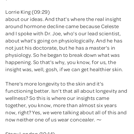
Lorrie King (09:29)
about our ideas. And that's where the real insight
around hormone decline came because Celeste
and I spoke with Dr. Joe, who's our lead scientist,
about what's going on physiologically. And he has
not just his doctorate, but he has a master's in
physiology. So he began to break down what was
happening. So that's why, you know, for us, the
insight was, well, gosh, if we can get healthier skin.
There's more longevity to the skin and it's
functioning better. Isn't that all about longevity and
wellness? So this is where our insights came
together, you know, more than almost six years
now, right? Yes, we were talking about all of this and
now neither one of us wear concealer. ⁓
Stacy London (10:14)