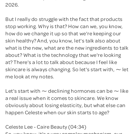
2026.
But I really do struggle with the fact that products
stop working. Why is that? How can we, you know,
how do we change it up so that we're keeping our
skin healthy? And, you know, let's talk also about
what is the new, what are the new ingredients to talk
about? What is the technology that we're looking
at? There's a lot to talk about because I feel like
skincare is always changing. So let's start with, ⁓ let
me look at my notes.
Let's start with ⁓ declining hormones can be ⁓ like
a real issue when it comes to skincare. We know
obviously about losing elasticity, but what else can
happen Celeste when our skin starts to age?
Celeste Lee - Caire Beauty (04:34)
So, you know, it's a very complex mechanism, our