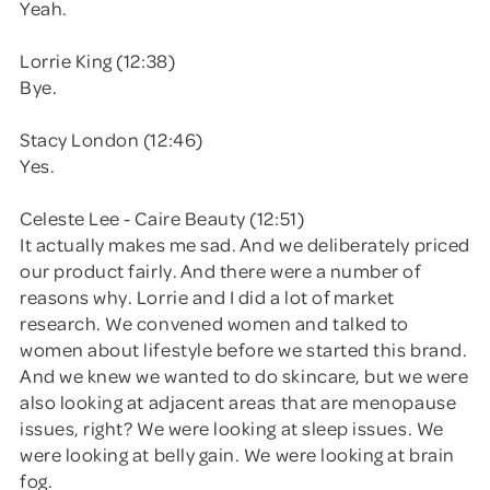
Yeah.
Lorrie King (12:38)
Bye.
Stacy London (12:46)
Yes.
Celeste Lee - Caire Beauty (12:51)
It actually makes me sad. And we deliberately priced
our product fairly. And there were a number of
reasons why. Lorrie and I did a lot of market
research. We convened women and talked to
women about lifestyle before we started this brand.
And we knew we wanted to do skincare, but we were
also looking at adjacent areas that are menopause
issues, right? We were looking at sleep issues. We
were looking at belly gain. We were looking at brain
fog.