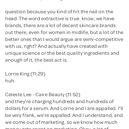
question because you kind of hit the nail on the
head. The word extractive is true. know, we have
brands, there are a lot of decent skincare brands
out there, even for women in midlife, but a lot of the
better ones that I would argue are semi-competitive
with us, right? And actually have created with
unique science or the best quality ingredients and
enough of it, the best act is.
Lorrie King (11:29)
huh.
Celeste Lee - Caire Beauty (11:52)
and they're charging hundreds and hundreds of
dollars for a serum. And Lorrie and I are appalled. I'll
be very frank, we're appalled. And I understand, and
we come out of marketing, so we know how much
money gets spent on marketing. Okay, a lot of