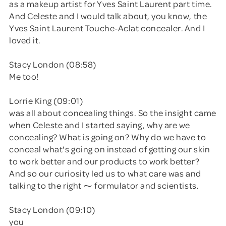
as a makeup artist for Yves Saint Laurent part time.
And Celeste and I would talk about, you know, the
Yves Saint Laurent Touche-Aclat concealer. And I
loved it.
Stacy London (08:58)
Me too!
Lorrie King (09:01)
was all about concealing things. So the insight came
when Celeste and I started saying, why are we
concealing? What is going on? Why do we have to
conceal what's going on instead of getting our skin
to work better and our products to work better?
And so our curiosity led us to what care was and
talking to the right ⁓ formulator and scientists.
Stacy London (09:10)
you