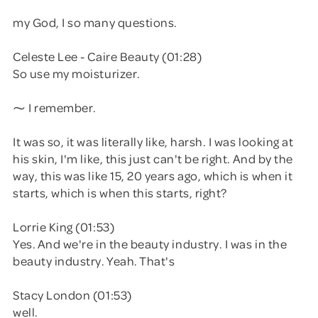
my God, I so many questions.
Celeste Lee - Caire Beauty (01:28)
So use my moisturizer.
⁓ I remember.
It was so, it was literally like, harsh. I was looking at
his skin, I'm like, this just can't be right. And by the
way, this was like 15, 20 years ago, which is when it
starts, which is when this starts, right?
Lorrie King (01:53)
Yes. And we're in the beauty industry. I was in the
beauty industry. Yeah. That's
Stacy London (01:53)
well.