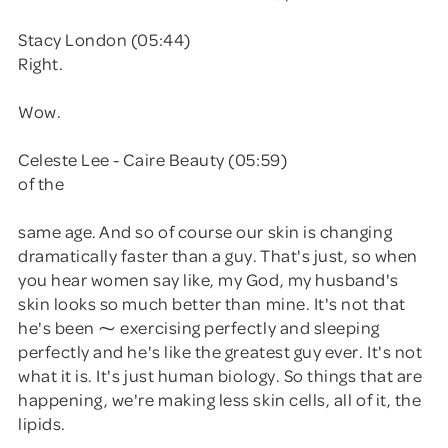
Stacy London (05:44)
Right.
Wow.
Celeste Lee - Caire Beauty (05:59)
of the
same age. And so of course our skin is changing
dramatically faster than a guy. That's just, so when
you hear women say like, my God, my husband's
skin looks so much better than mine. It's not that
he's been ⁓ exercising perfectly and sleeping
perfectly and he's like the greatest guy ever. It's not
what it is. It's just human biology. So things that are
happening, we're making less skin cells, all of it, the
lipids.