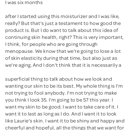
I was six months
after I started using this moisturizer and I was like,
really? But that's just a testament to how good the
product is. But I do want to talk about this idea of
continuing skin health, right? This is very important,
I think, for people who are going through
menopause. We know that we're going to lose a lot
of skin elasticity during that time, but also just as
we're aging. And I don't think that it is necessarily a
superficial thing to talk about how we look and
wanting our skin to be its best. My whole thing is I'm
not trying to fool anybody. I'm not trying to make
you think I look 35. I'm going to be 57 this year. I
want my skin to be good. I want to take care of it. I
want it to last as long as I do. And I want it to look
like Laurie's skin. I want it to be shiny and happy and
cheerful and hopeful, all the things that we want for