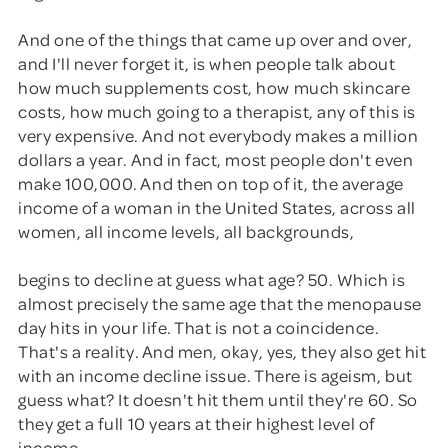
And one of the things that came up over and over,
and I'll never forget it, is when people talk about
how much supplements cost, how much skincare
costs, how much going to a therapist, any of this is
very expensive. And not everybody makes a million
dollars a year. And in fact, most people don't even
make 100,000. And then on top of it, the average
income of a woman in the United States, across all
women, all income levels, all backgrounds,
begins to decline at guess what age? 50. Which is
almost precisely the same age that the menopause
day hits in your life. That is not a coincidence.
That's a reality. And men, okay, yes, they also get hit
with an income decline issue. There is ageism, but
guess what? It doesn't hit them until they're 60. So
they get a full 10 years at their highest level of
income.