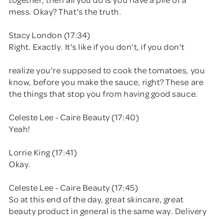
mess. Okay? That's the truth.
Stacy London (17:34)
Right. Exactly. It's like if you don't, if you don't
realize you're supposed to cook the tomatoes, you
know, before you make the sauce, right? These are
the things that stop you from having good sauce.
Celeste Lee - Caire Beauty (17:40)
Yeah!
Lorrie King (17:41)
Okay.
Celeste Lee - Caire Beauty (17:45)
So at this end of the day, great skincare, great
beauty product in general is the same way. Delivery