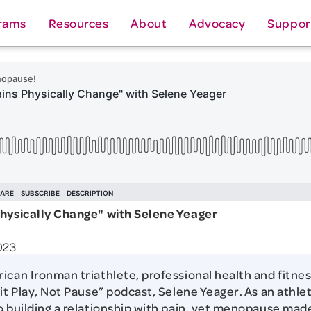
rams
Resources
About
Advocacy
Suppor
Physically Change" with Selene Yeager
023
ican Ironman triathlete, professional health and fitnes
it Play, Not Pause” podcast, Selene Yeager. As an athlet
o building a relationship with pain, yet menopause mad