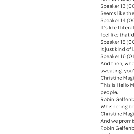
Speaker 13 (0
Seems like the
Speaker 14 (00
It's like I lit
feel like that
Speaker 15 (0
It just kind of
Speaker 16 (01
And then, when
sweating, you'
Christine Magi
This is Hello
people.
Robin Gelfenbi
Whispering be
Christine Magi
And we promise
Robin Gelfenb