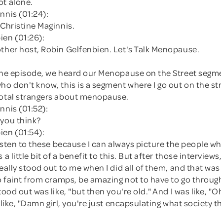
ot alone.
nnis (01:24):
 Christine Maginnis.
ien (01:26):
other host, Robin Gelfenbien. Let's Talk Menopause.
 the episode, we heard our Menopause on the Street segm
ho don't know, this is a segment where I go out on the st
total strangers about menopause.
nnis (01:52):
 you think?
ien (01:54):
 listen to these because I can always picture the people who
 a little bit of a benefit to this. But after those interview
really stood out to me when I did all of them, and that was
to faint from cramps, be amazing not to have to go through
tood out was like, "but then you're old." And I was like, "Oh
s like, "Damn girl, you're just encapsulating what society t