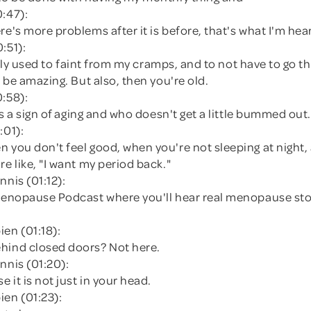
0:47):
re's more problems after it is before, that's what I'm hea
:51):
erally used to faint from my cramps, and to not have to go th
'd be amazing. But also, then you're old.
0:58):
 is a sign of aging and who doesn't get a little bummed out.
:01):
 you don't feel good, when you're not sleeping at night,
re like, "I want my period back."
nnis (01:12):
 Menopause Podcast where you'll hear real menopause sto
en (01:18):
hind closed doors? Not here.
nnis (01:20):
 it is not just in your head.
ien (01:23):