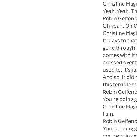
Christine Magi
Yeah. Yeah. T
Robin Gelfenb
Oh yeah. Oh 
Christine Magi
It plays to th
gone through it
comes with it t
crossed over t
used to. It's 
And so, it did
this terrible s
Robin Gelfenb
You're doing g
Christine Magi
I am.
Robin Gelfenb
You're doing g
empowering wa