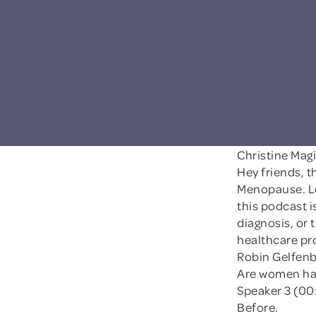
Christine Mag
Hey friends, t
Menopause. Le
this podcast i
diagnosis, or 
healthcare pr
Robin Gelfenb
Are women ha
Speaker 3 (00
Before.