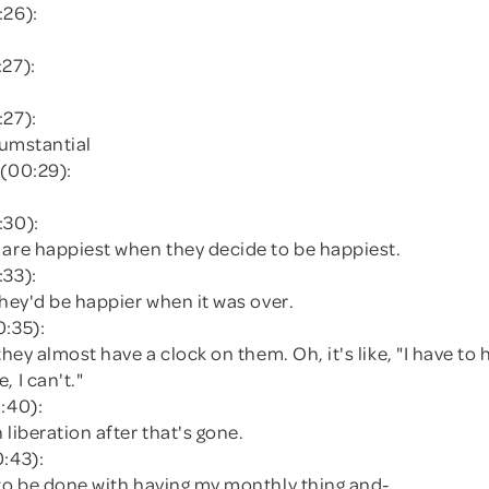
:26):
:27):
:27):
rcumstantial
 (00:29):
:30):
 are happiest when they decide to be happiest.
:33):
they'd be happier when it was over.
0:35):
 they almost have a clock on them. Oh, it's like, "I have to
, I can't."
:40):
 liberation after that's gone.
0:43):
 to be done with having my monthly thing and-