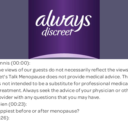
innis (00:00):
he views of our guests do not necessarily reflect the views 
t's Talk Menopause does not provide medical advice. Th
s not intended to be a substitute for professional medica
treatment. Always seek the advice of your physician or ot
ovider with any questions that you may have.
ien (00:23):
ppiest before or after menopause?
:26):