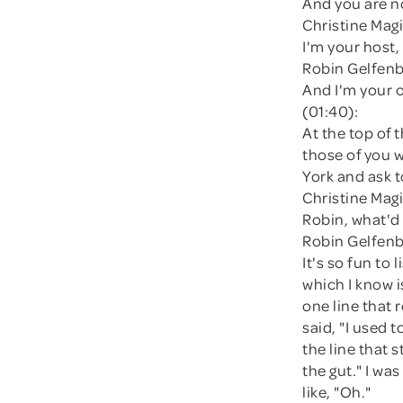
And you are n
Christine Magi
I'm your host,
Robin Gelfenb
And I'm your 
(01:40):
At the top of
those of you w
York and ask 
Christine Magi
Robin, what'd
Robin Gelfenb
It's so fun to
which I know is
one line that 
said, "I used 
the line that s
the gut." I wa
like, "Oh."