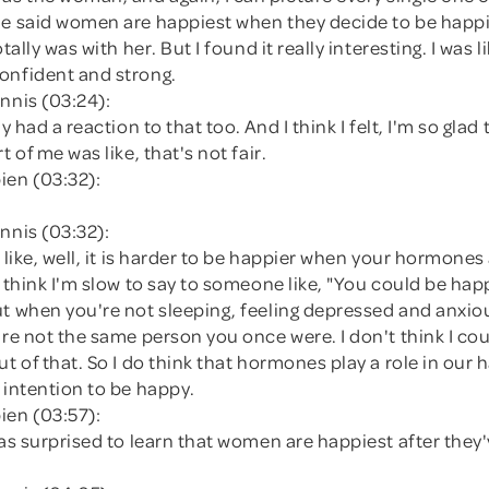
he said women are happiest when they decide to be happi
otally was with her. But I found it really interesting. I was li
onfident and strong.
nnis (03:24):
ly had a reaction to that too. And I think I felt, I'm so gla
t of me was like, that's not fair.
ien (03:32):
nnis (03:32):
t like, well, it is harder to be happier when your hormones 
o think I'm slow to say to someone like, "You could be happ
ut when you're not sleeping, feeling depressed and anxio
're not the same person you once were. I don't think I co
ut of that. So I do think that hormones play a role in our
 intention to be happy.
ien (03:57):
was surprised to learn that women are happiest after they