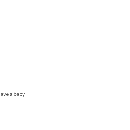
 have a baby