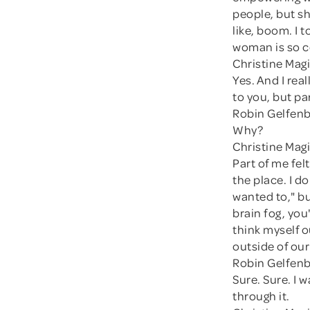
people, but s
like, boom. I t
woman is so c
Christine Magi
Yes. And I real
to you, but par
Robin Gelfenb
Why?
Christine Magi
Part of me fel
the place. I d
wanted to," b
brain fog, you
think myself o
outside of our
Robin Gelfenb
Sure. Sure. I 
through it.