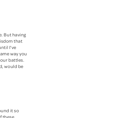
e. But having
 wisdom that
ntil I've
e same way you
your battles.
ld, would be
ound it so
f these