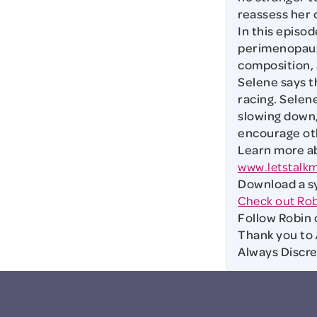
reassess her 
In this episod
perimenopause
composition, 
Selene says 
racing. Selen
slowing down,
encourage ot
Learn more ab
www.letstalk
Download a s
Check out Rob
Follow Robin 
Thank you to
Always Discr