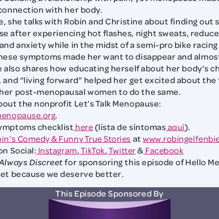
connection with her body.
e, she talks with Robin and Christine about finding out 
 after experiencing hot flashes, night sweats, reduc
and anxiety while in the midst of a semi-pro bike racing
these symptoms made her want to disappear and almost
e also shares how educating herself about her body’s c
 and “living forward” helped her get excited about the
her post-menopausal women to do the same.
out the nonprofit Let’s Talk Menopause:
menopause.org
.
ymptoms checklist
here
(lista de síntomas
aquí
).
in’s Comedy & Funny True Stories
at
www.robingelfenbi
on Social:
Instagram
,
TikTok
,
Twitter
&
Facebook
Always Discreet
for sponsoring this episode of Hello 
eet because we deserve better.
This Episode Sponsored By