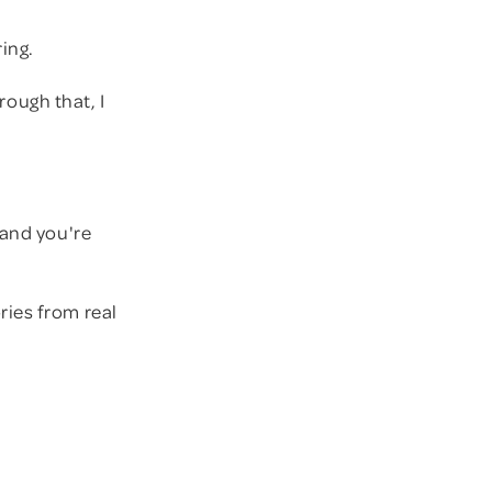
ring.
rough that, I
 and you're
ries from real