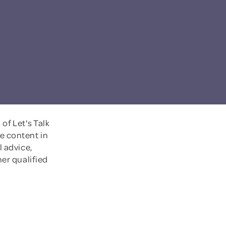
of Let's Talk
e content in
l advice,
her qualified