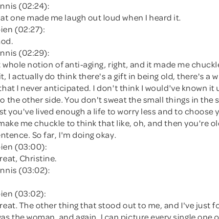
nnis (02:24):
hat one made me laugh out loud when I heard it.
ien (02:27):
God.
nnis (02:29):
at whole notion of anti-aging, right, and it made me chuckl
, I actually do think there's a gift in being old, there's a
hat I never anticipated. I don't think I would've known it u
o the other side. You don't sweat the small things in th
just you've lived enough a life to worry less and to choose 
 make me chuckle to think that like, oh, and then you're o
entence. So far, I'm doing okay.
ien (03:00):
reat, Christine.
nnis (03:02):
ien (03:02):
reat. The other thing that stood out to me, and I've just f
s the woman, and again, I can picture every single one o