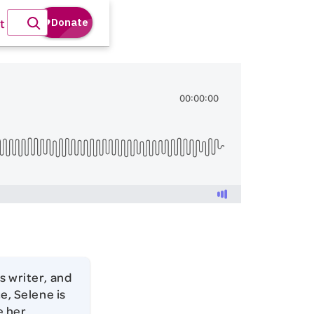
t
s writer, and
e, Selene is
e her