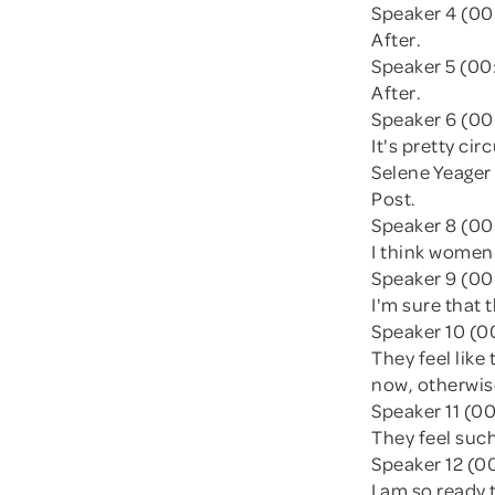
Speaker 4 (00
After.
Speaker 5 (00
After.
Speaker 6 (00
It's pretty ci
Selene Yeager
Post.
Speaker 8 (00
I think women
Speaker 9 (00
I'm sure that 
Speaker 10 (0
They feel like
now, otherwise
Speaker 11 (00
They feel such
Speaker 12 (0
I am so ready