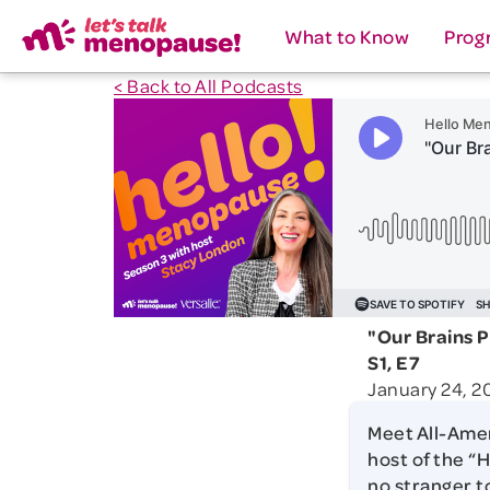
What to Know
Prog
< Back to All Podcasts
"Our Brains 
S1, E7
January 24, 2
Meet All-Amer
host of the “H
no stranger t