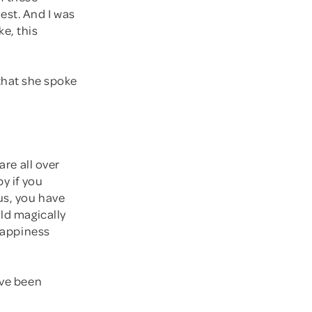
est. And I was
ke, this
d that she spoke
are all over
y if you
us, you have
uld magically
 happiness
've been