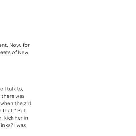
ent. Now, for
reets of New
 I talk to,
s, there was
 when the girl
 that." But
, kick her in
hinks? I was