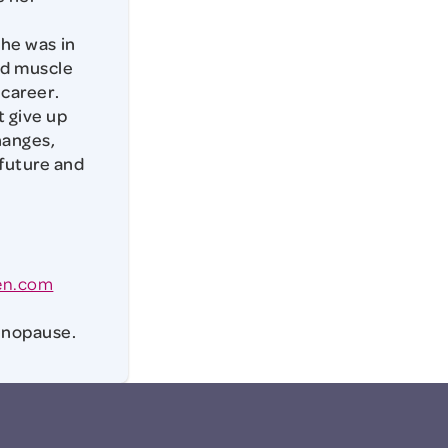
she was in
ed muscle
 career.
 give up
hanges,
 future and
en.com
Menopause.