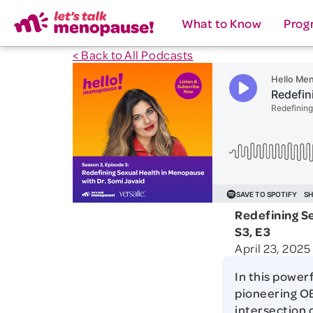
What to Know
Prog
< Back to All Podcasts
Redefining S
S3, E3
April 23, 2025
In this power
pioneering OB
intersection 