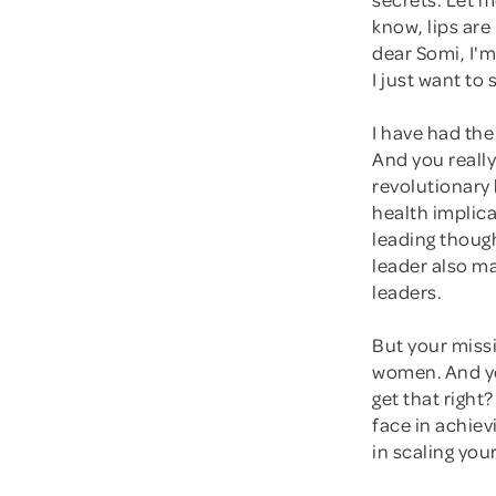
know, lips are
dear Somi, I'm
I just want to
I have had the
And you really
revolutionary 
health implic
leading though
leader also ma
leaders.
But your missi
women. And you
get that right
face in achiev
in scaling you