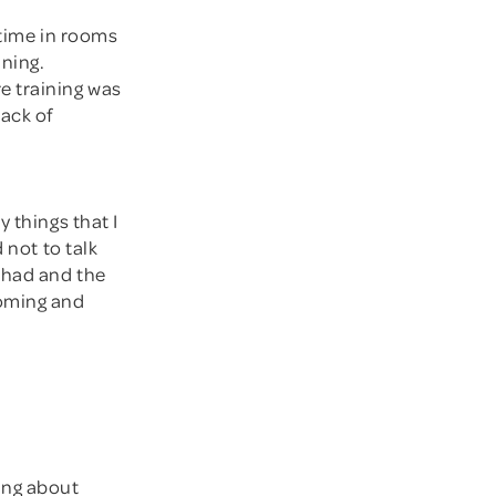
 time in rooms
ining.
e training was
lack of
 things that I
 not to talk
 had and the
coming and
king about