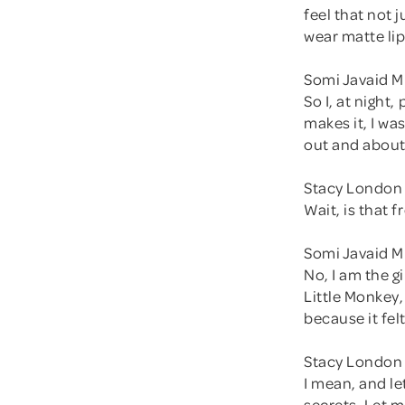
feel that not j
wear matte lip
Somi Javaid M
So I, at night
makes it, I was
out and about,
Stacy London 
Wait, is that 
Somi Javaid M
No, I am the g
Little Monkey,
because it fel
Stacy London 
I mean, and le
secrets. Let m