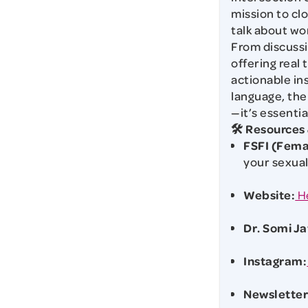
mission to cl
talk about wo
From discussi
offering real 
actionable in
language, the
—it’s essentia
🛠️ Resources
FSFI (Fema
your sexual
Website:
H
Dr. Somi Ja
Instagram:
Newsletter