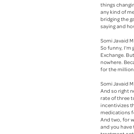
things changi
any kind of me
bridging the 
saying and ho
Somi Javaid M
So funny, I'm 
Exchange. But
nowhere. Becau
for the million
Somi Javaid M
And so right 
rate of three
incentivizes t
medications f
And two, for 
and you have t
treatment opti