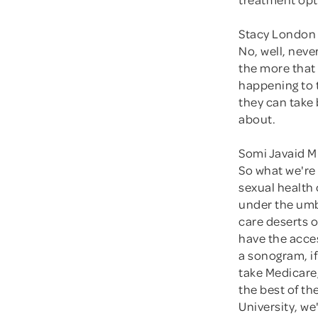
Stacy London 
No, well, neve
the more that
happening to t
they can take 
about.
Somi Javaid M
So what we're
sexual health 
under the umbr
care deserts o
have the acces
a sonogram, if
take Medicare,
the best of th
University, w