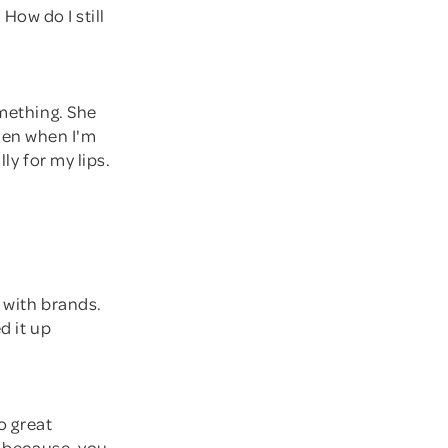
 How do I still
omething. She
 then when I'm
ly for my lips.
d with brands.
d it up
o great
h because, you