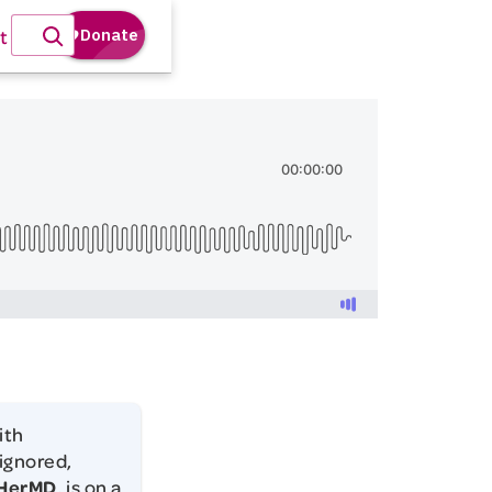
t
ith
 ignored,
HerMD
, is on a