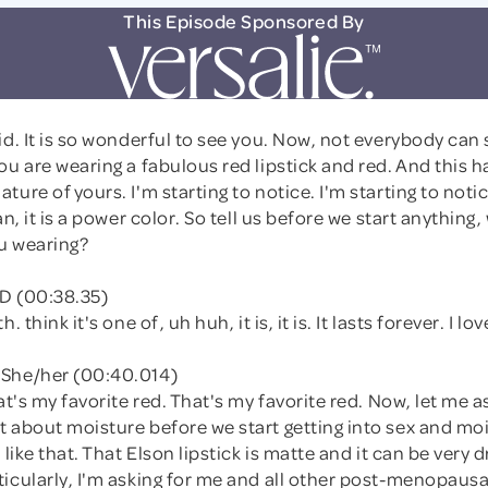
This Episode Sponsored By
id. It is so wonderful to see you. Now, not everybody can 
ou are wearing a fabulous red lipstick and red. And this ha
ture of yours. I'm starting to notice. I'm starting to not
an, it is a power color. So tell us before we start anything
ou wearing?
D (00:38.35)
. think it's one of, uh huh, it is, it is. It lasts forever. I love
She/her (00:40.014)
hat's my favorite red. That's my favorite red. Now, let me 
 about moisture before we start getting into sex and moi
 like that. That Elson lipstick is matte and it can be very 
ticularly, I'm asking for me and all other post-menopau