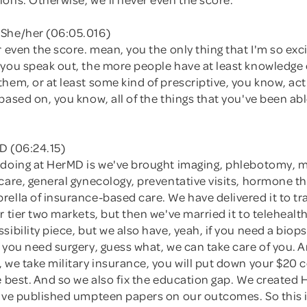
She/her (06:05.016)
r even the score. mean, you the only thing that I'm so exc
 you speak out, the more people have at least knowledge 
hem, or at least some kind of prescriptive, you know, act
based on, you know, all of the things that you've been abl
D (06:24.15)
 doing at HerMD is we've brought imaging, phlebotomy,
care, general gynecology, preventative visits, hormone th
ella of insurance-based care. We have delivered it to tra
r tier two markets, but then we've married it to telehealt
sibility piece, but we also have, yeah, if you need a biops
 you need surgery, guess what, we can take care of you. 
 we take military insurance, you will put down your $20 
e best. And so we also fix the education gap. We created
e've published umpteen papers on our outcomes. So this 