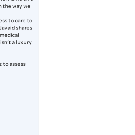
rm the way we
ss to care to
. Javaid shares
 medical
sn’t a luxury
z to assess