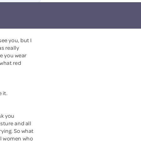
see you, but I
s really
ice you wear
, what red
 it.
ask you
sture and all
drying. So what
sal women who