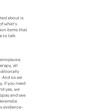
ited about is
of what's
ion items that
e to talk
 menopause,
erapy, all
ditionally
h. And so we
y, if you need
And yes, we
copay and see
 Heremdie
is evidence-