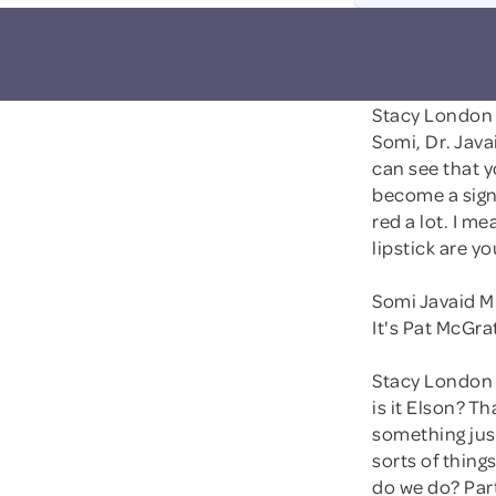
Stacy London
Somi, Dr. Java
can see that y
become a signa
red a lot. I me
lipstick are y
Somi Javaid M
It's Pat McGrath
Stacy London 
is it Elson? T
something just
sorts of things
do we do? Par