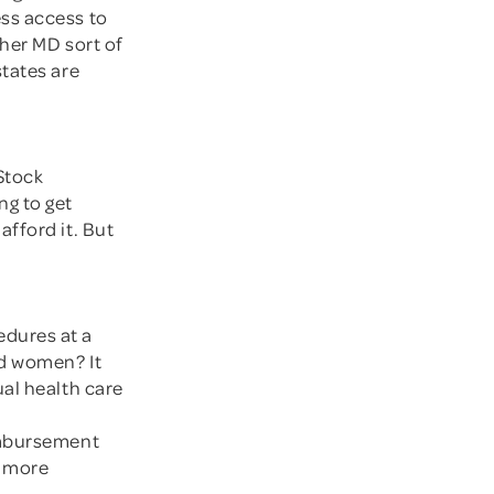
ss access to
her MD sort of
states are
 Stock
ng to get
fford it. But
edures at a
nd women? It
al health care
imbursement
e more