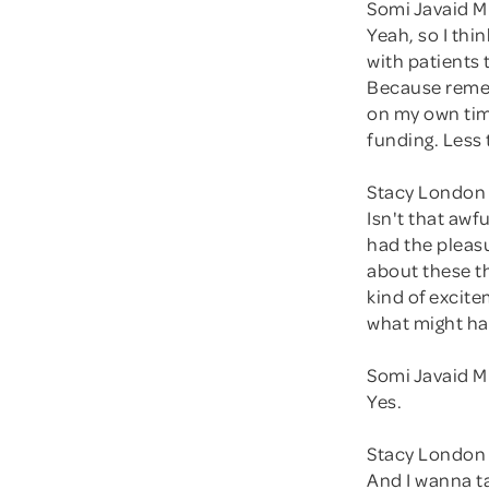
Somi Javaid M
Yeah, so I thi
with patients 
Because remem
on my own time
funding. Less 
Stacy London
Isn't that awf
had the pleasu
about these th
kind of excit
what might ha
Somi Javaid M
Yes.
Stacy London 
And I wanna tal