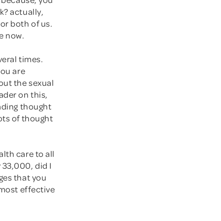
k? actually,
or both of us.
le now.
veral times.
you are
out the sexual
ader on this,
eading thought
ots of thought
lth care to all
 33,000, did I
ges that you
 most effective