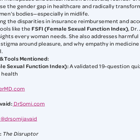
ose the gender gap in healthcare and radically transfo
men’s bodies—especially in midlife.
ng the disparities in insurance reimbursement and acce
tools like the
FSFI (Female Sexual Function Index)
, Dr
sights every woman needs. She also addresses harmful
 stigma around pleasure, and why empathy in medicine i
l.
 & Tools Mentioned:
le Sexual Function Index):
A validated 19-question qui
 health
erMD.com
vaid:
DrSomi.com
@drsomijavaid
:
The Disruptor