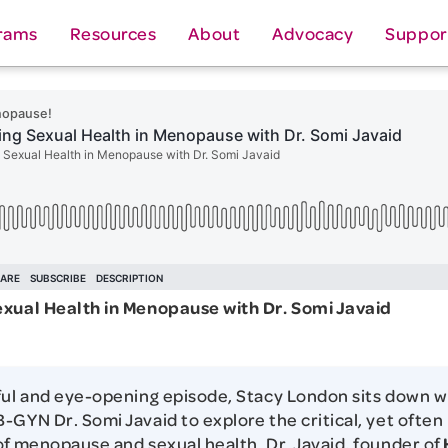
rams
Resources
About
Advocacy
Suppor
exual Health in Menopause with Dr. Somi Javaid
ful and eye-opening episode, Stacy London sits down w
-GYN Dr. Somi Javaid to explore the critical, yet often
of menopause and sexual health. Dr. Javaid, founder of