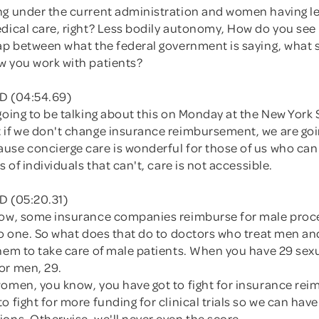
ng under the current administration and women having le
dical care, right? Less bodily autonomy, How do you see 
gap between what the federal government is saying, what 
w you work with patients?
D (04:54.69)
going to be talking about this on Monday at the New York
 if we don't change insurance reimbursement, we are goi
se concierge care is wonderful for those of us who can a
s of individuals that can't, care is not accessible.
D (05:20.31)
now, some insurance companies reimburse for male proc
 to one. So what does that do to doctors who treat men a
hem to take care of male patients. When you have 29 sexu
or men, 29.
women, you know, you have got to fight for insurance re
o fight for more funding for clinical trials so we can hav
ons. Otherwise, we'll never even the score.