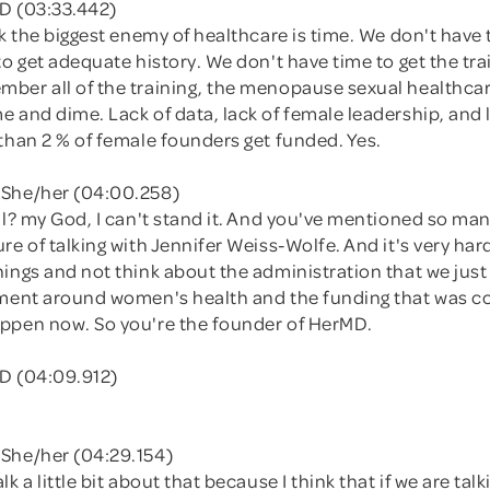
D (03:33.442)
nk the biggest enemy of healthcare is time. We don't have
to get adequate history. We don't have time to get the tra
ber all of the training, the menopause sexual healthcar
 and dime. Lack of data, lack of female leadership, and 
than 2 % of female founders get funded. Yes.
 She/her (04:00.258)
ul? my God, I can't stand it. And you've mentioned so many
re of talking with Jennifer Weiss-Wolfe. And it's very hard
ings and not think about the administration that we just
ement around women's health and the funding that was 
ppen now. So you're the founder of HerMD.
D (04:09.912)
She/her (04:29.154)
k a little bit about that because I think that if we are tal