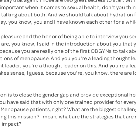
 important when it comes to sexual health, don't you thin
 talking about both. And we should talk about hydration f
 say, you know, you and I have known each other for a whi
 pleasure and the honor of being able to interview you se
 are, you know, I said in the introduction about you that 
because you are really one of the first OBGYNs to talk ab
ations of menopause. And you you're a leading thought le
t leader, you're a thought leader on this. And you're a l
kes sense, I guess, because you're, you know, there are l
on is to close the gender gap and provide exceptional hea
 have said that with only one trained provider for every
? Menopause patients, right? What are the biggest challen
ing this mission? I mean, what are the strategies that are
r impact?