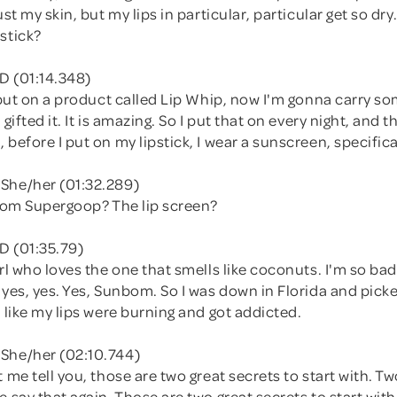
ust my skin, but my lips in particular, particular get so dry.
stick?
D (01:14.348)
, put on a product called Lip Whip, now I'm gonna carry s
 gifted it. It is amazing. So I put that on every night, and
 before I put on my lipstick, I wear a sunscreen, specifical
She/her (01:32.289)
from Supergoop? The lip screen?
D (01:35.79)
irl who loves the one that smells like coconuts. I'm so ba
 yes, yes. Yes, Sunbom. So I was down in Florida and picke
t like my lips were burning and got addicted.
She/her (02:10.744)
t me tell you, those are two great secrets to start with. Tw
e say that again. Those are two great secrets to start wit