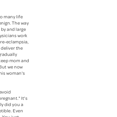
so many life
enign. The way
 by and large
hysicians work
pre-eclampsia,
 deliver the
radually
, keep mom and
. But we now
This woman's
 avoid
regnant." It's
ly did you a
ptible. Even
. You just