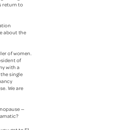
s return to
ation
re about the
ller of women.
esident of
ny with a
the single
gnancy
se. We are
enopause —
ramatic?
you get to 51