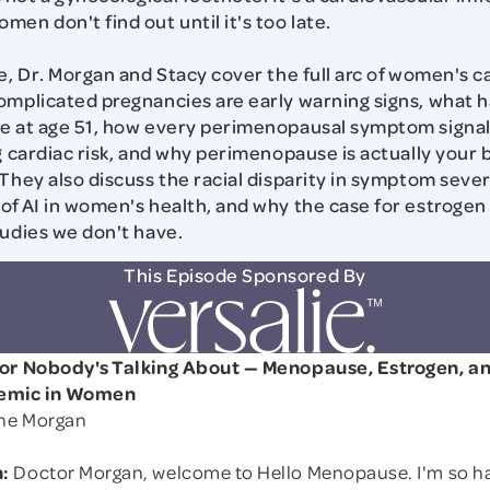
en don't find out until it's too late.
de, Dr. Morgan and Stacy cover the full arc of women's 
omplicated pregnancies are early warning signs, what 
re at age 51, how every perimenopausal symptom signa
ng cardiac risk, and why perimenopause is actually your
They also discuss the racial disparity in symptom severi
of AI in women's health, and why the case for estrogen
tudies we don't have.
This Episode Sponsored By
tor Nobody's Talking About — Menopause, Estrogen, a
demic in Women
yne Morgan
:
Doctor Morgan, welcome to Hello Menopause. I'm so h