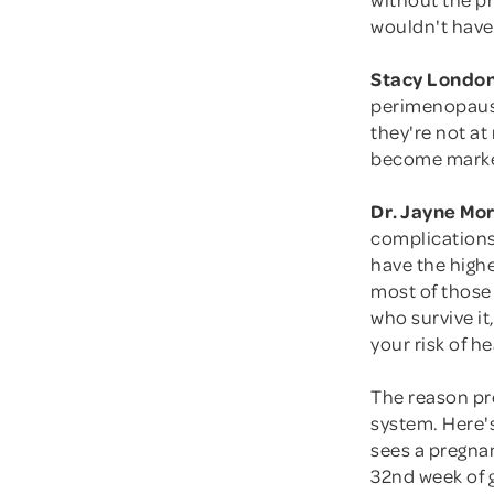
wouldn't have
Stacy London
perimenopause
they're not at
become marke
Dr. Jayne Mo
complications
have the highe
most of those
who survive it
your risk of he
The reason pre
system. Here's
sees a pregnan
32nd week of 