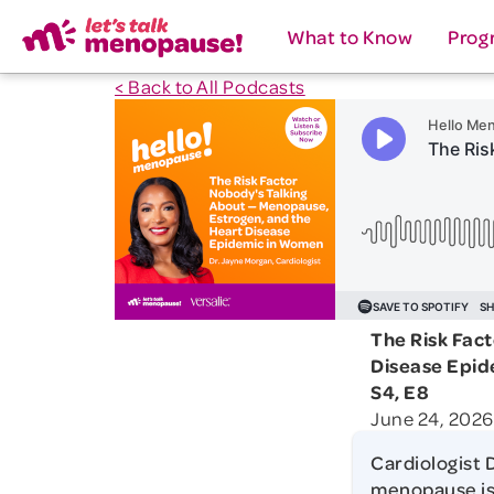
What to Know
Prog
< Back to All Podcasts
The Risk Fac
Disease Epi
S4, E8
June 24, 2026
Cardiologist 
menopause is 