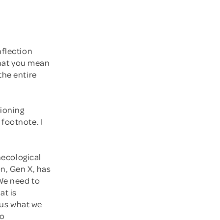
nflection
 what you mean
the entire
tioning
footnote. I
necological
n, Gen X, has
We need to
at is
l us what we
to