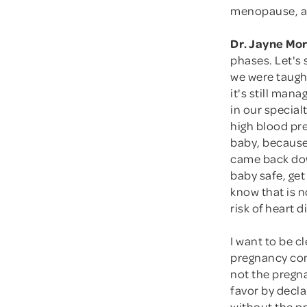
menopause, a
Dr. Jayne Mo
phases. Let's
we were taugh
it's still man
in our special
high blood pre
baby, because
came back dow
baby safe, get
know that is n
risk of heart 
I want to be c
pregnancy comp
not the pregn
favor by decla
without the pr