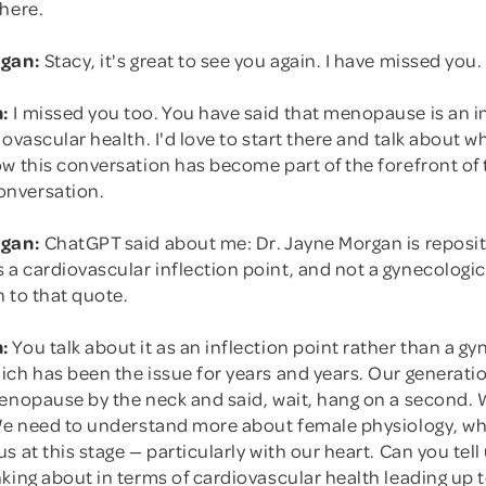
 here.
rgan:
Stacy, it's great to see you again. I have missed you.
:
I missed you too. You have said that menopause is an i
iovascular health. I'd love to start there and talk about
w this conversation has become part of the forefront of 
nversation.
rgan:
ChatGPT said about me: Dr. Jayne Morgan is reposi
 cardiovascular inflection point, and not a gynecologic 
 to that quote.
:
You talk about it as an inflection point rather than a gy
ch has been the issue for years and years. Our generatio
menopause by the neck and said, wait, hang on a second. 
 We need to understand more about female physiology, wh
s at this stage — particularly with our heart. Can you tel
king about in terms of cardiovascular health leading up 