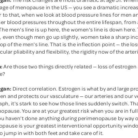
 age of menopause in the US — you see a dramatic increas
or to that, when we look at blood pressure lines for men
r blood pressures throughout the entire lifespan, from a
The men's line is up here, the women's line is down here.
1, even though men go up slightly, women take a sharp in
top of the men's line. That is the inflection point — the lo
cular pliability and flexibility, the rigidity now of the arter
:
Are those two things directly related — loss of estrogen
e?
rgan:
Direct correlation. Estrogen is what by and large pr
en and protects our vasculature — our arteries and our 
raph, it's stark to see how those lines suddenly switch. Tha
opause. You are at your greatest risk when you are in fu
 you haven't done anything during perimenopause by way o
opause is your greatest interventional opportunity windo
 jump in with both feet and take care of it.