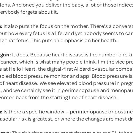
lens. And once you deliver the baby, a lot of those indice
erybody forgets about it.
:
It also puts the focus on the mother. There's a convers
ut how every fetus is a life, and yet nobody seems to ca
g that fetus. This puts an emphasis on her health.
rgan:
It does. Because heart disease is the number one ki
t cancer, which is what many people think. I'm the vice pr
s at Hello Heart, the digital-first AI cardiovascular compa
bled blood pressure monitor and app. Blood pressure is 
 of heart disease. We see elevated blood pressure in pre
, and we certainly see it in perimenopause and menopau
 women back from the starting line of heart disease.
:
Is there a specific window — perimenopause or postm
scular risk is greatest, or where the changes are most d
rgan:
The risk changes are most dramatic at age 51. When 