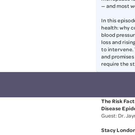
— and most wom
In this episo
health: why c
blood pressu
loss and risi
to intervene. 
and promises 
require the s
The Risk Fac
Disease Epi
Guest: Dr. Ja
Stacy London