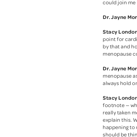
could join me
Dr. Jayne Mo
Stacy London
point for card
by that and ho
menopause co
Dr. Jayne Mo
menopause as a
always hold on
Stacy London
footnote — whi
really taken 
explain this.
happening to u
should be thin