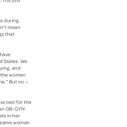
ms during
sn't mean
gs that
 have
ed States. We
dying, and
ut the women
ine." But no —
ss test for the
: an OB-GYN
le in her
he same woman