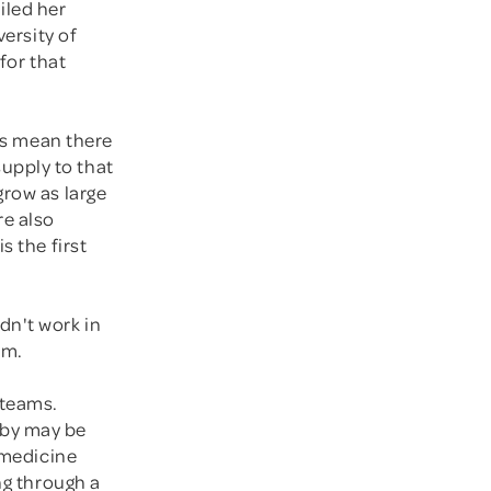
iled her
versity of
for that
ies mean there
upply to that
grow as large
re also
s the first
dn't work in
em.
 teams.
aby may be
, medicine
ng through a