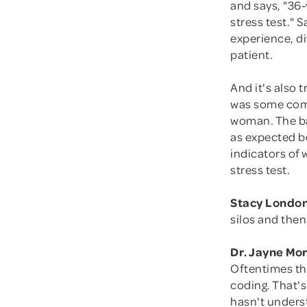
and says, "36-
stress test." 
experience, di
patient.
And it's also 
was some comp
woman. The bab
as expected be
indicators of 
stress test.
Stacy London
silos and then
Dr. Jayne Mo
Oftentimes th
coding. That's
hasn't underst