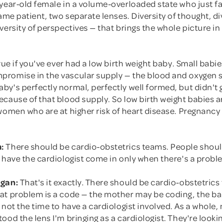
year-old female in a volume-overloaded state who just fa
Same patient, two separate lenses. Diversity of thought, di
versity of perspectives — that brings the whole picture in 
true if you've ever had a low birth weight baby. Small bab
romise in the vascular supply — the blood and oxygen s
y's perfectly normal, perfectly well formed, but didn't 
cause of that blood supply. So low birth weight babies a
women who are at higher risk of heart disease. Pregnancy i
:
There should be cardio-obstetrics teams. People shoul
 have the cardiologist come in only when there's a probl
rgan:
That's it exactly. There should be cardio-obstetrics
at problem is a code — the mother may be coding, the b
 not the time to have a cardiologist involved. As a whole
ood the lens I'm bringing as a cardiologist. They're looki