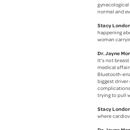
gynecological 
normal and ev
Stacy London
happening abo
woman carryin
Dr. Jayne Mo
It's not breas
medical affair
Bluetooth-ena
biggest driver
complications
trying to pull
Stacy London
where cardiova
Dr. Jayne Mo