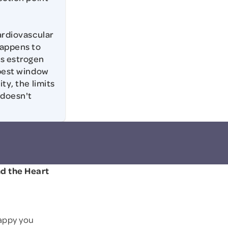
cardiovascular
happens to
ls estrogen
 best window
ty, the limits
 doesn't
nd the Heart
appy you