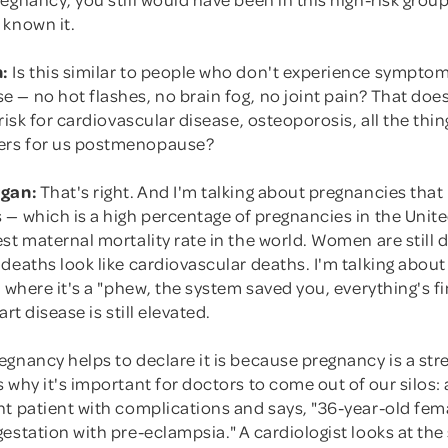
 known it.
:
Is this similar to people who don't experience sympto
 — no hot flashes, no brain fog, no joint pain? That doe
 risk for cardiovascular disease, osteoporosis, all the thin
rs for us postmenopause?
rgan:
That's right. And I'm talking about pregnancies that
 — which is a high percentage of pregnancies in the Unit
st maternal mortality rate in the world. Women are still 
 deaths look like cardiovascular deaths. I'm talking abo
, where it's a "phew, the system saved you, everything's f
art disease is still elevated.
gnancy helps to declare it is because pregnancy is a stre
 why it's important for doctors to come out of our silos
t patient with complications and says, "36-year-old fema
gestation with pre-eclampsia." A cardiologist looks at t