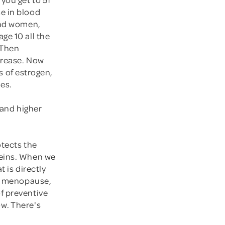
e in blood
 and women,
ge 10 all the
 Then
crease. Now
ss of estrogen,
ies.
 and higher
otects the
veins. When we
t is directly
ll menopause,
f preventive
w. There's