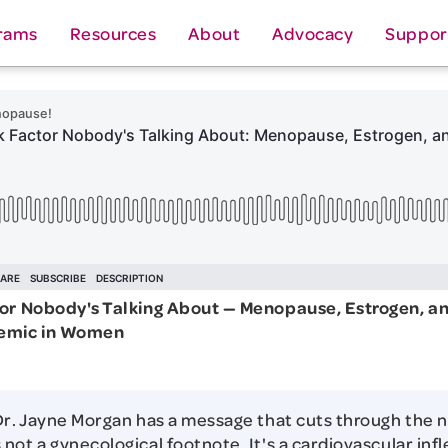
rams
Resources
About
Advocacy
Suppor
tor Nobody's Talking About — Menopause, Estrogen, a
demic in Women
Dr. Jayne Morgan has a message that cuts through the n
not a gynecological footnote. It's a cardiovascular infl