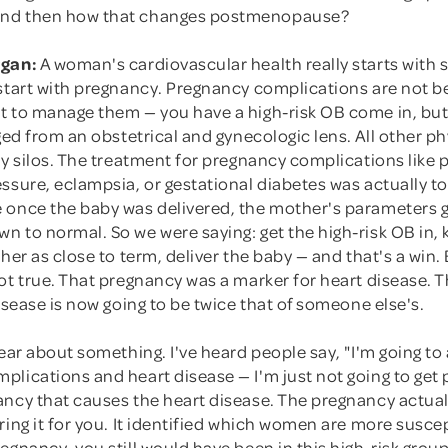
nd then how that changes postmenopause?
rgan:
A woman's cardiovascular health really starts with 
 start with pregnancy. Pregnancy complications are not b
t to manage them — you have a high-risk OB come in, but
aged from an obstetrical and gynecologic lens. All other p
ty silos. The treatment for pregnancy complications like 
ssure, eclampsia, or gestational diabetes was actually to
 once the baby was delivered, the mother's parameters g
n to normal. So we were saying: get the high-risk OB in
 her as close to term, deliver the baby — and that's a win
ot true. That pregnancy was a marker for heart disease. 
disease is now going to be twice that of someone else's.
lear about something. I've heard people say, "I'm going to
lications and heart disease — I'm just not going to get p
ancy that causes the heart disease. The pregnancy actual
ring it for you. It identified which women are more susce
egnancy, you still would have been in this high-risk group