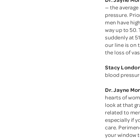
— the average
pressure. Pri
men have highe
way up to 50. 
suddenly at 5
our line is on 
the loss of vas
Stacy London
blood pressur
Dr. Jayne Mo
hearts of wom
look at that g
related to men
especially if
care. Perimen
your window to