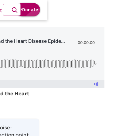
t
nd the Heart
oise:
ection point