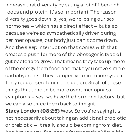
increase that diversity by eating a lot of fiber-rich
foods and protein. It's so important. The reason
diversity goes down is, yes, we're losing our sex
hormones — which has a direct effect — but also
because we're so sympathetically driven during
perimenopause, our body just can't come down.
And the sleep interruption that comes with that
creates a push for more of the obesogenic type of
gut bacteria to grow. That means they take up more
of the energy from food and make you crave simple
carbohydrates. They dampen your immune system.
They reduce serotonin production. So all of these
things that tend to be more overt menopausal
symptoms — yes, we have the hormone factors, but
we can also trace them back to the gut.
Stacy London (08:26)
Wow. So you're saying it's
not necessarily about taking an additional probiotic
or prebiotic — it really should be coming from diet.
And how do you feel about fermentation? I'm a big