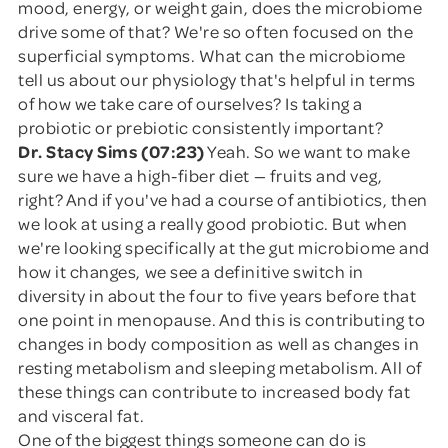
mood, energy, or weight gain, does the microbiome
drive some of that? We're so often focused on the
superficial symptoms. What can the microbiome
tell us about our physiology that's helpful in terms
of how we take care of ourselves? Is taking a
probiotic or prebiotic consistently important?
Dr. Stacy Sims (07:23)
Yeah. So we want to make
sure we have a high-fiber diet — fruits and veg,
right? And if you've had a course of antibiotics, then
we look at using a really good probiotic. But when
we're looking specifically at the gut microbiome and
how it changes, we see a definitive switch in
diversity in about the four to five years before that
one point in menopause. And this is contributing to
changes in body composition as well as changes in
resting metabolism and sleeping metabolism. All of
these things can contribute to increased body fat
and visceral fat.
One of the biggest things someone can do is