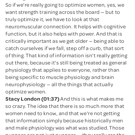
So if we're really going to optimize women, yes, we
want strength training across the board — but to
truly optimize it, we have to look at that
neuromuscular connection. It helps with cognitive
function, but it also helps with power. And that is
critically important as we get older — being able to
catch ourselves if we fall, step off a curb, that sort
of thing. That kind of information isn't really getting
out there, because it's still being treated as general
physiology that applies to everyone, rather than
being specific to muscle physiology and brain
neurophysiology — all the things that actually
optimize women.
Stacy London (01:37)
And this is what makes me
so crazy. The idea that there is so much more that
women need to know, and that we're not getting
that information simply because historically men
and male physiology was what was studied. Those
nuances are not just nuances — they really are the