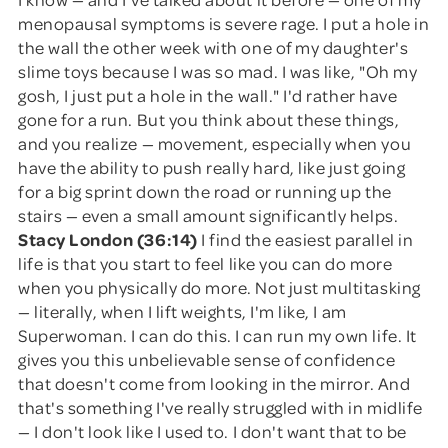
menopausal symptoms is severe rage. I put a hole in
the wall the other week with one of my daughter's
slime toys because I was so mad. I was like, "Oh my
gosh, I just put a hole in the wall." I'd rather have
gone for a run. But you think about these things,
and you realize — movement, especially when you
have the ability to push really hard, like just going
for a big sprint down the road or running up the
stairs — even a small amount significantly helps.
Stacy London (36:14)
I find the easiest parallel in
life is that you start to feel like you can do more
when you physically do more. Not just multitasking
— literally, when I lift weights, I'm like, I am
Superwoman. I can do this. I can run my own life. It
gives you this unbelievable sense of confidence
that doesn't come from looking in the mirror. And
that's something I've really struggled with in midlife
— I don't look like I used to. I don't want that to be