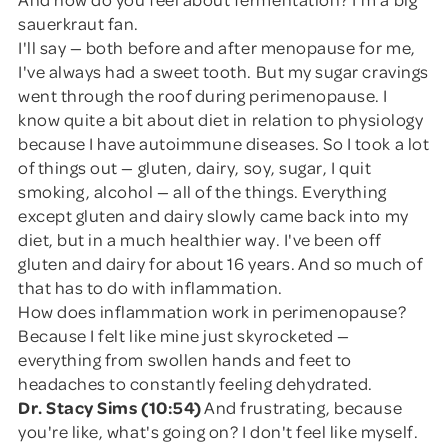
sauerkraut fan.
I'll say — both before and after menopause for me,
I've always had a sweet tooth. But my sugar cravings
went through the roof during perimenopause. I
know quite a bit about diet in relation to physiology
because I have autoimmune diseases. So I took a lot
of things out — gluten, dairy, soy, sugar, I quit
smoking, alcohol — all of the things. Everything
except gluten and dairy slowly came back into my
diet, but in a much healthier way. I've been off
gluten and dairy for about 16 years. And so much of
that has to do with inflammation.
How does inflammation work in perimenopause?
Because I felt like mine just skyrocketed —
everything from swollen hands and feet to
headaches to constantly feeling dehydrated.
Dr. Stacy Sims (10:54)
And frustrating, because
you're like, what's going on? I don't feel like myself.