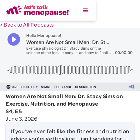
< Back to All Podcasts
Women Are Not Small Men: Dr. Stacy Sims on
Exercise, Nutrition, and Menopause
S4, E5
June 3, 2026
If you've ever felt like the fitness and nutrition
advice you're getting just... isn't working for