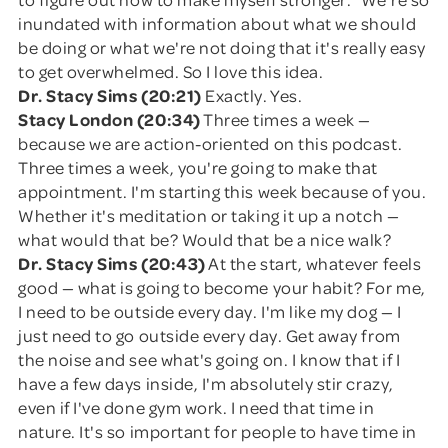
inundated with information about what we should
be doing or what we're not doing that it's really easy
to get overwhelmed. So I love this idea.
Dr. Stacy Sims (20:21)
Exactly. Yes.
Stacy London (20:34)
Three times a week —
because we are action-oriented on this podcast.
Three times a week, you're going to make that
appointment. I'm starting this week because of you.
Whether it's meditation or taking it up a notch —
what would that be? Would that be a nice walk?
Dr. Stacy Sims (20:43)
At the start, whatever feels
good — what is going to become your habit? For me,
I need to be outside every day. I'm like my dog — I
just need to go outside every day. Get away from
the noise and see what's going on. I know that if I
have a few days inside, I'm absolutely stir crazy,
even if I've done gym work. I need that time in
nature. It's so important for people to have time in