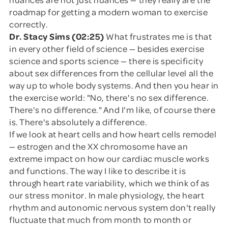
roadmap for getting a modern woman to exercise
correctly.
Dr. Stacy Sims (02:25)
What frustrates me is that
in every other field of science — besides exercise
science and sports science — there is specificity
about sex differences from the cellular level all the
way up to whole body systems. And then you hear in
the exercise world: "No, there's no sex difference.
There's no difference." And I'm like, of course there
is. There's absolutely a difference.
If we look at heart cells and how heart cells remodel
— estrogen and the XX chromosome have an
extreme impact on how our cardiac muscle works
and functions. The way I like to describe it is
through heart rate variability, which we think of as
our stress monitor. In male physiology, the heart
rhythm and autonomic nervous system don't really
fluctuate that much from month to month or