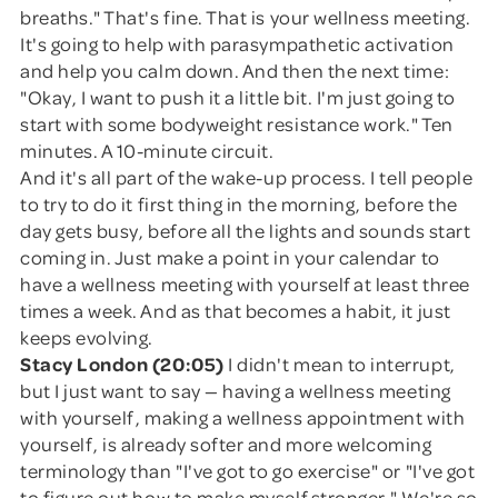
breaths." That's fine. That is your wellness meeting.
It's going to help with parasympathetic activation
and help you calm down. And then the next time:
"Okay, I want to push it a little bit. I'm just going to
start with some bodyweight resistance work." Ten
minutes. A 10-minute circuit.
And it's all part of the wake-up process. I tell people
to try to do it first thing in the morning, before the
day gets busy, before all the lights and sounds start
coming in. Just make a point in your calendar to
have a wellness meeting with yourself at least three
times a week. And as that becomes a habit, it just
keeps evolving.
Stacy London (20:05)
I didn't mean to interrupt,
but I just want to say — having a wellness meeting
with yourself, making a wellness appointment with
yourself, is already softer and more welcoming
terminology than "I've got to go exercise" or "I've got
to figure out how to make myself stronger." We're so