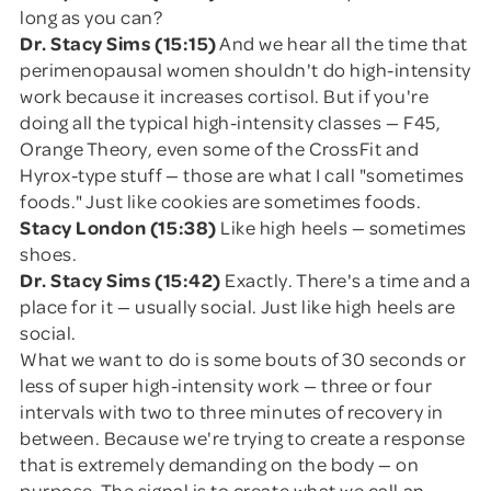
long as you can?
Dr. Stacy Sims (15:15)
And we hear all the time that
perimenopausal women shouldn't do high-intensity
work because it increases cortisol. But if you're
doing all the typical high-intensity classes — F45,
Orange Theory, even some of the CrossFit and
Hyrox-type stuff — those are what I call "sometimes
foods." Just like cookies are sometimes foods.
Stacy London (15:38)
Like high heels — sometimes
shoes.
Dr. Stacy Sims (15:42)
Exactly. There's a time and a
place for it — usually social. Just like high heels are
social.
What we want to do is some bouts of 30 seconds or
less of super high-intensity work — three or four
intervals with two to three minutes of recovery in
between. Because we're trying to create a response
that is extremely demanding on the body — on
purpose. The signal is to create what we call an