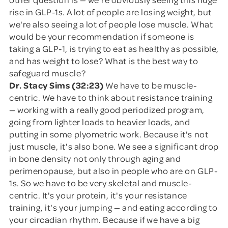
rise in GLP-1s. A lot of people are losing weight, but
we're also seeing a lot of people lose muscle. What
would be your recommendation if someone is
taking a GLP-1, is trying to eat as healthy as possible,
and has weight to lose? What is the best way to
safeguard muscle?
Dr. Stacy Sims (32:23)
We have to be muscle-
centric. We have to think about resistance training
— working with a really good periodized program,
going from lighter loads to heavier loads, and
putting in some plyometric work. Because it's not
just muscle, it's also bone. We see a significant drop
in bone density not only through aging and
perimenopause, but also in people who are on GLP-
1s. So we have to be very skeletal and muscle-
centric. It's your protein, it's your resistance
training, it's your jumping — and eating according to
your circadian rhythm. Because if we have a big