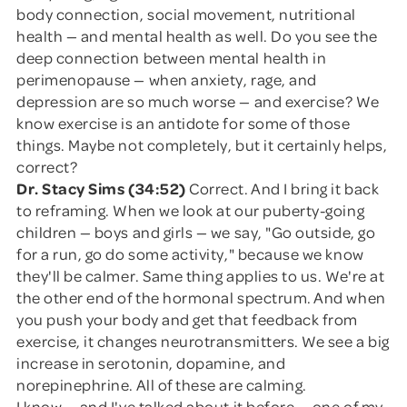
body connection, social movement, nutritional
health — and mental health as well. Do you see the
deep connection between mental health in
perimenopause — when anxiety, rage, and
depression are so much worse — and exercise? We
know exercise is an antidote for some of those
things. Maybe not completely, but it certainly helps,
correct?
Dr. Stacy Sims (34:52)
Correct. And I bring it back
to reframing. When we look at our puberty-going
children — boys and girls — we say, "Go outside, go
for a run, go do some activity," because we know
they'll be calmer. Same thing applies to us. We're at
the other end of the hormonal spectrum. And when
you push your body and get that feedback from
exercise, it changes neurotransmitters. We see a big
increase in serotonin, dopamine, and
norepinephrine. All of these are calming.
I know — and I've talked about it before — one of my