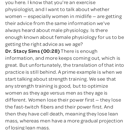
you here. I know that you're an exercise
physiologist, and I want to talk about whether
women — especially women in midlife — are getting
their advice from the same information we've
always heard about male physiology. Is there
enough known about female physiology for us to be
getting the right advice as we age?
Dr. Stacy Sims (00:28)
There is enough
information, and more keeps coming out, which is
great. But unfortunately, the translation of that into
practice is still behind. A prime example is when we
start talking about strength training. We see that
any strength training is good, but to optimize
women as they age versus men as they age is
different. Women lose their power first — they lose
the fast-twitch fibers and their power first. And
then they have cell death, meaning they lose lean
mass, whereas men have a more gradual projection
of losing lean mass.