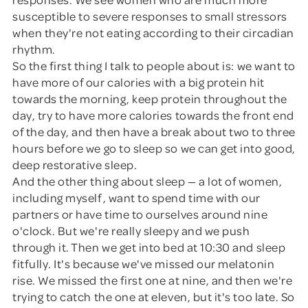
susceptible to severe responses to small stressors
when they're not eating according to their circadian
rhythm.
So the first thing I talk to people about is: we want to
have more of our calories with a big protein hit
towards the morning, keep protein throughout the
day, try to have more calories towards the front end
of the day, and then have a break about two to three
hours before we go to sleep so we can get into good,
deep restorative sleep.
And the other thing about sleep — a lot of women,
including myself, want to spend time with our
partners or have time to ourselves around nine
o'clock. But we're really sleepy and we push
through it. Then we get into bed at 10:30 and sleep
fitfully. It's because we've missed our melatonin
rise. We missed the first one at nine, and then we're
trying to catch the one at eleven, but it's too late. So