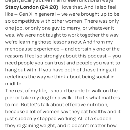
Stacy London (24:28)
I love that. And I also feel
like — Gen X in general — we were brought up to be
so competitive with other women. There was only
one job, or only one guy to marry, or whatever it
was. We were not taught to work together the way
we're learning those lessons now. And from my
menopause experience — and certainly one of the
reasons I feel so strongly about this podcast — you
need people you can trust and people you want to
hang out with. If you have both of those things, it
redefines the way we think about being social in
midlife.
The rest of my life, I should be able to walk on the
pier or take my dog for a walk. That's what matters
to me. But let's talk about effective nutrition,
because a lot of women say they eat healthy and it
just suddenly stopped working. All of a sudden
they're gaining weight, and it doesn't matter how