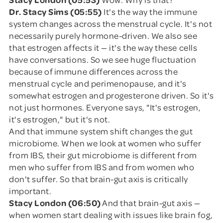
Dr. Stacy Sims (05:55)
It's the way the immune
system changes across the menstrual cycle. It's not
necessarily purely hormone-driven. We also see
that estrogen affects it — it's the way these cells
have conversations. So we see huge fluctuation
because of immune differences across the
menstrual cycle and perimenopause, and it's
somewhat estrogen and progesterone driven. So it's
not just hormones. Everyone says, "It's estrogen,
it's estrogen," but it's not.
And that immune system shift changes the gut
microbiome. When we look at women who suffer
from IBS, their gut microbiome is different from
men who suffer from IBS and from women who
don't suffer. So that brain-gut axis is critically
important.
Stacy London (06:50)
And that brain-gut axis —
when women start dealing with issues like brain fog,