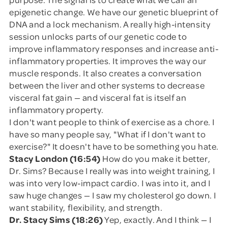
epigenetic change. We have our genetic blueprint of
DNA and a lock mechanism. A really high-intensity
session unlocks parts of our genetic code to
improve inflammatory responses and increase anti-
inflammatory properties. It improves the way our
muscle responds. It also creates a conversation
between the liver and other systems to decrease
visceral fat gain — and visceral fat is itself an
inflammatory property.
I don't want people to think of exercise as a chore. I
have so many people say, "What if I don't want to
exercise?" It doesn't have to be something you hate.
Stacy London (16:54)
How do you make it better,
Dr. Sims? Because I really was into weight training, I
was into very low-impact cardio. I was into it, and I
saw huge changes — I saw my cholesterol go down. I
want stability, flexibility, and strength.
Dr. Stacy Sims (18:26)
Yep, exactly. And I think — I