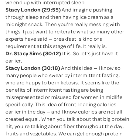
we end up with interrupted sleep.
Stacy London (29:55)
And imagine pushing
through sleep and then having ice cream as a
midnight snack. Then you're really messing with
things. I just want to reiterate what so many other
experts have said — breakfast is kind of a
requirement at this stage of life. It really is.
Dr. Stacy Sims (30:12)
It is. So let's just have it
earlier.
Stacy London (30:18)
And this idea — I know so
many people who swear by intermittent fasting,
who are happy to be in ketosis. It seems like the
benefits of intermittent fasting are being
misrepresented or misused for women in midlife
specifically. This idea of front-loading calories
earlier in the day — and I know calories are not all
created equal. When you talk about that big protein
hit, you're talking about fiber throughout the day,
fruits and vegetables. We can get enough protein