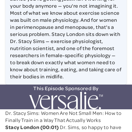
your body anymore — you're not imagining it.
Most of what we know about exercise science
was built on male physiology. And for women
in perimenopause and menopause, that's a
serious problem. Stacy London sits down with
Dr. Stacy Sims — exercise physiologist,
nutrition scientist, and one of the foremost
researchers in female-specific physiology —
to break down exactly what women need to
know about training, eating, and taking care of
their bodies in midlife.
This Episode Sponsored By
Dr. Stacy Sims: Women Are Not Small Men: How to
Finally Train in a Way That Actually Works
Stacy London (00:01)
Dr. Sims, so happy to have