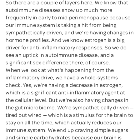
So there are a couple of layers here. We know that
autoimmune diseases show up much more
frequently in early to mid perimenopause because
our immune system is taking a hit from being
sympathetically driven, and we're having changes in
hormone profiles. And we know estrogen is a big
driver for anti-inflammatory responses. So we do
see an uptick in autoimmune disease, and a
significant sex difference there, of course.
When we look at what's happening from the
inflammatory drive, we have a whole-systems
check. Yes, we're having a decrease in estrogen,
which is a significant anti-inflammatory agent at
the cellular level. But we're also having changes in
the gut microbiome. We're sympathetically driven —
tired but wired — which is a stimulus for the brain to
stay on all the time, which actually reduces our
immune system. We end up craving simple sugars
and simple carbohydrates because our brain is