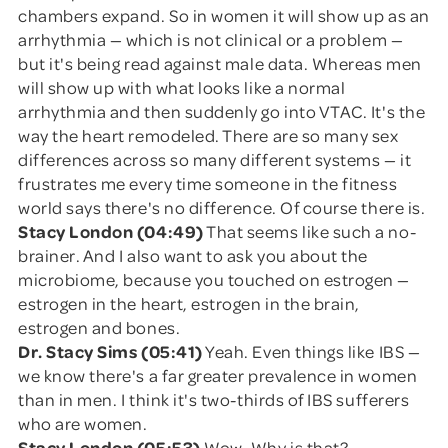
chambers expand. So in women it will show up as an
arrhythmia — which is not clinical or a problem —
but it's being read against male data. Whereas men
will show up with what looks like a normal
arrhythmia and then suddenly go into VTAC. It's the
way the heart remodeled. There are so many sex
differences across so many different systems — it
frustrates me every time someone in the fitness
world says there's no difference. Of course there is.
Stacy London (04:49)
That seems like such a no-
brainer. And I also want to ask you about the
microbiome, because you touched on estrogen —
estrogen in the heart, estrogen in the brain,
estrogen and bones.
Dr. Stacy Sims (05:41)
Yeah. Even things like IBS —
we know there's a far greater prevalence in women
than in men. I think it's two-thirds of IBS sufferers
who are women.
Stacy London (05:53)
Wow. Why is that?