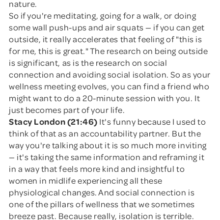
nature.
So if you're meditating, going for a walk, or doing
some wall push-ups and air squats — if you can get
outside, it really accelerates that feeling of "this is
for me, this is great." The research on being outside
is significant, as is the research on social
connection and avoiding social isolation. So as your
wellness meeting evolves, you can find a friend who
might want to do a 20-minute session with you. It
just becomes part of your life.
Stacy London (21:46)
It's funny because I used to
think of that as an accountability partner. But the
way you're talking about it is so much more inviting
— it's taking the same information and reframing it
in a way that feels more kind and insightful to
women in midlife experiencing all these
physiological changes. And social connection is
one of the pillars of wellness that we sometimes
breeze past. Because really, isolation is terrible.