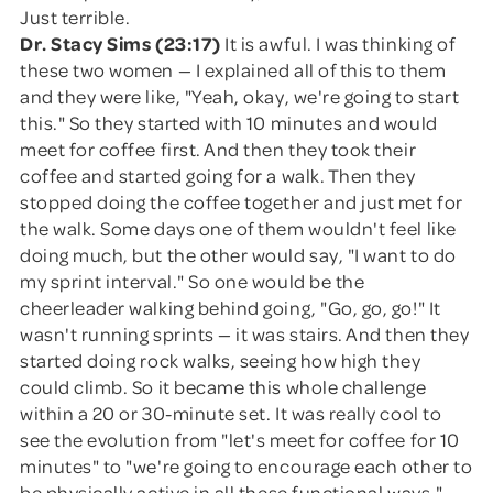
Just terrible.
Dr. Stacy Sims (23:17)
It is awful. I was thinking of
these two women — I explained all of this to them
and they were like, "Yeah, okay, we're going to start
this." So they started with 10 minutes and would
meet for coffee first. And then they took their
coffee and started going for a walk. Then they
stopped doing the coffee together and just met for
the walk. Some days one of them wouldn't feel like
doing much, but the other would say, "I want to do
my sprint interval." So one would be the
cheerleader walking behind going, "Go, go, go!" It
wasn't running sprints — it was stairs. And then they
started doing rock walks, seeing how high they
could climb. So it became this whole challenge
within a 20 or 30-minute set. It was really cool to
see the evolution from "let's meet for coffee for 10
minutes" to "we're going to encourage each other to
be physically active in all these functional ways."