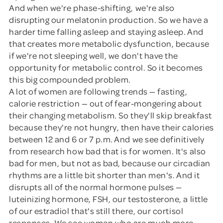
And when we're phase-shifting, we're also
disrupting our melatonin production. So we have a
harder time falling asleep and staying asleep. And
that creates more metabolic dysfunction, because
if we're not sleeping well, we don't have the
opportunity for metabolic control. So it becomes
this big compounded problem.
A lot of women are following trends — fasting,
calorie restriction — out of fear-mongering about
their changing metabolism. So they'll skip breakfast
because they're not hungry, then have their calories
between 12 and 6 or 7 p.m. And we see definitively
from research how bad that is for women. It's also
bad for men, but not as bad, because our circadian
rhythms are a little bit shorter than men's. And it
disrupts all of the normal hormone pulses —
luteinizing hormone, FSH, our testosterone, a little
of our estradiol that's still there, our cortisol
responses. We see women who are much more