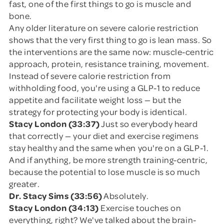
fast, one of the first things to go is muscle and
bone.
Any older literature on severe calorie restriction
shows that the very first thing to go is lean mass. So
the interventions are the same now: muscle-centric
approach, protein, resistance training, movement.
Instead of severe calorie restriction from
withholding food, you're using a GLP-1 to reduce
appetite and facilitate weight loss — but the
strategy for protecting your body is identical.
Stacy London (33:37)
Just so everybody heard
that correctly — your diet and exercise regimens
stay healthy and the same when you're on a GLP-1.
And if anything, be more strength training-centric,
because the potential to lose muscle is so much
greater.
Dr. Stacy Sims (33:56)
Absolutely.
Stacy London (34:13)
Exercise touches on
everything, right? We've talked about the brain-