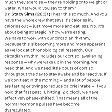
much they exercise — they're holding onto weight or
water. What would you say to them?
Dr. Stacy Sims (26:31)
I hear this so much. And you
have the whole crew that says it's calories in,
calories out — just move more and eat less. No. It's
about being strategic in how we're eating.
We have to work with our circadian rhythm,
because this is becoming more and more apparent
as we look at chronobiological research. Our
circadian rhythm includes our cortisol awakening
response — why we wake up in the morning. We
need that. And we need little bouts of cortisol
throughout the day to stay awake and be reactive. If
we don't eat in the morning — and a lot of people
are fasting or trying to reduce calorie intake — if you
hold that fast past 11, hitting 12 o'clock, we have
effectively phase-shifted. That means all of the
normal hormone pulses have become
dysregulated.