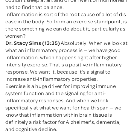
had to find that balance.
Inflammation is sort of the root cause of a lot of dis-
ease in the body. So from an exercise standpoint, is
there something we can do about it, particularly as
women?
Dr. Stacy Sims (13:35)
Absolutely. When we look at
what an inflammatory process is — we have good
inflammation, which happens right after higher-
intensity exercise. That's a positive inflammatory
response. We want it, because it's a signal to
increase anti-inflammatory properties.
Exercise is a huge driver for improving immune
system function and the signaling for anti-
inflammatory responses. And when we look
specifically at what we want for health span — we
know that inflammation within brain tissue is
definitely a risk factor for Alzheimer's, dementia,
and cognitive decline.