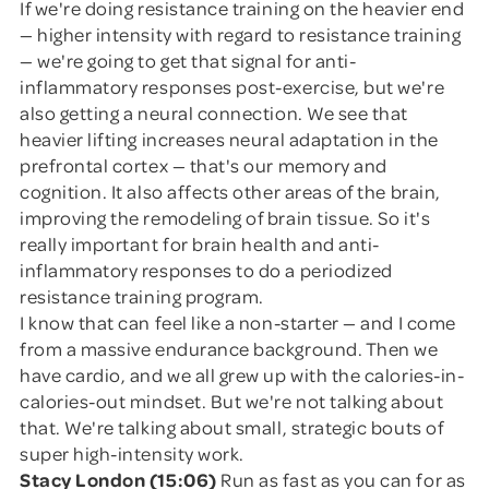
If we're doing resistance training on the heavier end
— higher intensity with regard to resistance training
— we're going to get that signal for anti-
inflammatory responses post-exercise, but we're
also getting a neural connection. We see that
heavier lifting increases neural adaptation in the
prefrontal cortex — that's our memory and
cognition. It also affects other areas of the brain,
improving the remodeling of brain tissue. So it's
really important for brain health and anti-
inflammatory responses to do a periodized
resistance training program.
I know that can feel like a non-starter — and I come
from a massive endurance background. Then we
have cardio, and we all grew up with the calories-in-
calories-out mindset. But we're not talking about
that. We're talking about small, strategic bouts of
super high-intensity work.
Stacy London (15:06)
Run as fast as you can for as