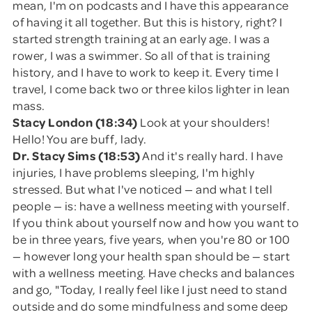
mean, I'm on podcasts and I have this appearance
of having it all together. But this is history, right? I
started strength training at an early age. I was a
rower, I was a swimmer. So all of that is training
history, and I have to work to keep it. Every time I
travel, I come back two or three kilos lighter in lean
mass.
Stacy London (18:34)
Look at your shoulders!
Hello! You are buff, lady.
Dr. Stacy Sims (18:53)
And it's really hard. I have
injuries, I have problems sleeping, I'm highly
stressed. But what I've noticed — and what I tell
people — is: have a wellness meeting with yourself.
If you think about yourself now and how you want to
be in three years, five years, when you're 80 or 100
— however long your health span should be — start
with a wellness meeting. Have checks and balances
and go, "Today, I really feel like I just need to stand
outside and do some mindfulness and some deep