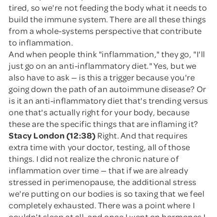
tired, so we're not feeding the body what it needs to
build the immune system. There are all these things
from a whole-systems perspective that contribute
to inflammation.
And when people think "inflammation," they go, "I'll
just go on an anti-inflammatory diet." Yes, but we
also have to ask — is this a trigger because you're
going down the path of an autoimmune disease? Or
is it an anti-inflammatory diet that's trending versus
one that's actually right for your body, because
these are the specific things that are inflaming it?
Stacy London (12:38)
Right. And that requires
extra time with your doctor, testing, all of those
things. I did not realize the chronic nature of
inflammation over time — that if we are already
stressed in perimenopause, the additional stress
we're putting on our bodies is so taxing that we feel
completely exhausted. There was a point where I
couldn't sleep at all, and once I went on hormones I