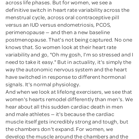
across life phases. But for women, we see a
definitive switch in heart rate variability across the
menstrual cycle, across oral contraceptive pill
versus an IUD versus endometriosis, PCOS,
perimenopause — and then a new baseline
postmenopause. That's not being captured. No one
knows that. So women look at their heart rate
variability and go, "Oh my gosh, I'm so stressed and I
need to take it easy." But in actuality, it's simply the
way the autonomic nervous system and the heart
have switched in response to different hormonal
signals. It's normal physiology.
And when we look at lifelong exercisers, we see that
women's hearts remodel differently than men's. We
hear about all this sudden cardiac death in men
and male athletes — it's because the cardiac
muscle itself gets incredibly strong and tough, but
the chambers don't expand. For women, we
develop the muscle around the chambers and the