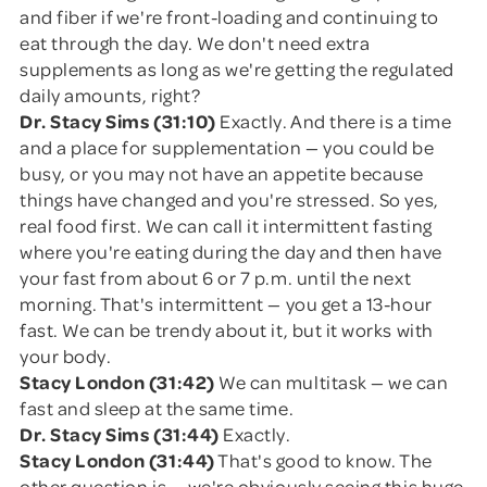
and fiber if we're front-loading and continuing to
eat through the day. We don't need extra
supplements as long as we're getting the regulated
daily amounts, right?
Dr. Stacy Sims (31:10)
Exactly. And there is a time
and a place for supplementation — you could be
busy, or you may not have an appetite because
things have changed and you're stressed. So yes,
real food first. We can call it intermittent fasting
where you're eating during the day and then have
your fast from about 6 or 7 p.m. until the next
morning. That's intermittent — you get a 13-hour
fast. We can be trendy about it, but it works with
your body.
Stacy London (31:42)
We can multitask — we can
fast and sleep at the same time.
Dr. Stacy Sims (31:44)
Exactly.
Stacy London (31:44)
That's good to know. The
other question is — we're obviously seeing this huge