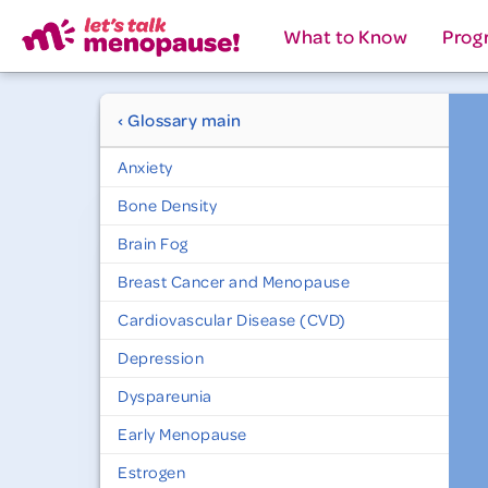
What to Know
Prog
‹ Glossary main
Anxiety
Bone Density
Brain Fog
Breast Cancer and Menopause
Cardiovascular Disease (CVD)
Depression
Dyspareunia
Early Menopause
Estrogen