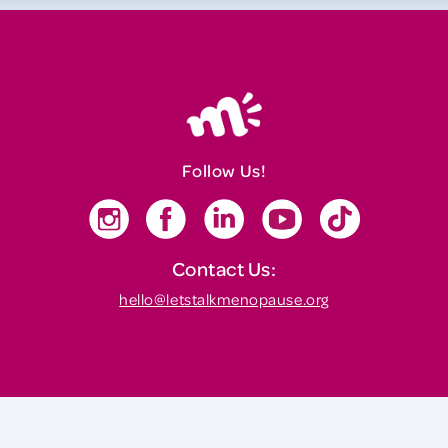
Follow Us!
Contact Us:
hello@letstalkmenopause.org