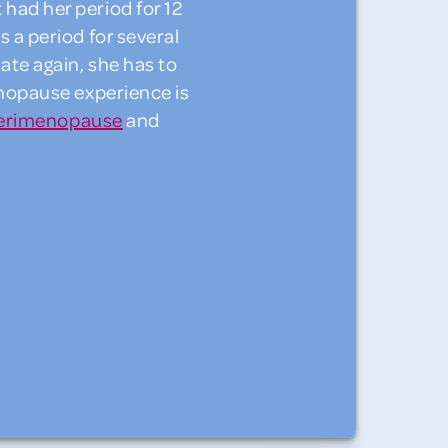
ad her period for 12
 a period for several
te again, she has to
enopause experience is
erimenopause
and