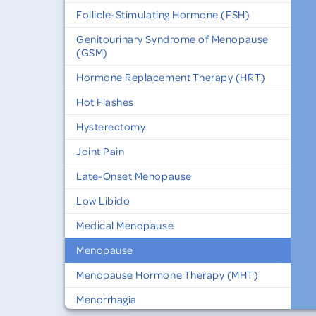
Follicle-Stimulating Hormone (FSH)
Genitourinary Syndrome of Menopause
(GSM)
Hormone Replacement Therapy (HRT)
Hot Flashes
Hysterectomy
Joint Pain
Late-Onset Menopause
Low Libido
Medical Menopause
Menopause
Menopause Hormone Therapy (MHT)
Menorrhagia