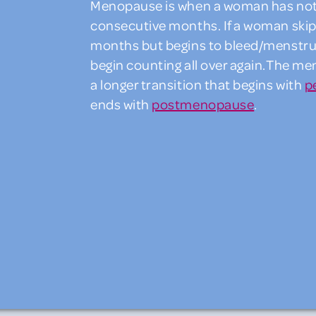
Menopause is when a woman has not h
consecutive months. If a woman skips
months but begins to bleed/menstrua
begin counting all over again.The m
a longer transition that begins with
p
ends with
postmenopause
.