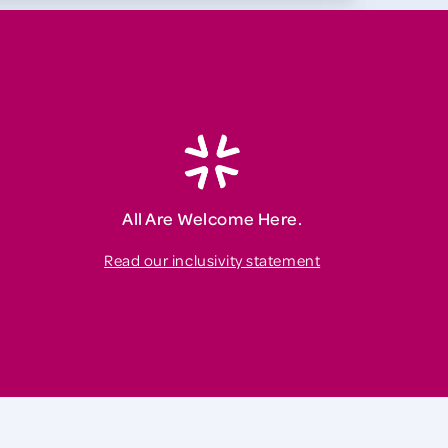
All Are Welcome Here.
Read our inclusivity statement