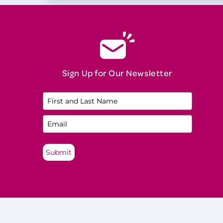
Natural Menopause
Neurological Disease
Night Sweats
North American Menopause Society
(NAMS) Practitioner
Sign Up for Our Newsletter
Oophorectomy
Osteopenia
Osteoporosis
Perimenopause
Submit
Perinatal Mood and Anxiety Disorders
(PMADs)
Postmenopause
Premature Ovarian Insufficiency (POI)
Premenopause