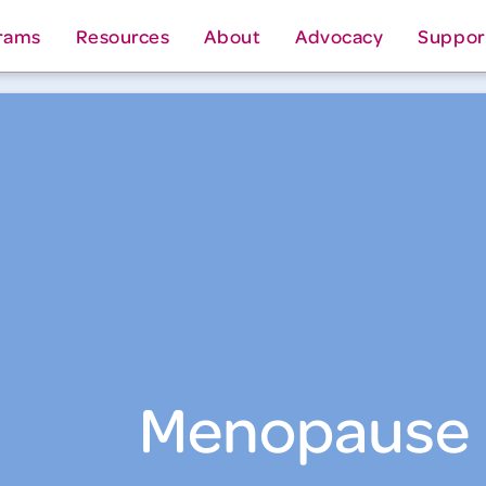
rams
Resources
About
Advocacy
Suppor
Menopause