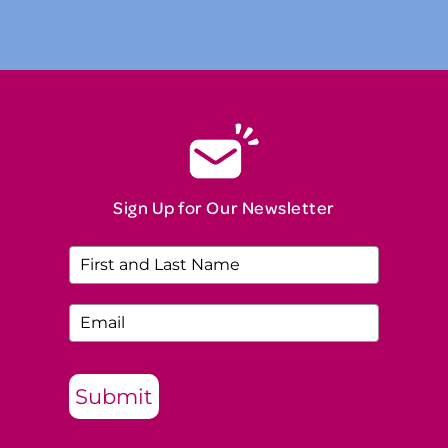
Sign Up for Our Newsletter
Submit