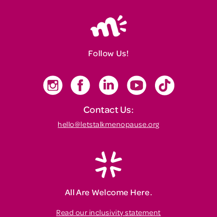
Follow Us!
Contact Us:
hello@letstalkmenopause.org
All Are Welcome Here.
Read our inclusivity statement