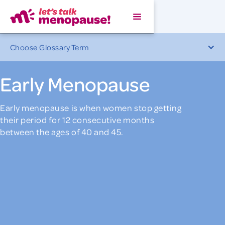
Choose Glossary Term
Early Menopause
Early menopause is when women stop getting
their period for 12 consecutive months
between the ages of 40 and 45.