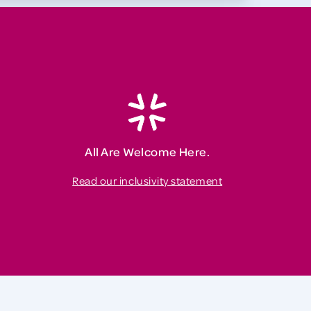
All Are Welcome Here.
Read our inclusivity statement