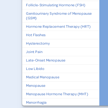
Follicle-Stimulating Hormone (FSH)
Genitourinary Syndrome of Menopause
(GSM)
Hormone Replacement Therapy (HRT)
Hot Flashes
Hysterectomy
Joint Pain
Late-Onset Menopause
Low Libido
Medical Menopause
Menopause
Menopause Hormone Therapy (MHT)
Menorrhagia