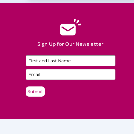
Natural Menopause
Neurological Disease
Night Sweats
North American Menopause Society
(NAMS) Practitioner
Sign Up for Our Newsletter
Oophorectomy
Osteopenia
Osteoporosis
Perimenopause
Submit
Perinatal Mood and Anxiety Disorders
(PMADs)
Postmenopause
Premature Ovarian Insufficiency (POI)
Premenopause