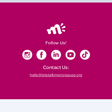
Follow Us!
Contact Us:
hello@letstalkmenopause.org