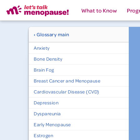
What to Know
Prog
‹ Glossary main
Anxiety
Bone Density
Brain Fog
Breast Cancer and Menopause
Cardiovascular Disease (CVD)
Depression
Dyspareunia
Early Menopause
Estrogen