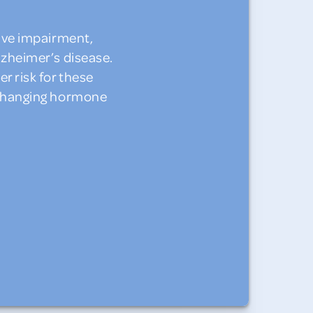
ive impairment,
lzheimer’s disease.
 risk for these
 changing hormone