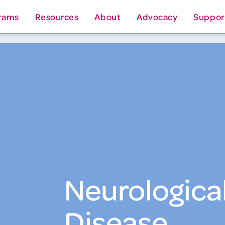
rams
Resources
About
Advocacy
Suppor
Neurologica
Disease