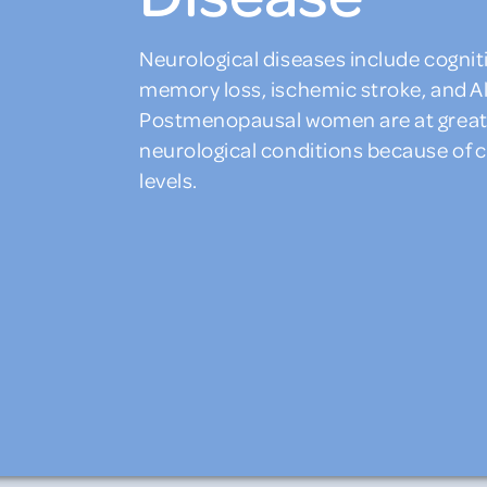
Neurological diseases include cognit
memory loss, ischemic stroke, and A
Postmenopausal women are at greater
neurological conditions because of
levels.